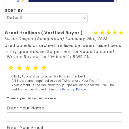
5
★
1
SORT BY
★★★★★
★★★★★
Great trellises
( Verified Buyer )
Susan Cooper
(Georgetown) | January 26th, 2023
Used panels as arched trellises between raised beds
in my greenhouse. So perfect for years to come!
Write a Review for 10-Line50"x16'WR PNL
Review 10-Line50"x16'WR PNL
Click/Tap a star to rate. 5 stars is the best.
All fields are required except "Where Are You From".
Your email is for verification purposes only and will NOT be
published or shared. See our
Privacy Policy
.
Thank you for your review!
Enter Your Name
Enter Your Email