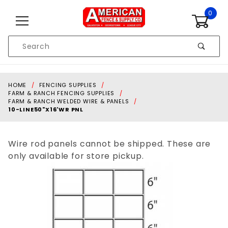
Skip to content
0
Product
Search
Global Account Log In
HOME
FENCING SUPPLIES
FARM & RANCH FENCING SUPPLIES
FARM & RANCH WELDED WIRE & PANELS
10-LINE50"X16'WR PNL
Wire rod panels cannot be shipped. These are
only available for store pickup.