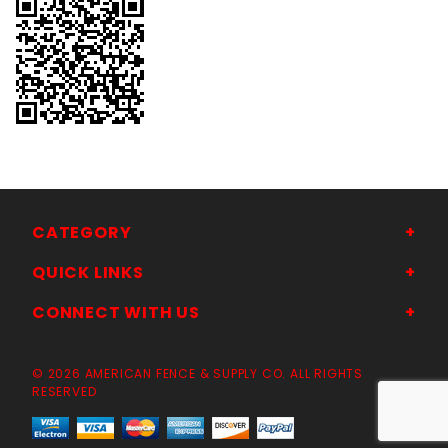
CATEGORY
QUICK LINKS
CONNECT WITH US
© 2026 AMERICAN FENCE & SUPPLY CO. ALL RIGHTS
RESERVED