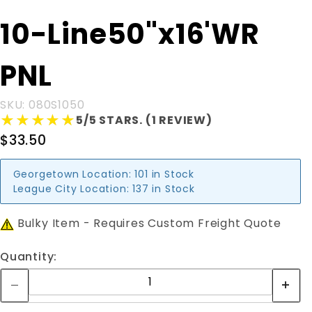
Purchase 10-
10-Line50"x16'WR
Line50"x16'WR
PNL
PNL
SKU: 080S1050
★★★★★
★★★★★
5/5 STARS. (1 REVIEW)
$33.50
Georgetown Location:
101 in Stock
League City Location:
137 in Stock
Bulky Item - Requires Custom Freight Quote
Quantity: