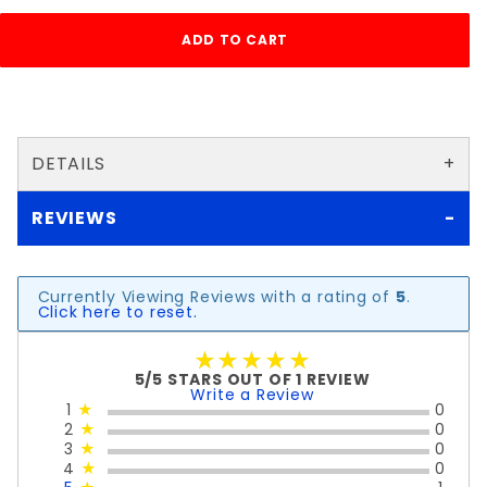
DETAILS
REVIEWS
Currently Viewing Reviews with a rating of
5
.
Click here to reset.
★★★★★
★★★★★
5/5 STARS OUT OF 1 REVIEW
Write a Review
1
★
0
2
★
0
3
★
0
4
★
0