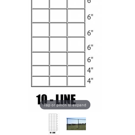
Tap or pinch to expand