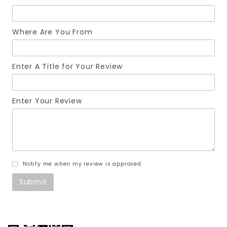
Where Are You From
Enter A Title for Your Review
Enter Your Review
Notify me when my review is approved