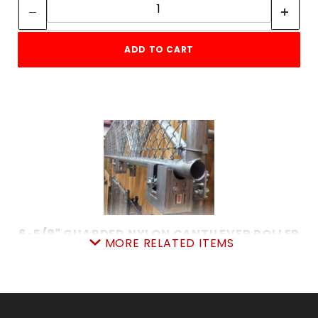
ADD TO CART
6-5/8" GUARDED NYLON CANTILEVER ROLLER
MORE RELATED ITEMS
SKU: 015GNCR6
Price ea: $149.00
Quantity in Cart:
0
Quantity:
Quantity: