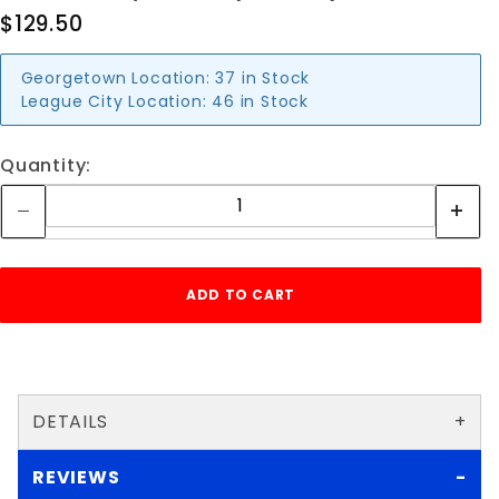
$129.50
Georgetown Location:
37 in Stock
League City Location:
46 in Stock
Quantity:
DETAILS
REVIEWS