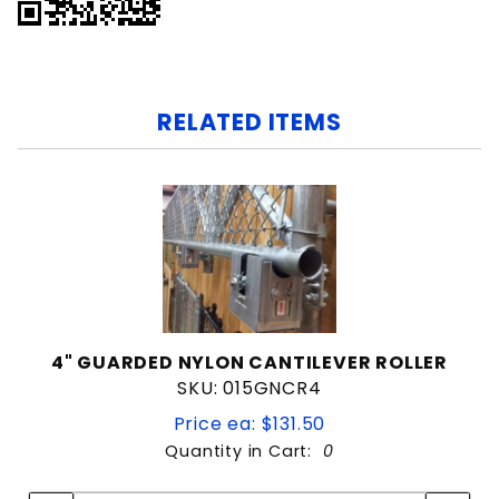
RELATED ITEMS
4" GUARDED NYLON CANTILEVER ROLLER
SKU: 015GNCR4
Price ea: $131.50
Quantity in Cart:
0
Quantity:
Quantity: