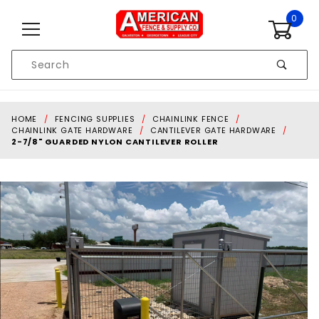
Skip to content
0
Product
Search
Global Account Log In
HOME
FENCING SUPPLIES
CHAINLINK FENCE
CHAINLINK GATE HARDWARE
CANTILEVER GATE HARDWARE
2-7/8" GUARDED NYLON CANTILEVER ROLLER