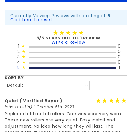
Currently Viewing Reviews with a rating of
5
.
Click here to reset.
★★★★★
★★★★★
5/5 STARS OUT OF 1 REVIEW
Write a Review
1
★
0
2
★
0
3
★
0
4
★
0
5
★
1
SORT BY
★★★★★
★★★★★
Quiet
( Verified Buyer )
john
(austin) | October 5th, 2023
Replaced old metal rollers. One was very very worn.
These new rollers are very quiet. Easy install and
adjustment. No idea how long they will last. The