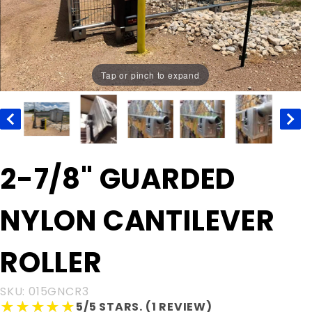
Tap or pinch to expand
Purchase
2-7/8" GUARDED
2-7/8"
GUARDED
NYLON CANTILEVER
NYLON
CANTILEVER
ROLLER
ROLLER
SKU: 015GNCR3
★★★★★
★★★★★
5/5 STARS. (1 REVIEW)