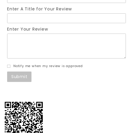
Enter A Title for Your Review
Enter Your Review
Notify me when my review is approved