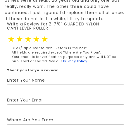
others were at least 20 years old and only one was
really, really worn. The other three could have
continued, I just figured I'd replace them all at once.
If these do not last a while, I'll try to update.
Write a Review for 2-7/8" GUARDED NYLON
Review 2-7/8" GUARDED NYLON CANTILEVER ROLLER
CANTILEVER ROLLER
Click/Tap a star to rate. 5 stars is the best.
All fields are required except "Where Are You From".
Your email is for verification purposes only and will NOT be
published or shared. See our
Privacy Policy
.
Thank you for your review!
Enter Your Name
Enter Your Email
Where Are You From