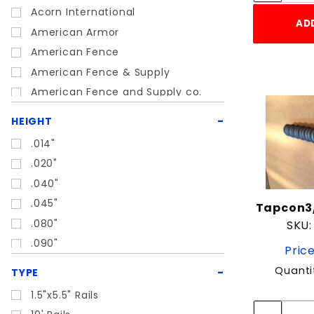
Acorn International
Metal Supplies
AD
American Armor
SALE OR DISCOUNTED ITEMS
American Fence
Trailer Parts
American Fence & Supply
American Fence and Supply co.
Boat Hoist
American Power Pull
HEIGHT
Ameristar
.014"
Ball Fabrics
.020"
BD Loops
.040"
Behlen
.045"
Tapcon3/
Behlen Country
.080"
SKU:
BELLTEC
.090"
Price
Belltech
.25"
Quanti
Boat Hoist USA
TYPE
1"
Bremas America
1.5"x5.5" Rails
1'
Bulldog