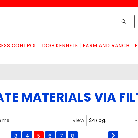
ESS CONTROL
DOG KENNELS
FARM AND RANCH
P
TE MATERIALS VIA FI
Number
tems
View
of
Products
3
4
5
6
7
8