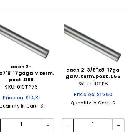
each 2-
each 2-3/8"x8' 17ga
x7'6"17gagalv.term.
galv. term.post .055
post .055
SKU: 010TP8
SKU: 010TP76
Price ea: $15.80
Price ea: $14.81
Quantity in Cart:
0
Quantity in Cart:
0
Quantity:
Quantity:
Quantity:
Quantity: