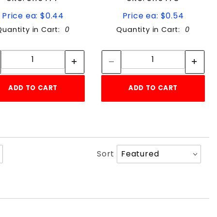
Price ea: $0.44
Price ea: $0.54
Quantity in Cart:
0
Quantity in Cart:
0
Quantity:
Quantity:
Quantity:
Quantity:
ADD TO CART
ADD TO CART
Sort
Sort
Products
By