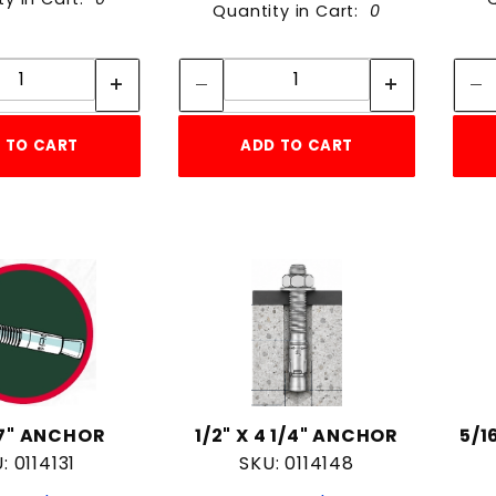
Quantity in Cart:
0
Quantity:
Quantity:
Quantity:
Quantity:
 TO CART
ADD TO CART
x 7" ANCHOR
1/2" X 4 1/4" ANCHOR
5/1
: 0114131
SKU: 0114148