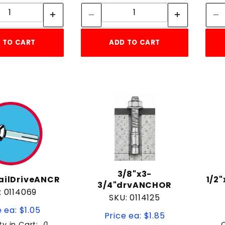
Quantity:
Quantity:
 TO CART
ADD TO CART
3/8"x3-
NailDriveANCR
1/2
3/4"drvANCHOR
: 0114069
SKU: 0114125
 ea: $1.05
Price ea: $1.85
ty in Cart:
0