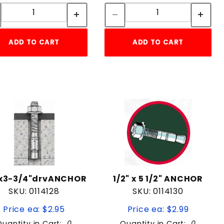
Quantity:
Quantity:
ADD TO CART
ADD TO CART
"x3-3/4"drvANCHOR
1/2" x 5 1/2" ANCHOR
SKU: 0114128
SKU: 0114130
Price ea: $2.95
Price ea: $2.99
Quantity in Cart:
0
Quantity in Cart:
0