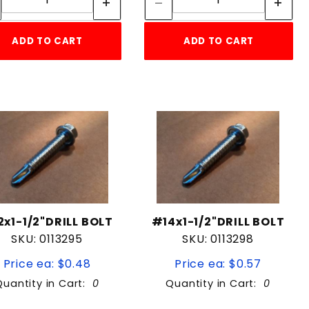
ADD TO CART
ADD TO CART
2x1-1/2"DRILL BOLT
#14x1-1/2"DRILL BOLT
SKU: 0113295
SKU: 0113298
Price ea: $0.48
Price ea: $0.57
Quantity in Cart:
0
Quantity in Cart:
0
Quantity:
Quantity: