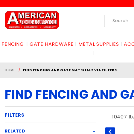
Product Search
Skip to content
Product
Search
FENCING
GATE HARDWARE
METAL SUPPLIES
ACC
HOME
FIND FENCING AND GATE MATERIALS VIA FILTERS
FIND FENCING AND GA
FILTERS
10407 I
Search
RELATED