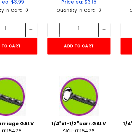
 ea: $3.99
Price ea: $3.15
ty in Cart:
0
Quantity in Cart:
0
Quantity:
Quantity:
Quantity:
Quantity:
 TO CART
ADD TO CART
carriage GALV
1/4"x1-1/2"carr.GALV
1/4
: 0115475
SKU: 0115476