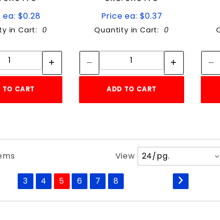
 ea: $0.28
Price ea: $0.37
ty in Cart:
0
Quantity in Cart:
0
Quantity:
Quantity:
Quantity:
Quantity:
 TO CART
ADD TO CART
Number
tems
View
of
Products
3
4
5
6
7
8
to Show