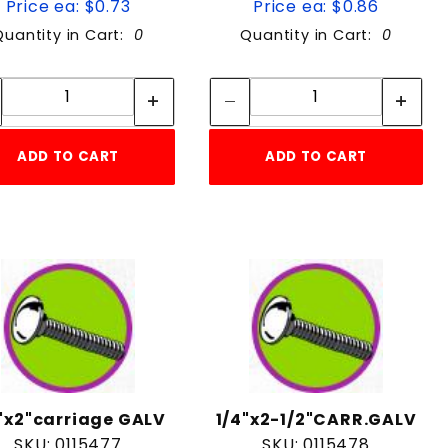
Price ea: $0.73
Price ea: $0.86
Quantity in Cart:
0
Quantity in Cart:
0
Quantity:
Quantity:
Quantity:
Quantity:
ADD TO CART
ADD TO CART
"x2"carriage GALV
1/4"x2-1/2"CARR.GALV
SKU: 0115477
SKU: 0115478