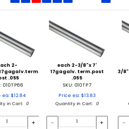
to Show
ach 2-
each 2-3/8"x 7'
"17gagalv.term.
17gagalv. term.post
3/8"
ost .055
.055
: 010TP66
SKU: 010TP7
e ea: $12.84
Price ea: $13.83
ty in Cart:
0
Quantity in Cart:
0
Quantity:
Quantity:
Quantity:
Quantity: