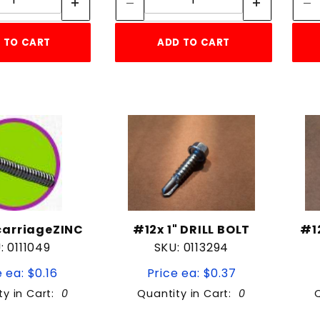
 TO CART
ADD TO CART
2carriageZINC
#12x 1" DRILL BOLT
#1
: 0111049
SKU: 0113294
 ea: $0.16
Price ea: $0.37
ty in Cart:
0
Quantity in Cart:
0
Quantity:
Quantity: