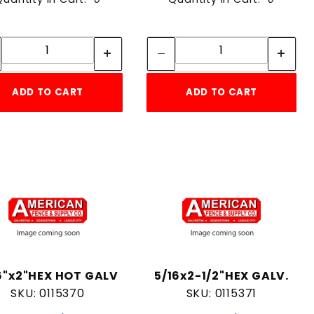
Quantity:
Quantity:
Quantity:
Quantity:
ADD TO CART
ADD TO CART
6"x2"HEX HOT GALV
5/16x2-1/2"HEX GALV.
SKU: 0115370
SKU: 0115371