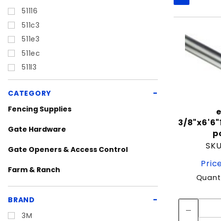
Filters
51116
511c3
511e3
511ec
511l3
CATEGORY
Fencing Supplies
e
3/8"x6'6
Gate Hardware
p
SKU
Gate Openers & Access Control
Pric
Farm & Ranch
Quanti
Dog Kennels
BRAND
Featured Items
3M