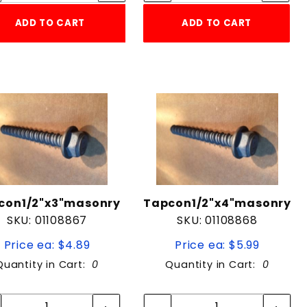
ADD TO CART
ADD TO CART
con1/2"x3"masonry
Tapcon1/2"x4"masonry
SKU: 01108867
SKU: 01108868
Price ea: $4.89
Price ea: $5.99
Quantity in Cart:
0
Quantity in Cart:
0
Quantity:
Quantity:
Quantity:
Quantity: