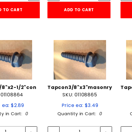
D TO CART
ADD TO CART
8"x2-1/2"con
Tapcon3/8"x3"masonry
Tap
 01108864
SKU: 01108865
 ea: $2.89
Price ea: $3.49
ty in Cart:
0
Quantity in Cart:
0
Quantity:
Quantity:
Quantity:
Quantity: