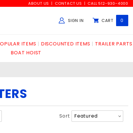
ABOUT US
CONTACT US
CALL 512-930-4000
SIGN IN
CART
0
Global Account Log In
OPULAR ITEMS
DISCOUNTED ITEMS
TRAILER PARTS
BOAT HOIST
LTERS
Sort
Sort
Products
By