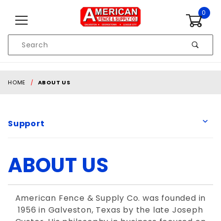
Skip to content
0
Product
Search
Global Account Log In
HOME
ABOUT US
Support
ABOUT US
American Fence & Supply Co. was founded in
1956 in Galveston, Texas by the late Joseph