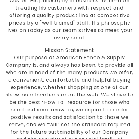
Custer. His philosophy in business focused on
treating his customers with respect and
offering a quality product line at competitive
prices by a "well trained" staff. His philosophy
lives on today as our team strives to meet your
every need.
Mission Statement
Our purpose at American Fence & Supply
Company is, and always has been, to provide all
who are in need of the many products we offer,
a convenient, comfortable and helpful buying
experience, whether shopping at one of our
showroom locations or on the web. We strive to
be the best “How To” resource for those who
need and seek answers, we aspire to render
positive results and satisfaction to those we
serve, and we “will” set the standard required
for the future sustainability of our Company