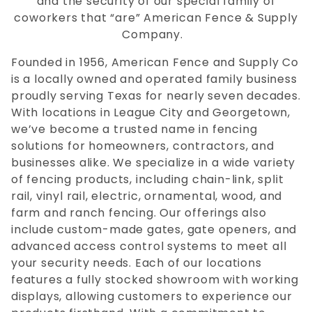
and the security of our special family of
coworkers that “are” American Fence & Supply
Company.
Founded in 1956, American Fence and Supply Co
is a locally owned and operated family business
proudly serving Texas for nearly seven decades.
With locations in League City and Georgetown,
we’ve become a trusted name in fencing
solutions for homeowners, contractors, and
businesses alike. We specialize in a wide variety
of fencing products, including chain-link, split
rail, vinyl rail, electric, ornamental, wood, and
farm and ranch fencing. Our offerings also
include custom-made gates, gate openers, and
advanced access control systems to meet all
your security needs. Each of our locations
features a fully stocked showroom with working
displays, allowing customers to experience our