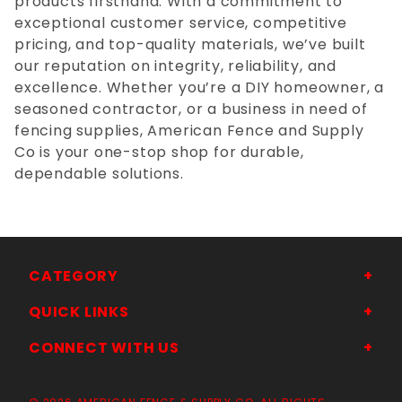
products firsthand. With a commitment to
exceptional customer service, competitive
pricing, and top-quality materials, we’ve built
our reputation on integrity, reliability, and
excellence. Whether you’re a DIY homeowner, a
seasoned contractor, or a business in need of
fencing supplies, American Fence and Supply
Co is your one-stop shop for durable,
dependable solutions.
CATEGORY
QUICK LINKS
CONNECT WITH US