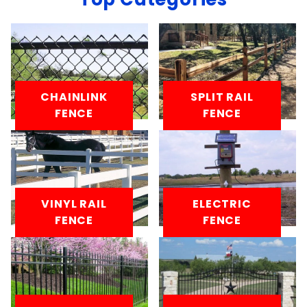
CHAINLINK
SPLIT RAIL
FENCE
FENCE
VINYL RAIL
ELECTRIC
FENCE
FENCE