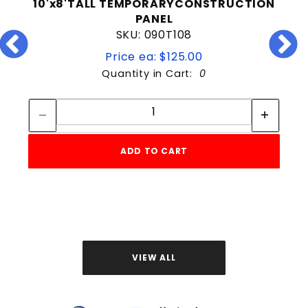
10'x8'TALL TEMPORARYCONSTRUCTION
PANEL
SKU: 090T108
Price ea: $125.00
Quantity in Cart:
0
Quantity:
Quantity:
ADD TO CART
VIEW ALL