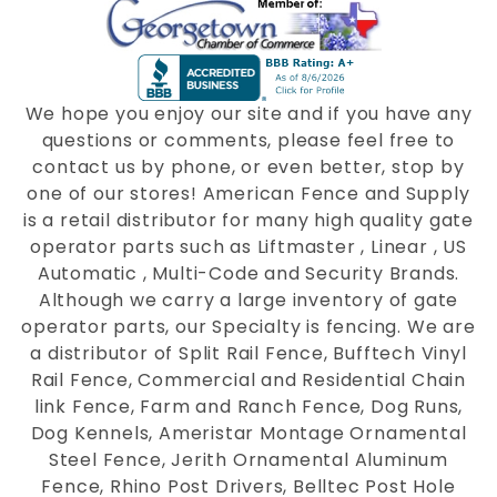
We hope you enjoy our site and if you have any
questions or comments, please feel free to
contact us by phone, or even better, stop by
one of our stores! American Fence and Supply
is a retail distributor for many high quality gate
operator parts such as Liftmaster , Linear , US
Automatic , Multi-Code and Security Brands.
Although we carry a large inventory of gate
operator parts, our Specialty is fencing. We are
a distributor of Split Rail Fence, Bufftech Vinyl
Rail Fence, Commercial and Residential Chain
link Fence, Farm and Ranch Fence, Dog Runs,
Dog Kennels, Ameristar Montage Ornamental
Steel Fence, Jerith Ornamental Aluminum
Fence, Rhino Post Drivers, Belltec Post Hole