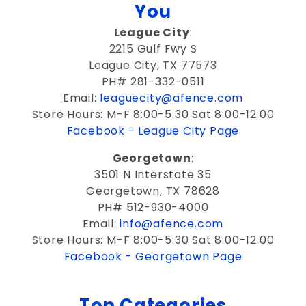
You
League City
:
2215 Gulf Fwy S
League City, TX 77573
PH# 281-332-0511
Email:
leaguecity@afence.com
Store Hours: M-F 8:00-5:30 Sat 8:00-12:00
Facebook - League City Page
Georgetown
:
3501 N Interstate 35
Georgetown, TX 78628
PH# 512-930-4000
Email:
info@afence.com
Store Hours: M-F 8:00-5:30 Sat 8:00-12:00
Facebook - Georgetown Page
Top Categories