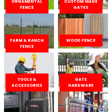
ORNAMENTAL
CUSTOM MADE
FENCE
GATES
FARM & RANCH
WOOD FENCE
FENCE
TOOLS &
GATE
ACCESSORIES
HARDWARE