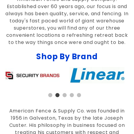
Established over 60 years ago, our focus is and
always has been quality, service, and fencing. In
today's fast paced world of giant warehouse
superstores, you will find any of our three
convenient locations a refreshing retreat back
to the way things once were and ought to be.
Shop By Brand
American Fence & Supply Co. was founded in
1956 in Galveston, Texas by the late Joseph
Custer. His philosophy in business focused on
treating his customers with respect and