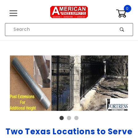
Skip to content
0
Product
Search
Global Account Log In
Two Texas Locations to Serve