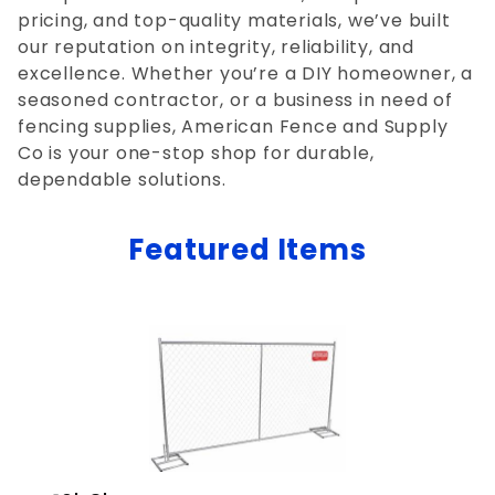
pricing, and top-quality materials, we’ve built
our reputation on integrity, reliability, and
excellence. Whether you’re a DIY homeowner, a
seasoned contractor, or a business in need of
fencing supplies, American Fence and Supply
Co is your one-stop shop for durable,
dependable solutions.
Featured Items