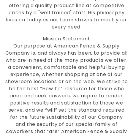
offering a quality product line at competitive
prices by a "well trained" staff. His philosophy
lives on today as our team strives to meet your
every need.
Mission Statement
Our purpose at American Fence & Supply
Company is, and always has been, to provide all
who are in need of the many products we offer,
a convenient, comfortable and helpful buying
experience, whether shopping at one of our
showroom locations or on the web. We strive to
be the best “How To” resource for those who
need and seek answers, we aspire to render
positive results and satisfaction to those we
serve, and we “will” set the standard required
for the future sustainability of our Company
and the security of our special family of
coworkers that “are” American Fence & Supply