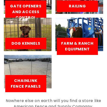
GATE OPENERS
RAILING
AND ACCESS
CONTROL
DOG KENNELS
FARM & RANCH
EQUIPMENT
CHAINLINK
FENCE PANELS
Nowhere else on earth will you find a store like
American Fence and Supply Company.