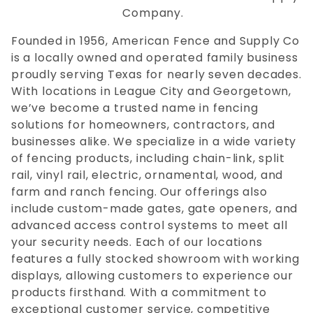
Company.
Founded in 1956, American Fence and Supply Co
is a locally owned and operated family business
proudly serving Texas for nearly seven decades.
With locations in League City and Georgetown,
we’ve become a trusted name in fencing
solutions for homeowners, contractors, and
businesses alike. We specialize in a wide variety
of fencing products, including chain-link, split
rail, vinyl rail, electric, ornamental, wood, and
farm and ranch fencing. Our offerings also
include custom-made gates, gate openers, and
advanced access control systems to meet all
your security needs. Each of our locations
features a fully stocked showroom with working
displays, allowing customers to experience our
products firsthand. With a commitment to
exceptional customer service, competitive