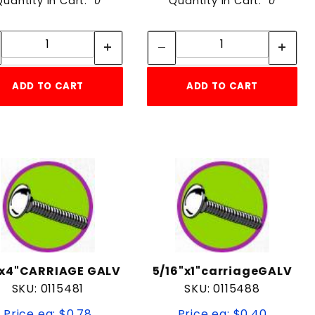
Quantity in Cart:
0
Quantity in Cart:
0
Quantity:
Quantity:
Quantity:
Quantity:
ADD TO CART
ADD TO CART
"x4"CARRIAGE GALV
5/16"x1"carriageGALV
SKU: 0115481
SKU: 0115488
Price ea: $0.78
Price ea: $0.40