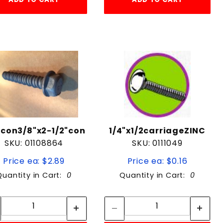
con3/8"x2-1/2"con
1/4"x1/2carriageZINC
SKU: 01108864
SKU: 0111049
Price ea: $2.89
Price ea: $0.16
Quantity in Cart:
0
Quantity in Cart:
0
Quantity:
Quantity:
Quantity:
Quantity: