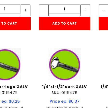
Quantity:
Quantity:
Quantity:
Quantity:
 TO CART
ADD TO CART
carriage GALV
1/4"x1-1/2"carr.GALV
1/4
: 0115475
SKU: 0115476
 ea: $0.28
Price ea: $0.37