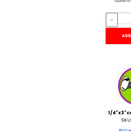
Quanti
ADD
1/4"x3"
SKU
Price