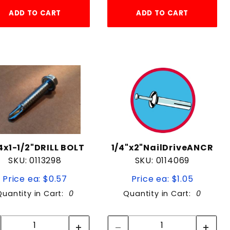
ADD TO CART
ADD TO CART
4x1-1/2"DRILL BOLT
1/4"x2"NailDriveANCR
SKU: 0113298
SKU: 0114069
Price ea: $0.57
Price ea: $1.05
Quantity in Cart:
0
Quantity in Cart:
0
Quantity:
Quantity:
Quantity:
Quantity: