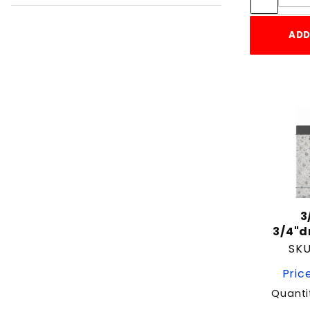
2-1/2"
2-1/4"
ADD
2-3/4"
2-3/8"
3"
3-1/2"
3-3/4"
3/4"
3/8"
3/8"-16
4"
3
4-1/2"
3/4"
5
SKU
5 1/2"
Price
5"
Quanti
5-1/2"