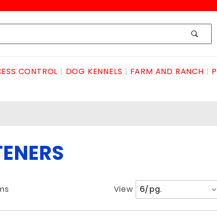
ESS CONTROL
DOG KENNELS
FARM AND RANCH
P
TENERS
Number
ems
View
of
Products