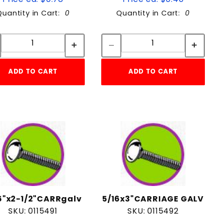
Quantity in Cart:
0
Quantity in Cart:
0
Quantity:
Quantity:
Quantity:
Quantity:
ADD TO CART
ADD TO CART
6"x2-1/2"CARRgalv
5/16x3"CARRIAGE GALV
SKU: 0115491
SKU: 0115492