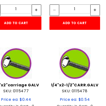
Quantity:
Quantity:
Quantity:
Quantity:
ADD TO CART
ADD TO CART
"x2"carriage GALV
1/4"x2-1/2"CARR.GALV
SKU: 0115477
SKU: 0115478
Price ea: $0.44
Price ea: $0.54