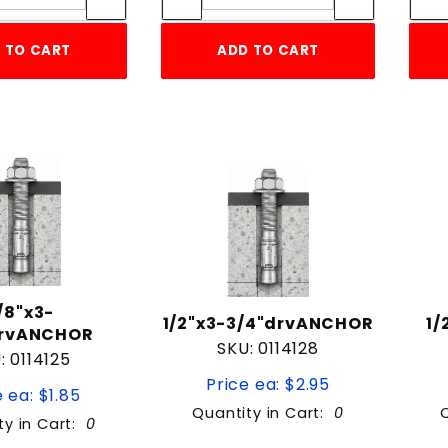
 TO CART
ADD TO CART
/8"x3-
1/2"x3-3/4"drvANCHOR
1/
drvANCHOR
SKU: 0114128
: 0114125
Price ea: $2.95
 ea: $1.85
Quantity in Cart:
0
ty in Cart:
0