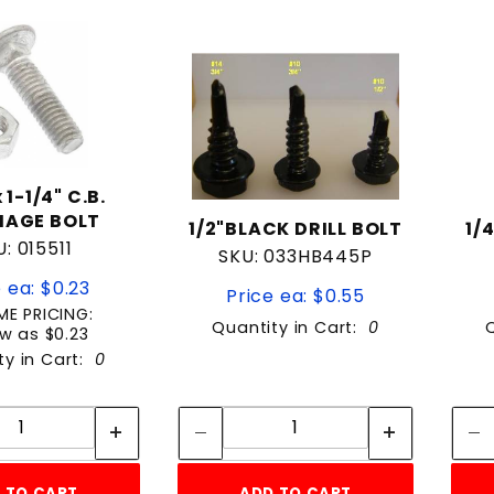
to Show
 1-1/4" C.B.
IAGE BOLT
1/2"BLACK DRILL BOLT
1/
: 015511
SKU: 033HB445P
 ea: $0.23
Price ea: $0.55
E PRICING:
Quantity in Cart:
0
w as $0.23
ty in Cart:
0
Quantity:
Quantity:
Quantity:
Quantity:
 TO CART
ADD TO CART