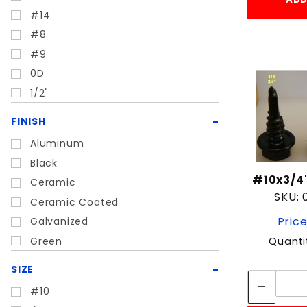
Nail
#14
Nut
#8
Screw
#9
Sheet metal
0D
Snap
1/2"
Staple
1/4"
Turnbuckle
FINISH
15D
Aluminum
21D
Black
3/16"
#10x3/4"
Ceramic
3/4"
SKU:
Ceramic Coated
3/8"
Price
Galvanized
5/16"
Green
Quanti
5/8"
Painted
7/32"
SIZE
Stainless
#10
Zinc