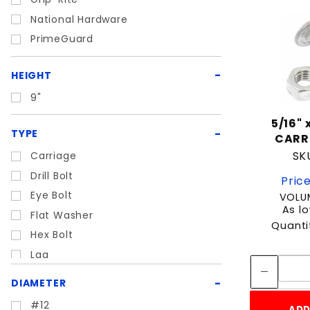
National Hardware
PrimeGuard
HEIGHT
9"
5/16" x
TYPE
CARR
SKU
Carriage
Drill Bolt
Price
Eye Bolt
VOLUM
As lo
Flat Washer
Quanti
Hex Bolt
Lag
LockWasher
DIAMETER
Masonry
#12
ADD