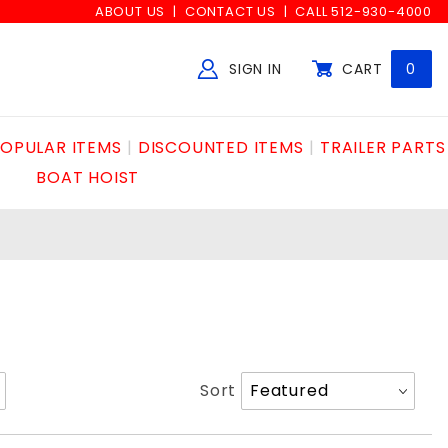
ABOUT US
CONTACT US
CALL 512-930-4000
SIGN IN
CART
0
Global Account Log In
OPULAR ITEMS
DISCOUNTED ITEMS
TRAILER PARTS
BOAT HOIST
Sort
Sort
Products
By