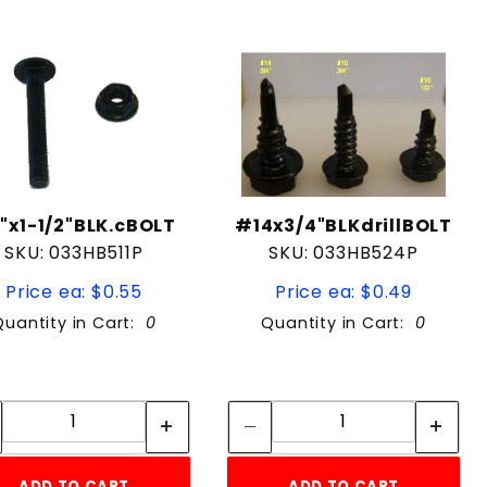
4"x1-1/2"BLK.cBOLT
#14x3/4"BLKdrillBOLT
SKU: 033HB511P
SKU: 033HB524P
Price ea: $0.55
Price ea: $0.49
Quantity in Cart:
0
Quantity in Cart:
0
Quantity:
Quantity:
Quantity:
Quantity:
ADD TO CART
ADD TO CART