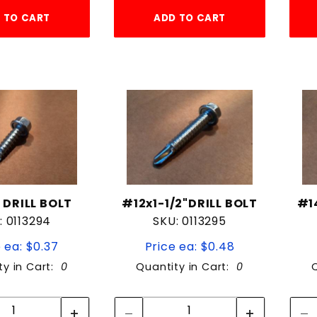
 TO CART
ADD TO CART
" DRILL BOLT
#12x1-1/2"DRILL BOLT
#1
: 0113294
SKU: 0113295
 ea: $0.37
Price ea: $0.48
ty in Cart:
0
Quantity in Cart:
0
Quantity:
Quantity:
Quantity:
Quantity: