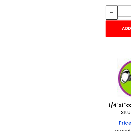
5/16"
5/16"-18
5/8"
ADD
6"
6-1/2"
7"
7-1/2"
7/8"
8"
9"
Screw
1/4"x1"
SKU
Price