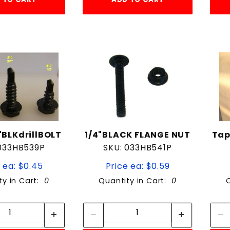
BLKdrillBOLT
1/4"BLACK FLANGE NUT
Tap
 033HB539P
SKU: 033HB541P
 ea: $0.45
Price ea: $0.59
ty in Cart:
0
Quantity in Cart:
0
Quantity:
Quantity:
Quantity:
Quantity: