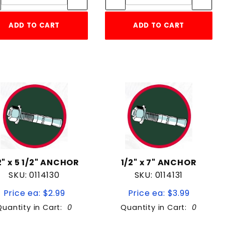
ADD TO CART
ADD TO CART
2" x 5 1/2" ANCHOR
1/2" x 7" ANCHOR
SKU: 0114130
SKU: 0114131
Price ea: $2.99
Price ea: $3.99
Quantity in Cart:
0
Quantity in Cart:
0