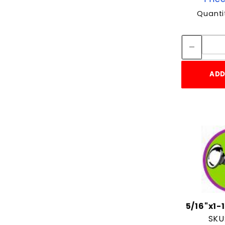
Quanti
ADD
5/16"x1
SKU