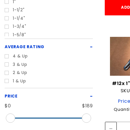
1"
ADD
1-1/2"
1-1/4"
1-3/4"
1-5/8"
1-7/8"
AVERAGE RATING
1/2"
4 & Up
1/4"
3 & Up
1/4"-20
2 & Up
10"
1 & Up
#12x 1
10-1/2"
SKU
11"
PRICE
Price
12"
$0
$189
16"
Quanti
17"
2"