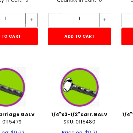
ty in Cart:
0
Quantity in Cart:
0
Quantity:
Quantity:
Quantity:
Quantity:
 TO CART
ADD TO CART
carriage GALV
1/4"x3-1/2"carr.GALV
1/4
: 0115479
SKU: 0115480
 ea: $0.62
Price ea: $0.71