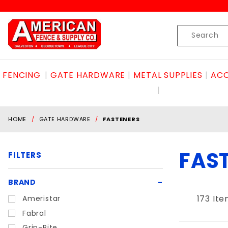
Product Search
Skip to content
Product
Search
FENCING
GATE HARDWARE
METAL SUPPLIES
ACC
HOME
GATE HARDWARE
FASTENERS
FAS
FILTERS
Search
BRAND
Filters
173 It
Ameristar
Fabral
Grip-Rite