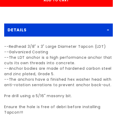
DETAILS
--Redhead 3/8" x 3" Large Diameter Tapcon (LDT)
--Galvanized Coating
--The LDT anchor is a high performance anchor that
cuts its own threads into concrete.
--Anchor bodies are made of hardened carbon steel
and zinc plated, Grade 5.
--The anchors have a finished hex washer head with
anti-rotation serrations to prevent anchor back-out.
Pre drill using a 5/16" masonry bit.
Ensure the hole is free of debri before installing
Tapcon!!!