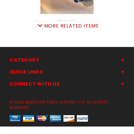
Tapcon1/2"x3"masonry
MORE RELATED ITEMS
SKU: 01108867
Price ea: $4.89
Quantity in Cart:
0
Quantity:
Quantity:
CATEGORY
QUICK LINKS
ADD TO CART
CONNECT WITH US
© 2026 AMERICAN FENCE & SUPPLY CO. ALL RIGHTS
RESERVED