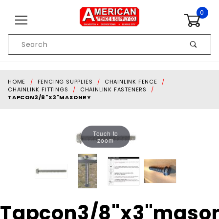
Skip to content
0
Product
Search
Global Account Log In
HOME
FENCING SUPPLIES
CHAINLINK FENCE
CHAINLINK FITTINGS
CHAINLINK FASTENERS
TAPCON3/8"X3"MASONRY
Touch to
zoom
Purchase
Tapcon3/8"x3"maso
Tapcon3/8"x3"masonry