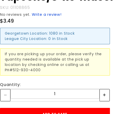
SKU: 01108865
No reviews yet.
Write a review!
$3.49
Georgetown Location:
1080 in Stock
League City Location:
0 in Stock
If you are picking up your order, please verify the
quantity needed is available at the pick up
location by checking online or calling us at
PH#512-930-4000
Quantity: