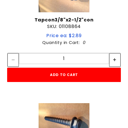
Tapcon3/8"x2-1/2"con
SKU: 01108864
Price ea: $2.89
Quantity in Cart:
0
Quantity:
Quantity:
ADD TO CART