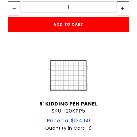
Quantity:
ADD TO CART
5' KIDDING PEN PANEL
SKU: 120KPP5
Price ea: $134.50
Quantity in Cart:
0
Quantity: