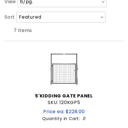
View
of
Products
Sort
Sort
to Show
Products
By
7 Items
5'KIDDING GATE PANEL
SKU: 120KGP5
Price ea: $228.00
Quantity in Cart:
0
Quantity: