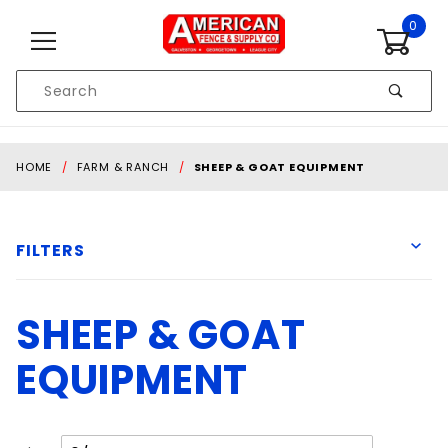
Skip to content
0
Product
Search
Global Account Log In
HOME
FARM & RANCH
SHEEP & GOAT EQUIPMENT
FILTERS
SHEEP & GOAT
Behlen
EQUIPMENT
$134
$431
Number