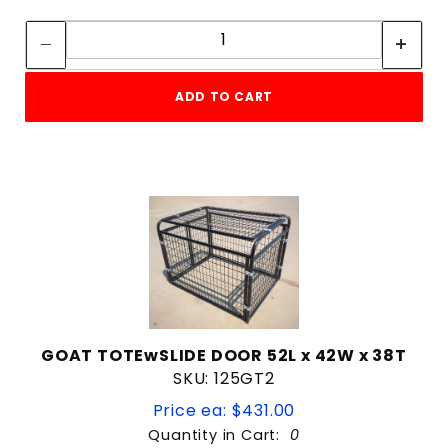
Quantity:
Quantity:
ADD TO CART
GOAT TOTEwSLIDE DOOR 52L x 42W x 38T
SKU: 125GT2
Price ea: $431.00
Quantity in Cart:
0