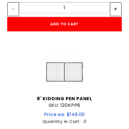
Quantity:
ADD TO CART
8' KIDDING PEN PANEL
SKU: 120KPP8
Price ea: $149.00
Quantity in Cart:
0
Quantity: