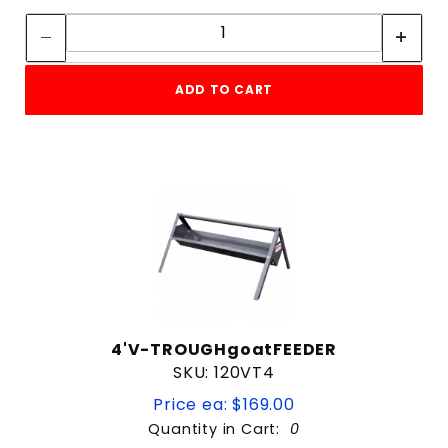
Quantity:
ADD TO CART
4'V-TROUGHgoatFEEDER
SKU: 120VT4
Price ea: $169.00
Quantity in Cart:
0