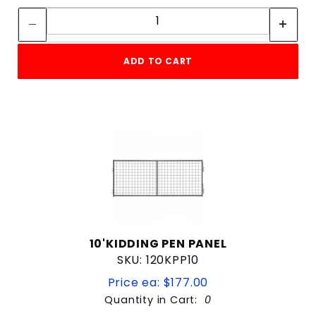
Quantity:
ADD TO CART
10'KIDDING PEN PANEL
SKU: 120KPP10
Price ea: $177.00
Quantity in Cart:
0
Quantity: