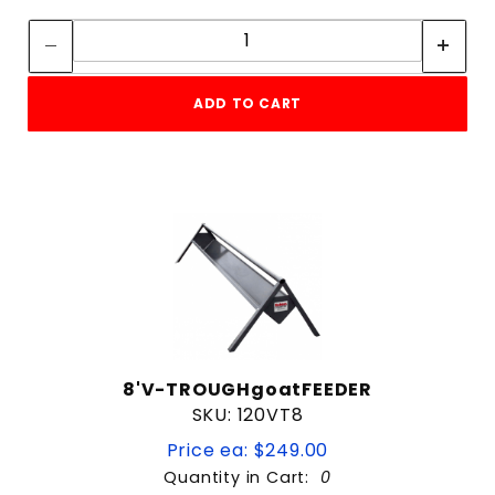
Quantity:
Quantity:
ADD TO CART
8'V-TROUGHgoatFEEDER
SKU: 120VT8
Price ea: $249.00
Quantity in Cart:
0