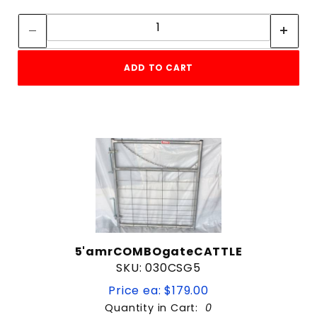
Quantity:
Quantity:
Black
Brown
Galvanized
ADD TO CART
Galvanized / Black
Green
Red
44"
10 ft
12 ft
5'amrCOMBOgateCATTLE
14 ft
SKU: 030CSG5
16 ft
18 ft
Price ea: $179.00
20 ft
Quantity in Cart:
0