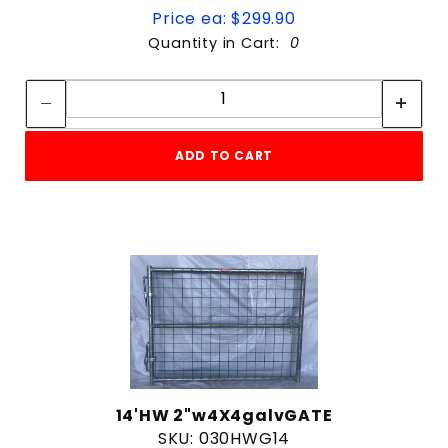
Price ea: $299.90
Quantity in Cart:
0
Quantity:
Quantity:
ADD TO CART
14'HW 2"w4X4galvGATE
SKU: 030HWG14