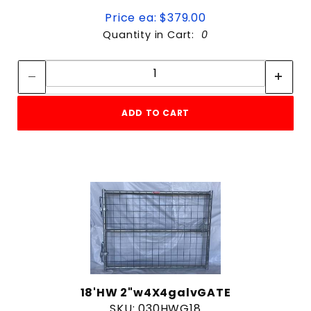
Price ea: $379.00
Quantity in Cart:
0
Quantity:
Quantity:
ADD TO CART
18'HW 2"w4X4galvGATE
SKU: 030HWG18