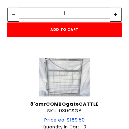
Quantity:
Quantity:
ADD TO CART
8'amrCOMBOgateCATTLE
SKU: 030CSG8
Price ea: $189.50
Quantity in Cart:
0