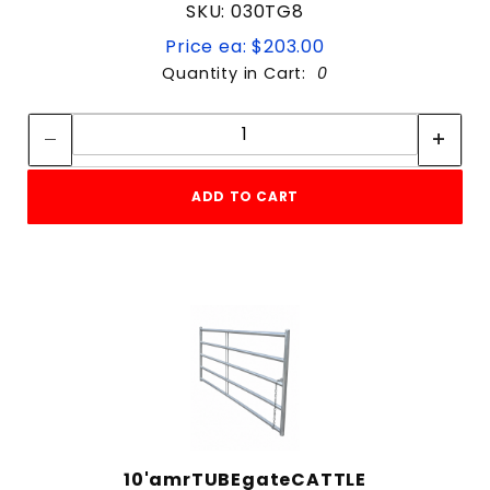
SKU: 030TG8
Price ea: $203.00
Quantity in Cart:
0
Quantity:
Quantity:
ADD TO CART
10'amrTUBEgateCATTLE