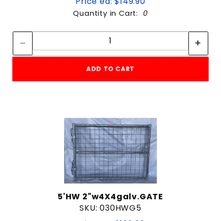
Price ea: $149.90
Quantity in Cart:
0
Quantity:
Quantity:
ADD TO CART
5'HW 2"w4X4galv.GATE
SKU: 030HWG5