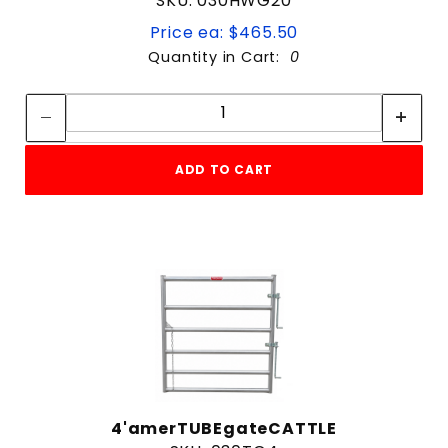
SKU: 030HWG20
Price ea: $465.50
Quantity in Cart:
0
Quantity:
Quantity:
ADD TO CART
4'amerTUBEgateCATTLE