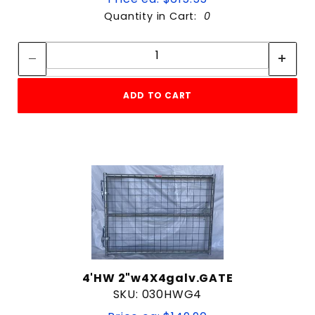
Quantity in Cart:
0
Quantity:
Quantity:
ADD TO CART
4'HW 2"w4X4galv.GATE
SKU: 030HWG4