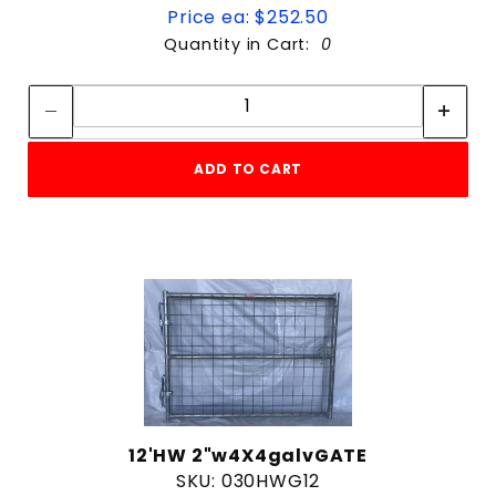
Price ea: $252.50
Quantity in Cart:
0
Quantity:
Quantity:
ADD TO CART
12'HW 2"w4X4galvGATE
SKU: 030HWG12