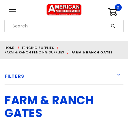
Skip to content
0
Product
Search
Global Account Log In
HOME
FENCING SUPPLIES
FARM & RANCH FENCING SUPPLIES
FARM & RANCH GATES
FILTERS
FARM & RANCH
American Fence & Supply
Behlen
GATES
Priefert