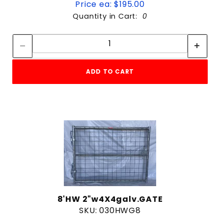
Price ea: $195.00
Quantity in Cart:
0
Quantity:
Quantity:
ADD TO CART
8'HW 2"w4X4galv.GATE
SKU: 030HWG8