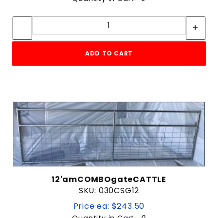
Quantity:
Quantity:
ADD TO CART
12'amCOMBOgateCATTLE
SKU: 030CSG12
Price ea: $243.50
Quantity in Cart:
0