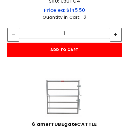
SKU: 030TG4
Price ea: $145.50
Quantity in Cart:
0
Quantity:
Quantity:
ADD TO CART
6'amerTUBEgateCATTLE