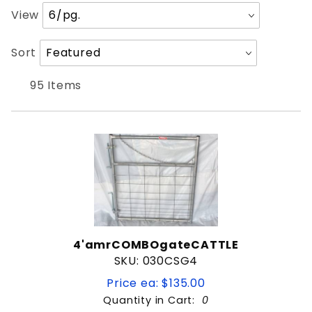
Number
View
4'
of
5'
Products
Sort
Sort
6'
to Show
Products
8'
By
95 Items
Gate
PIPE GATE
WIRE FILLED GATE
1-3/8" Framework
1-5/8" Framework
4'amrCOMBOgateCATTLE
1-7/8" Framework
SKU: 030CSG4
2" Framework
D shaped
Price ea: $135.00
Quantity in Cart:
0