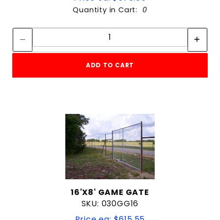
Quantity in Cart:
0
Quantity:
Quantity:
ADD TO CART
16'X8' GAME GATE
SKU: 030GG16
Price ea: $615.55