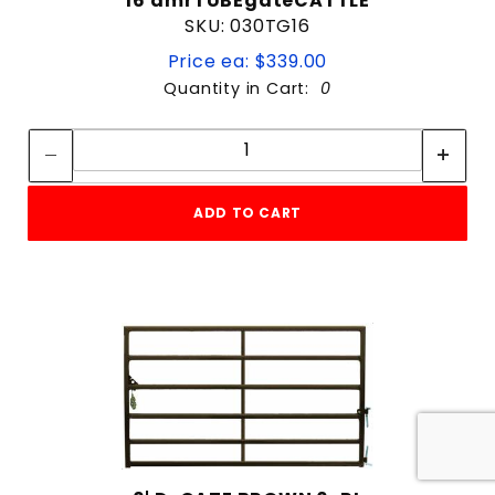
16'amrTUBEgateCATTLE
SKU: 030TG16
Price ea: $339.00
Quantity in Cart:
0
Quantity:
Quantity:
ADD TO CART