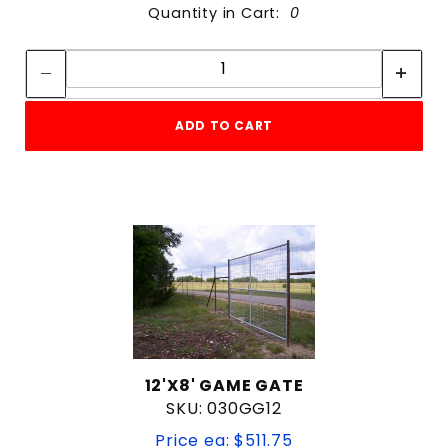
Quantity in Cart:
0
Quantity:
Quantity:
ADD TO CART
12'X8' GAME GATE
SKU: 030GG12
Price ea: $511.75