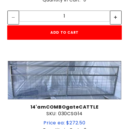
Quantity:
Quantity:
ADD TO CART
14'amCOMBOgateCATTLE
SKU: 030CSG14
Price ea: $272.50