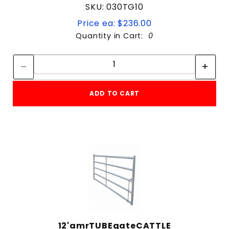
SKU: 030TG10
Price ea: $236.00
Quantity in Cart:
0
Quantity:
Quantity:
ADD TO CART
12'amrTUBEgateCATTLE