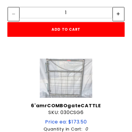
4 ft
Quantity:
Quantity:
44"
5 ft
$99
$616
6 ft
ADD TO CART
8 ft
6'amrCOMBOgateCATTLE
SKU: 030CSG6
Price ea: $173.50
Quantity in Cart:
0