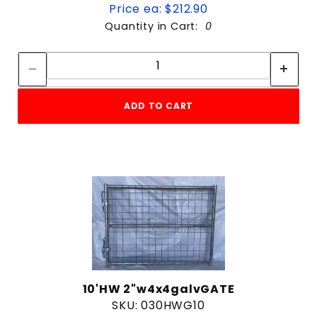
Price ea: $212.90
Quantity in Cart:
0
Quantity:
Quantity:
ADD TO CART
10'HW 2"w4x4galvGATE
SKU: 030HWG10