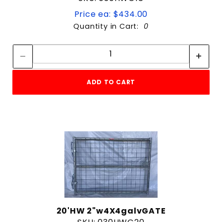
Price ea: $434.00
Quantity in Cart:
0
Quantity:
Quantity:
ADD TO CART
20'HW 2"w4X4galvGATE