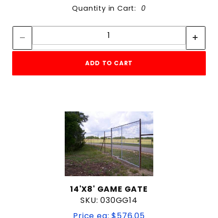
Quantity in Cart:
0
Quantity:
Quantity:
ADD TO CART
14'X8' GAME GATE
SKU: 030GG14
Price ea: $576.05