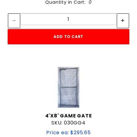
Quantity in Cart:
0
Quantity:
Quantity:
ADD TO CART
4'X8' GAME GATE
SKU: 030GG4
Price ea: $295.65