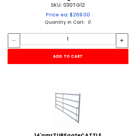
SKU: 030TG12
Price ea: $269.00
Quantity in Cart:
0
Quantity:
Quantity:
ADD TO CART
14'amrTUBEgateCATTLE