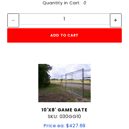
Quantity in Cart:
0
Quantity:
Quantity:
ADD TO CART
10'X8' GAME GATE
SKU: 030GG10
Price ea: $427.69