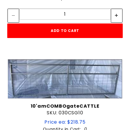
Quantity:
Quantity:
ADD TO CART
10'amCOMBOgateCATTLE
SKU: 030CSG10
Price ea: $218.75
Quantity in Cart:
0