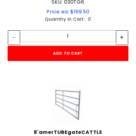
SKU: 030TG6
Price ea: $169.50
Quantity in Cart:
0
Quantity:
Quantity:
ADD TO CART
8'amerTUBEgateCATTLE