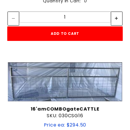
Quantity in Cart:
0
Quantity:
Quantity:
ADD TO CART
16'amCOMBOgateCATTLE
SKU: 030CSG16
Price ea: $294.50