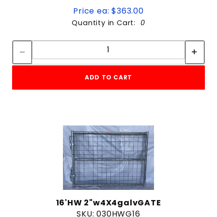
Price ea: $363.00
Quantity in Cart:
0
Quantity:
Quantity:
ADD TO CART
16'HW 2"w4X4galvGATE
SKU: 030HWG16