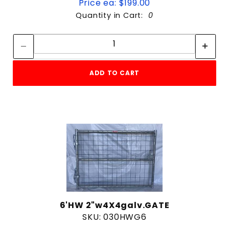
Price ea: $199.00
Quantity in Cart:
0
Quantity:
Quantity:
ADD TO CART
6'HW 2"w4X4galv.GATE
SKU: 030HWG6