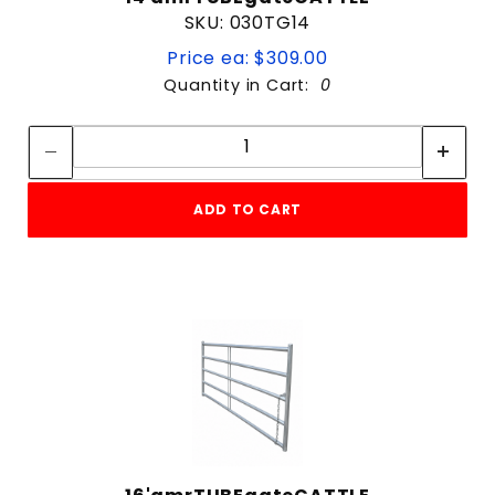
SKU: 030TG14
Price ea: $309.00
Quantity in Cart:
0
Quantity:
Quantity:
ADD TO CART