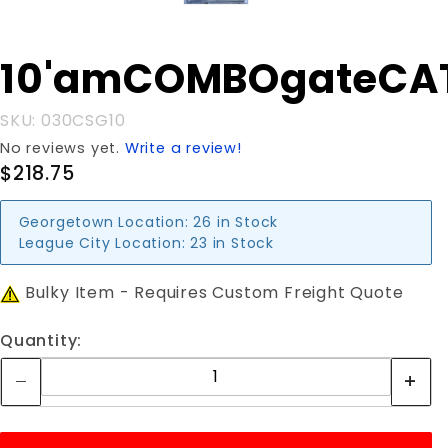
Purchase
10'amCOMBOgateCA
10'amCOMBOgateCATTLE
SKU: 030CSG10
No reviews yet.
Write a review!
$218.75
Georgetown Location:
26 in Stock
League City Location:
23 in Stock
Bulky Item - Requires Custom Freight Quote
Quantity: