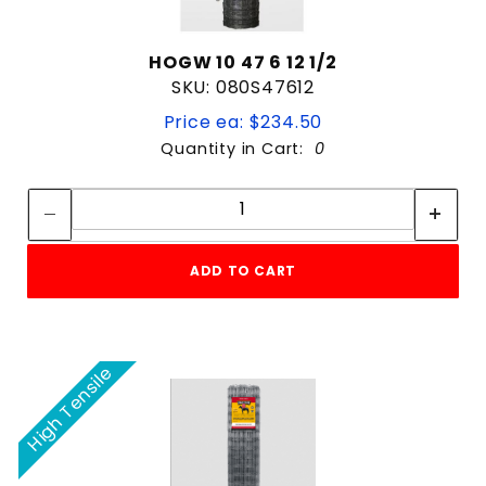
HOGW 10 47 6 12 1/2
SKU: 080S47612
Price ea: $234.50
Quantity in Cart:
0
Quantity:
Quantity:
ADD TO CART
High Tensile