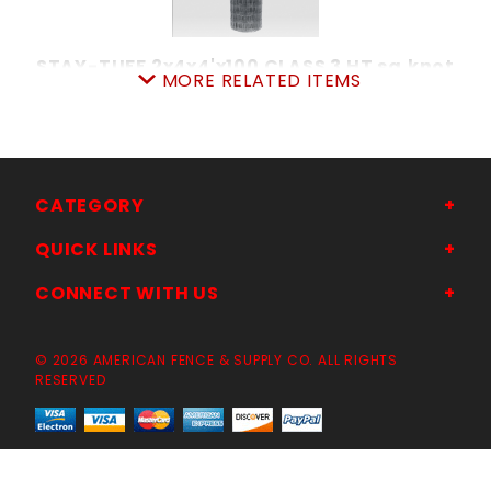
STAY-TUFF 2x4x4'x100 CLASS 3 HT sq.knot
MORE RELATED ITEMS
SKU: 080SS4
Price ea: $216.00
Quantity in Cart:
0
Quantity:
Quantity:
CATEGORY
QUICK LINKS
ADD TO CART
CONNECT WITH US
© 2026 AMERICAN FENCE & SUPPLY CO. ALL RIGHTS
RESERVED