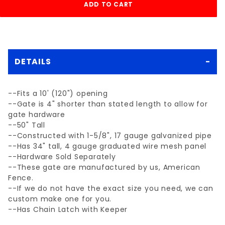
DETAILS
--Fits a 10' (120") opening
--Gate is 4" shorter than stated length to allow for
gate hardware
--50" Tall
--Constructed with 1-5/8", 17 gauge galvanized pipe
--Has 34" tall, 4 gauge graduated wire mesh panel
--Hardware Sold Separately
--These gate are manufactured by us, American
Fence.
--If we do not have the exact size you need, we can
custom make one for you.
--Has Chain Latch with Keeper