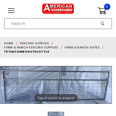
Skip to content
0
Product
Search
Global Account Log In
HOME
FENCING SUPPLIES
FARM & RANCH FENCING SUPPLIES
FARM & RANCH GATES
10'AMCOMBOGATECATTLE
Tap or pinch to expand