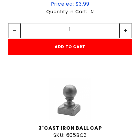
Price ea: $3.99
Quantity in Cart:
0
Quantity:
Quantity:
ADD TO CART
3"CAST IRON BALL CAP
SKU: 605BC3