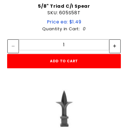
5/8" Triad C/I Spear
SKU: 605S58T
Price ea: $1.49
Quantity in Cart:
0
Quantity:
Quantity:
ADD TO CART