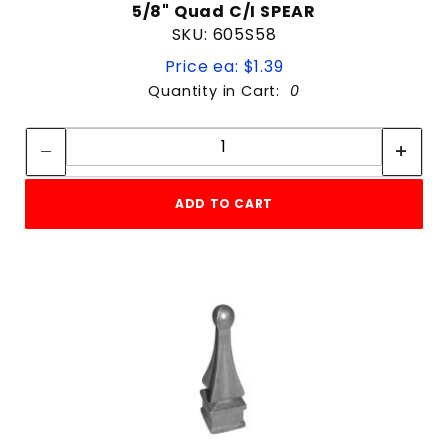
5/8" Quad C/I SPEAR
SKU: 605S58
Price ea: $1.39
Quantity in Cart:
0
Quantity:
Quantity:
ADD TO CART