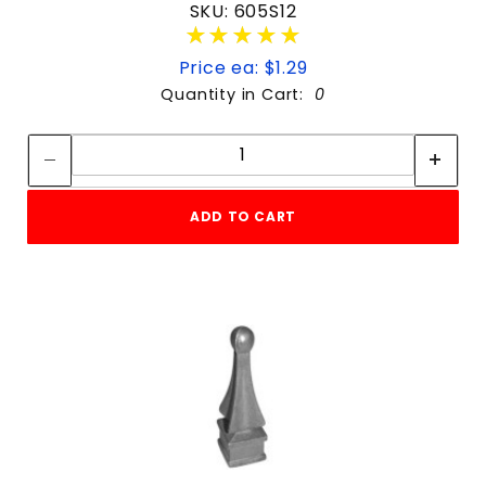
SKU: 605S12
★★★★★
★★★★★
Price ea: $1.29
Quantity in Cart:
0
Quantity:
Quantity:
ADD TO CART