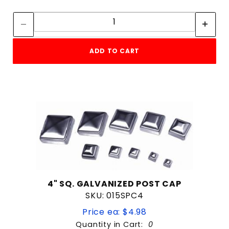
Quantity:
Quantity:
ADD TO CART
4" SQ. GALVANIZED POST CAP
SKU: 015SPC4
Price ea: $4.98
Quantity in Cart:
0