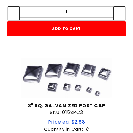
Quantity:
Quantity:
ADD TO CART
3" SQ. GALVANIZED POST CAP
SKU: 015SPC3
Price ea: $2.88
Quantity in Cart:
0