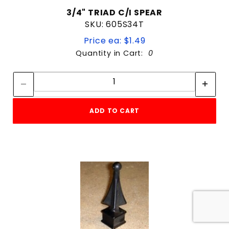
3/4" TRIAD C/I SPEAR
SKU: 605S34T
Price ea: $1.49
Quantity in Cart:
0
Quantity:
Quantity:
ADD TO CART