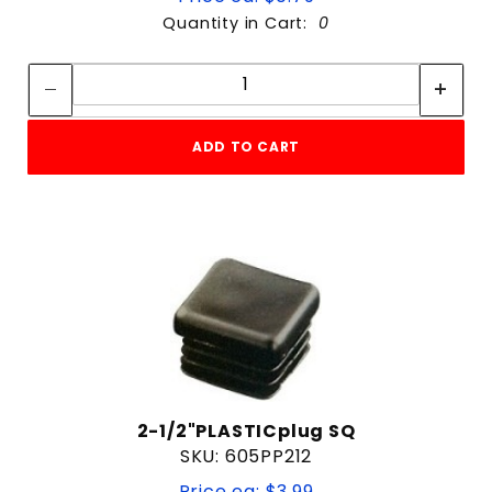
Quantity in Cart:
0
Quantity:
Quantity:
ADD TO CART
2-1/2"PLASTICplug SQ
SKU: 605PP212
Price ea: $3.99