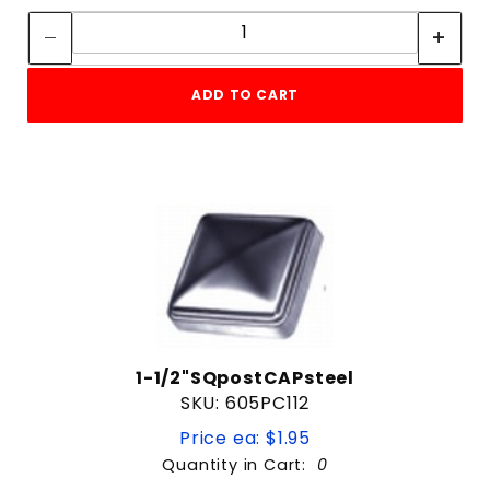
Quantity:
3"
3-1/2"
3/32"
ADD TO CART
3/4"
3/8"
4"
4-1/2"
4-5/8"
4.5"
5"
5-5/8"
5/16"
5/32"
5/8"
1-1/2"SQpostCAPsteel
6"
SKU: 605PC112
6-3/4"
Price ea: $1.95
6-5/8"
Quantity in Cart:
0
7"
Quantity: