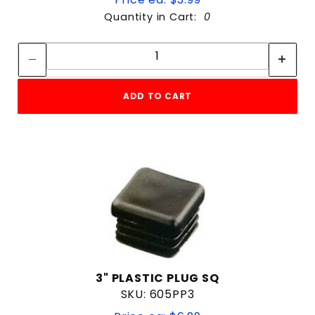
Quantity in Cart:
0
Quantity:
Quantity:
ADD TO CART
3" PLASTIC PLUG SQ
SKU: 605PP3