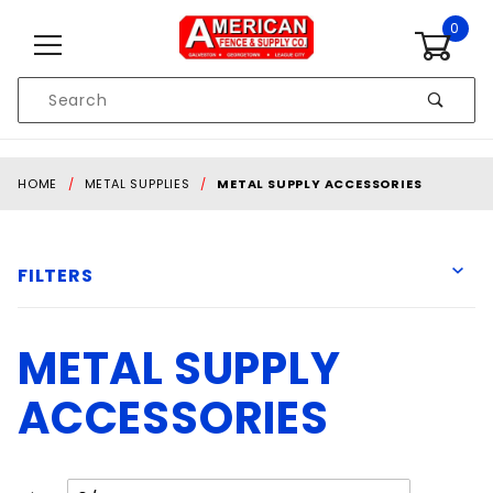
Skip to content
0
Product
Search
Global Account Log In
HOME
METAL SUPPLIES
METAL SUPPLY ACCESSORIES
FILTERS
METAL SUPPLY
D&D Technologies
Forney
ACCESSORIES
Liftmaster
MILWAUKEE
Spring Creek
Number