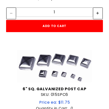
Quantity:
Quantity:
ADD TO CART
6" SQ. GALVANIZED POST CAP
SKU: 015SPC6
Price ea: $11.75
Quantity in Cart:
0