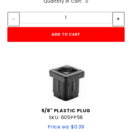
Quantity in Cart:
0
Quantity:
Quantity:
ADD TO CART
5/8" PLASTIC PLUG
SKU: 605PP58
Price ea: $0.39