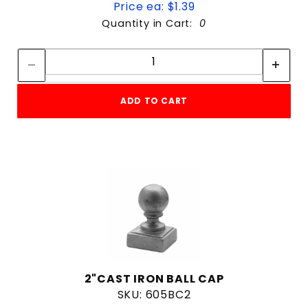
Price ea: $1.39
Quantity in Cart:
0
Quantity:
Quantity:
ADD TO CART
2"CAST IRON BALL CAP
SKU: 605BC2