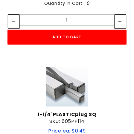
Quantity in Cart:
0
Quantity:
Quantity:
ADD TO CART
1-1/4"PLASTICplug SQ
SKU: 605PP114
Price ea: $0.49