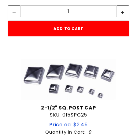
Quantity:
Quantity:
ADD TO CART
2-1/2" SQ. POST CAP
SKU: 015SPC25
Price ea: $2.45
Quantity in Cart:
0