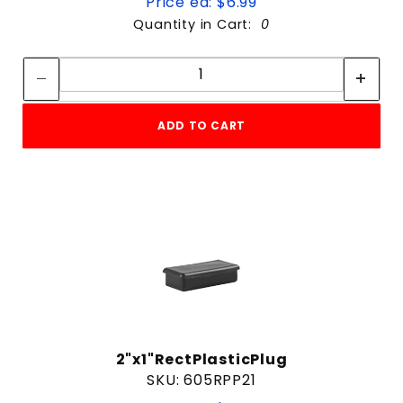
Price ea: $6.99
Quantity in Cart:
0
Quantity:
Quantity:
ADD TO CART
2"x1"RectPlasticPlug
SKU: 605RPP21