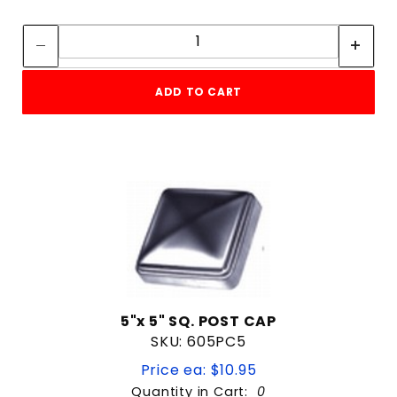
Quantity:
Quantity:
ADD TO CART
5"x 5" SQ. POST CAP
SKU: 605PC5
Price ea: $10.95
Quantity in Cart:
0