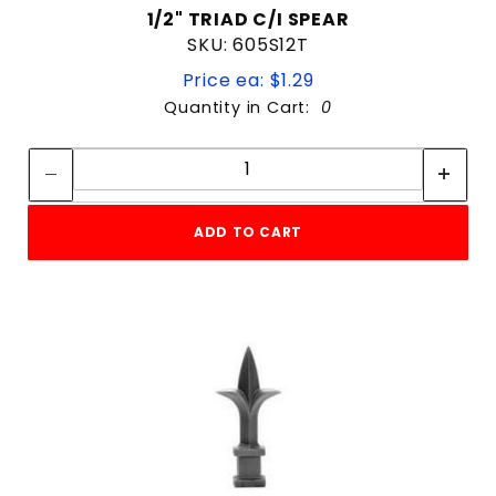
1/2" TRIAD C/I SPEAR
SKU: 605S12T
Price ea: $1.29
Quantity in Cart:
0
Quantity:
Quantity:
ADD TO CART