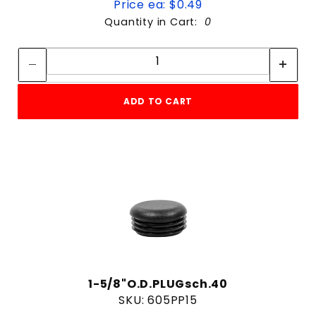
Price ea: $0.49
Quantity in Cart:
0
Quantity:
Quantity:
ADD TO CART
1-5/8"O.D.PLUGsch.40
SKU: 605PP15