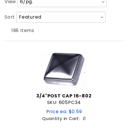
View
of
Products
Sort
Sort
1/4"
to Show
Products
3/8"
By
198 Items
8'
Weld on hinge
Brace
Elbow
Finial
Flange
Grinder
Hand rail
3/4"POST CAP 16-802
SKU: 605PC34
Handle
HORSESHOE
Price ea: $0.59
Latch Keeper
Quantity in Cart:
0
.030
Lock Box
Quantity:
.035