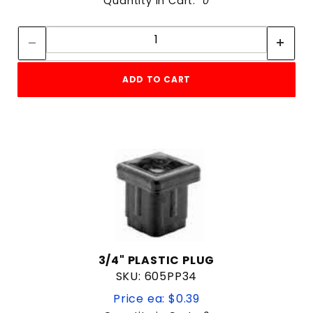
Quantity in Cart:
0
Quantity:
Quantity:
ADD TO CART
3/4" PLASTIC PLUG
SKU: 605PP34
Price ea: $0.39