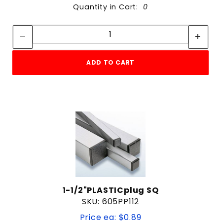
Quantity in Cart:
0
Quantity:
Quantity:
ADD TO CART
1-1/2"PLASTICplug SQ
SKU: 605PP112
Price ea: $0.89