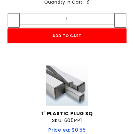
Quantity in Cart:
0
Quantity:
Quantity:
ADD TO CART
1" PLASTIC PLUG SQ
SKU: 605PP1
Price ea: $0.55