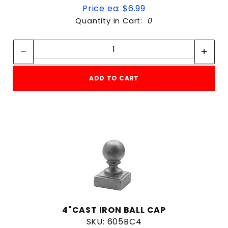
Price ea: $6.99
Quantity in Cart:
0
Quantity:
Quantity:
ADD TO CART
4"CAST IRON BALL CAP
SKU: 605BC4