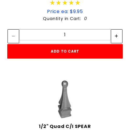
★★★★★
★★★★★
Price ea: $9.95
Quantity in Cart:
0
Quantity:
Quantity:
ADD TO CART
1/2" Quad C/I SPEAR