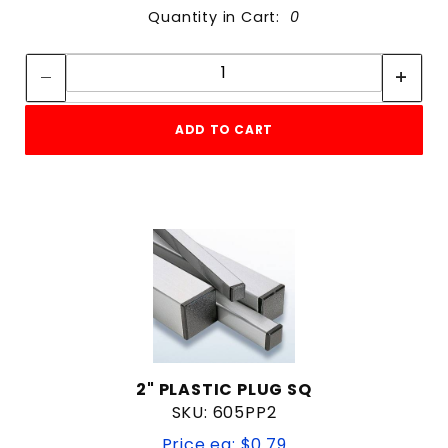
Quantity in Cart:
0
Quantity:
Quantity:
ADD TO CART
2" PLASTIC PLUG SQ
SKU: 605PP2
Price ea: $0.79