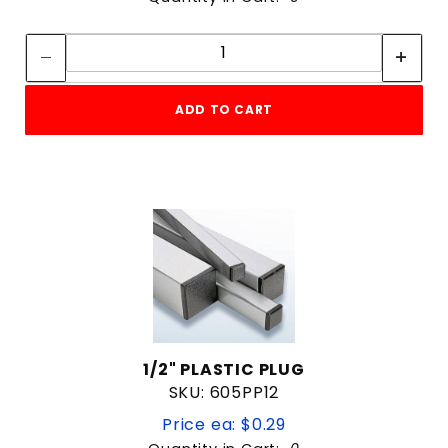
Quantity:
Quantity:
ADD TO CART
1/2" PLASTIC PLUG
SKU: 605PP12
Price ea: $0.29