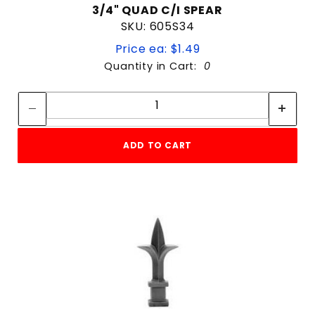
3/4" QUAD C/I SPEAR
SKU: 605S34
Price ea: $1.49
Quantity in Cart:
0
Quantity:
Quantity:
ADD TO CART