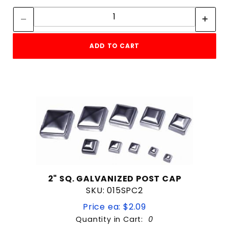
7" x 5"
Quantity:
8"
8'
8-3/4"
ADD TO CART
Commercial
Residential
2" SQ. GALVANIZED POST CAP
SKU: 015SPC2
Price ea: $2.09
Quantity in Cart:
0