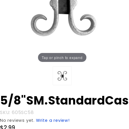
Tap or pinch to expand
Purchase
5/8"SM.StandardCas
5/8"SM.StandardCastg
SKU: 605SC58
No reviews yet.
Write a review!
$2.99