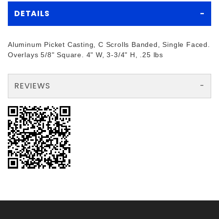
DETAILS
Aluminum Picket Casting, C Scrolls Banded, Single Faced.
Overlays 5/8" Square. 4" W, 3-3/4" H, .25 lbs
REVIEWS
There are no reviews yet so why don't you use the form here and be the first to submit a review?
Your email is for verification purposes only and will NOT be published or shared. See our