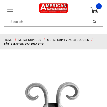
Skip to content
0
Product
Search
Global Account Log In
HOME
METAL SUPPLIES
METAL SUPPLY ACCESSORIES
5/8"SM.STANDARDCASTG