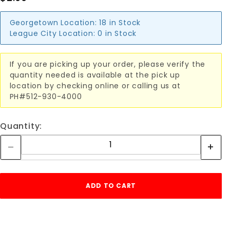
Georgetown Location:
18 in Stock
League City Location:
0 in Stock
If you are picking up your order, please verify the
quantity needed is available at the pick up
location by checking online or calling us at
PH#512-930-4000
Quantity: