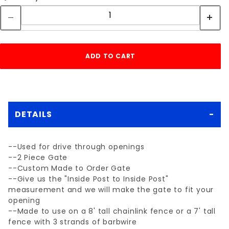
DETAILS
--Used for drive through openings
--2 Piece Gate
--Custom Made to Order Gate
--Give us the "Inside Post to Inside Post"
measurement and we will make the gate to fit your
opening
--Made to use on a 8' tall chainlink fence or a 7' tall
fence with 3 strands of barbwire