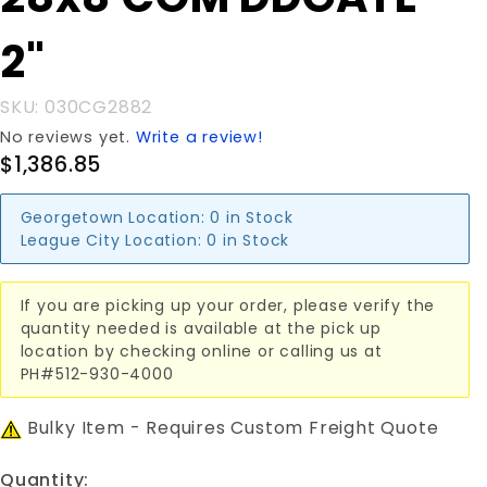
28x8'COM
DDGATE
2"
2"
SKU: 030CG2882
No reviews yet.
Write a review!
$1,386.85
Georgetown Location:
0 in Stock
League City Location:
0 in Stock
If you are picking up your order, please verify the
quantity needed is available at the pick up
location by checking online or calling us at
PH#512-930-4000
Bulky Item - Requires Custom Freight Quote
Quantity: