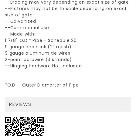
--Bracing may vary depending on exact size of gate
--Pictures may not be to scale depending on exact
size of gate
--Galvanized
--Commercial Use
--Made with:
1 7/8" O.D.* Pipe - Schedule 20
9 gauge chainlink (2" mesh)
9 gauge aluminum tie wires
2-point barbwire (3 strands)
--Hinging Hardware Not Included
*O.D. - Outer Diamerter of Pipe
REVIEWS
There are no reviews yet so why don't you use the form here and be the first to submit a review?
Your email is for verification purposes only and will NOT be published or shared. See our