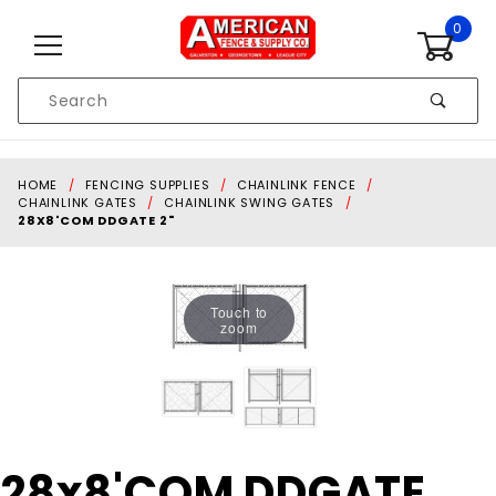
Skip to content
0
Product
Search
Global Account Log In
HOME
FENCING SUPPLIES
CHAINLINK FENCE
CHAINLINK GATES
CHAINLINK SWING GATES
28X8'COM DDGATE 2"
Touch to
zoom
Purchase
28x8'COM DDGATE