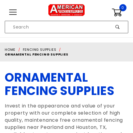
Skip to content
0
Product
Search
Global Account Log In
HOME
FENCING SUPPLIES
ORNAMENTAL FENCING SUPPLIES
ORNAMENTAL
FENCING SUPPLIES
Invest in the appearance and value of your
property with our complete selection of high
quality, maintenance free ornamental fencing
supplies near Pearland and Houston, TX,