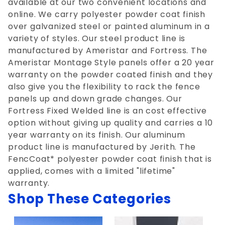
available at our two convenient locations and
online. We carry polyester powder coat finish
over galvanized steel or painted aluminum in a
variety of styles. Our steel product line is
manufactured by Ameristar and Fortress. The
Ameristar Montage Style panels offer a 20 year
warranty on the powder coated finish and they
also give you the flexibility to rack the fence
panels up and down grade changes. Our
Fortress Fixed Welded line is an cost effective
option without giving up quality and carries a 10
year warranty on its finish. Our aluminum
product line is manufactured by Jerith. The
FencCoat* polyester powder coat finish that is
applied, comes with a limited "lifetime"
warranty.
Shop These Categories