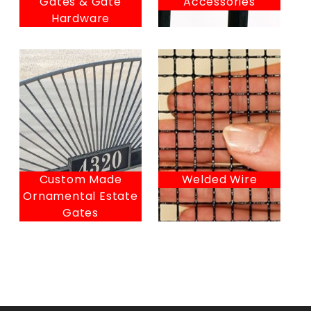
Gates & Gate
Accessories
Hardware
Custom Made
Welded Wire
Ornamental Estate
Gates