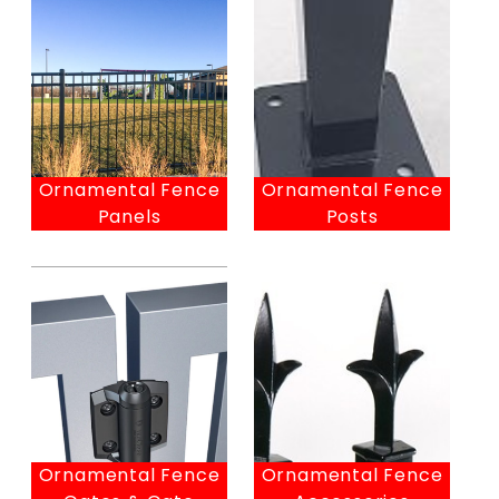
Ornamental Fence
Ornamental Fence
Panels
Posts
Ornamental Fence
Ornamental Fence