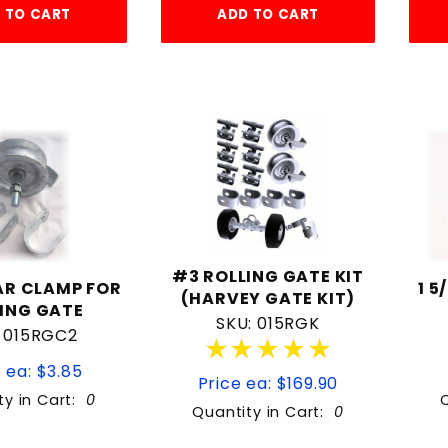
 TO CART
ADD TO CART
#3 ROLLING GATE KIT
EAR CLAMP FOR
1 5
(HARVEY GATE KIT)
ING GATE
SKU: 015RGK
: 015RGC2
★★★★★
★★★★★
 ea: $3.85
Price ea: $169.90
ty in Cart:
0
Quantity in Cart:
0
Quantity:
Quantity: