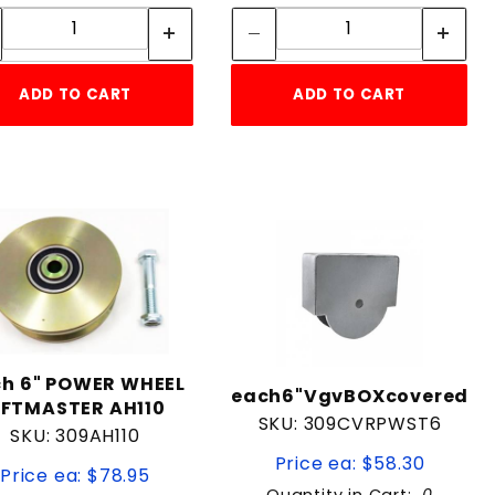
Quantity:
Quantity:
ADD TO CART
ADD TO CART
h 6" POWER WHEEL
each6"VgvBOXcovered
IFTMASTER AH110
SKU: 309CVRPWST6
SKU: 309AH110
Price ea: $58.30
Price ea: $78.95