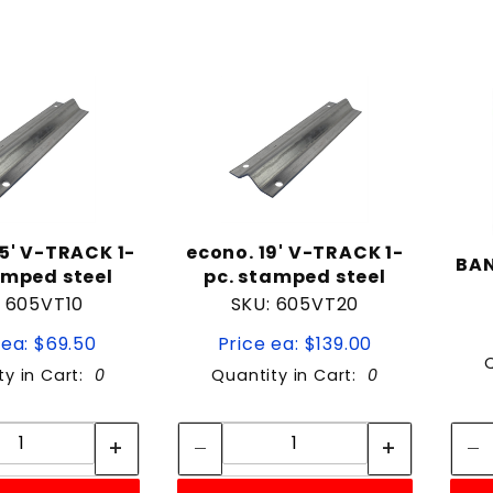
.5' V-TRACK 1-
econo. 19' V-TRACK 1-
BA
amped steel
pc. stamped steel
: 605VT10
SKU: 605VT20
 ea: $69.50
Price ea: $139.00
ty in Cart:
0
Quantity in Cart:
0
Quantity:
Quantity:
Quantity:
Quantity: