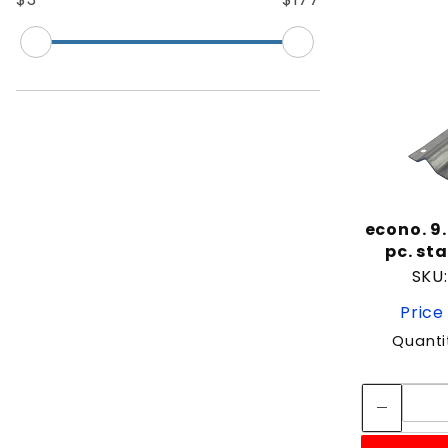
econo. 9
pc. st
SKU
Price
Quanti