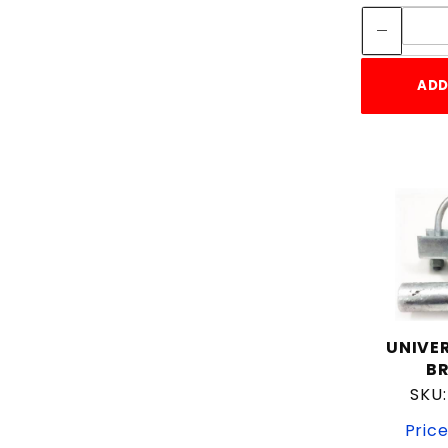
ADD
UNIVE
B
SKU
Price