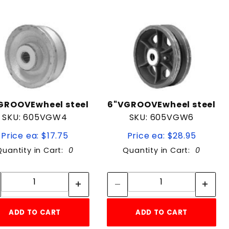
GROOVEwheel steel
6"VGROOVEwheel steel
SKU: 605VGW4
SKU: 605VGW6
Price ea: $17.75
Price ea: $28.95
Quantity in Cart:
0
Quantity in Cart:
0
Quantity:
Quantity:
Quantity:
Quantity:
ADD TO CART
ADD TO CART