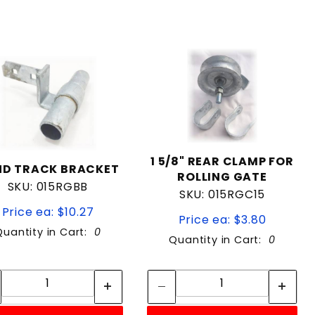
1 5/8" REAR CLAMP FOR
ND TRACK BRACKET
ROLLING GATE
SKU: 015RGBB
SKU: 015RGC15
Price ea: $10.27
Price ea: $3.80
Quantity in Cart:
0
Quantity in Cart:
0
Quantity:
Quantity:
Quantity:
Quantity: