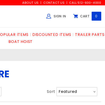
ABOUT US
CONTACT US
CALL 512-930-4000
SIGN IN
CART
0
Global Account Log In
OPULAR ITEMS
DISCOUNTED ITEMS
TRAILER PARTS
BOAT HOIST
RE
Sort
Sort
Products
By