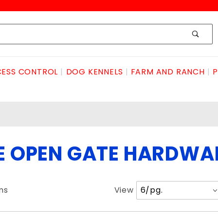
ESS CONTROL
DOG KENNELS
FARM AND RANCH
P
DE OPEN GATE HARDWA
Number
ms
View
of
Products