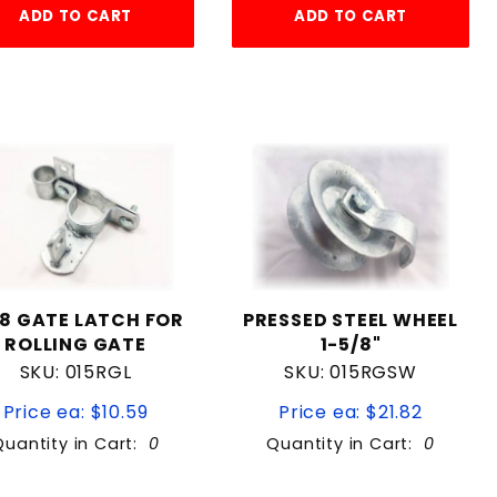
ADD TO CART
ADD TO CART
/8 GATE LATCH FOR
PRESSED STEEL WHEEL
ROLLING GATE
1-5/8"
SKU: 015RGL
SKU: 015RGSW
Price ea: $10.59
Price ea: $21.82
Quantity in Cart:
0
Quantity in Cart:
0
Quantity:
Quantity: