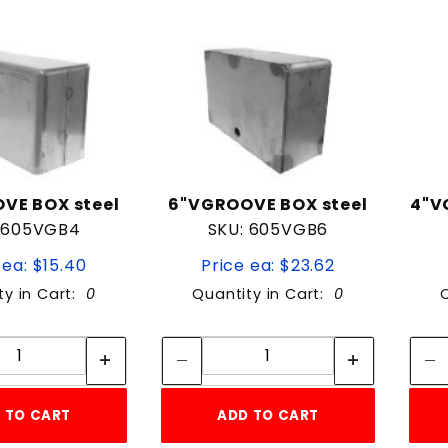
VE BOX steel
6"VGROOVE BOX steel
4"V
 605VGB4
SKU: 605VGB6
 ea: $15.40
Price ea: $23.62
ty in Cart:
0
Quantity in Cart:
0
Quantity:
Quantity:
Quantity:
Quantity:
 TO CART
ADD TO CART