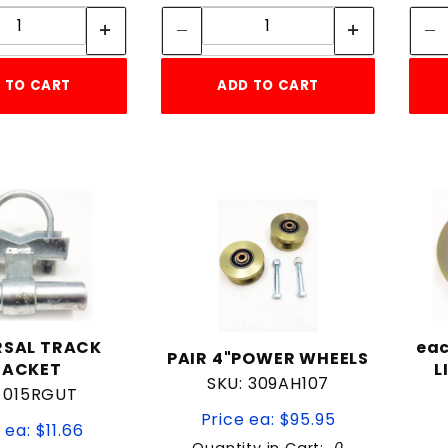
Quantity:
Quantity:
 TO CART
ADD TO CART
RSAL TRACK
eac
PAIR 4"POWER WHEELS
RACKET
L
SKU: 309AH107
: 015RGUT
Price ea: $95.95
 ea: $11.66