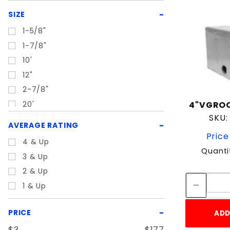
SIZE
1-5/8"
1-7/8"
10'
12"
2-7/8"
20'
4"VGROO
SKU:
3"
AVERAGE RATING
4"
Price
4 & Up
4.5"
Quanti
3 & Up
6
2 & Up
6"
1 & Up
6-5/8"
Universal
PRICE
ADD
$3
$177