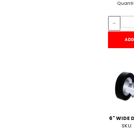
Quanti
ADD
6" WIDE 
SKU: