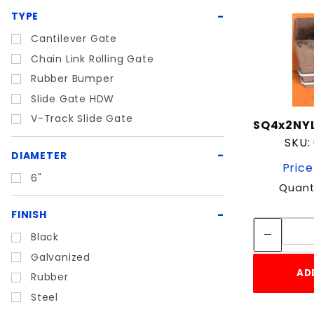
TYPE
Cantilever Gate
Chain Link Rolling Gate
Rubber Bumper
Slide Gate HDW
V-Track Slide Gate
SQ4x2NY
SKU:
DIAMETER
Price
6"
Quant
FINISH
Black
Galvanized
AD
Rubber
Steel