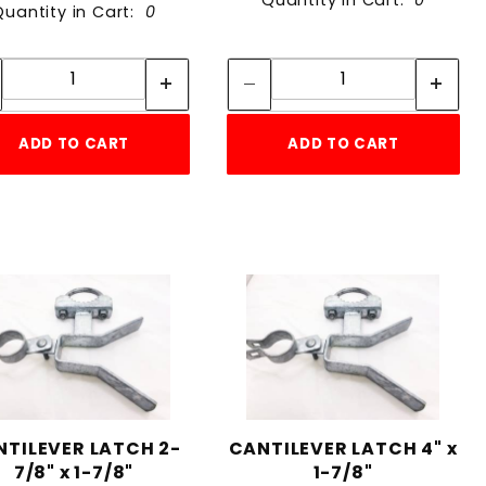
Quantity in Cart:
0
Quantity in Cart:
0
Quantity:
Quantity:
Quantity:
Quantity:
ADD TO CART
ADD TO CART
NTILEVER LATCH 2-
CANTILEVER LATCH 4" x
7/8" x 1-7/8"
1-7/8"