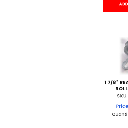
ADD
1 7/8" R
ROLL
SKU
Price
Quanti