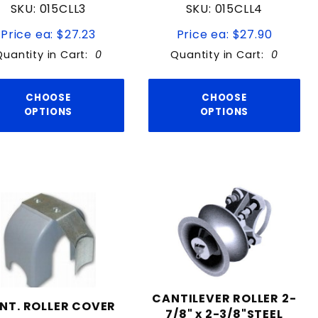
SKU: 015CLL3
SKU: 015CLL4
Price ea: $27.23
Price ea: $27.90
Quantity in Cart:
0
Quantity in Cart:
0
CHOOSE
CHOOSE
OPTIONS
OPTIONS
CANTILEVER ROLLER 2-
NT. ROLLER COVER
7/8" x 2-3/8"STEEL