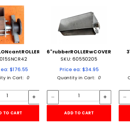
to Show
LONcantROLLER
6"rubberROLLERwCOVER
3
 015SNCR42
SKU: 60550205
 ea: $176.55
Price ea: $34.95
ity in Cart:
0
Quantity in Cart:
0
Quantity:
Quantity:
Quantity:
Quantity:
D TO CART
ADD TO CART