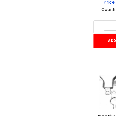
Price
Quanti
ADD