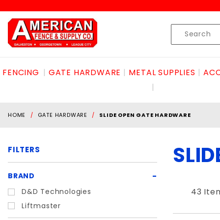
Product Search
Skip to content
Product
Search
FENCING
GATE HARDWARE
METAL SUPPLIES
ACC
HOME
GATE HARDWARE
SLIDE OPEN GATE HARDWARE
SLI
FILTERS
Search
BRAND
Filters
43 Ite
D&D Technologies
Liftmaster