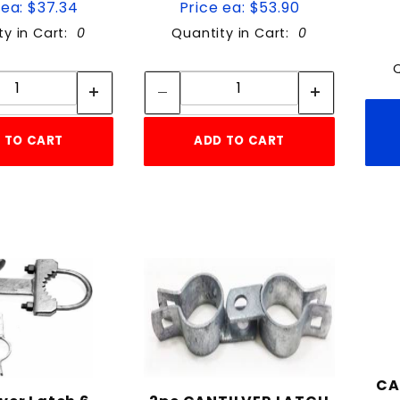
 ea: $37.34
Price ea: $53.90
ty in Cart:
0
Quantity in Cart:
0
Quantity:
Quantity:
Quantity:
Quantity:
 TO CART
ADD TO CART
CA