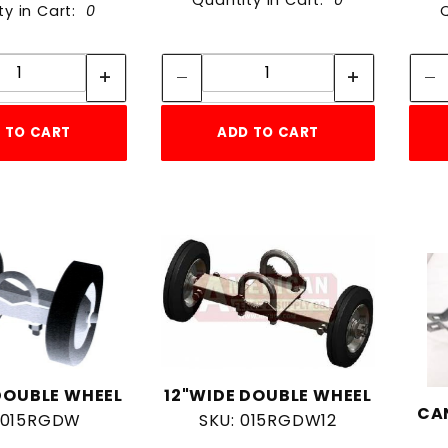
Quantity in Cart:
0
ty in Cart:
0
Quantity:
Quantity:
Quantity:
Quantity:
 TO CART
ADD TO CART
DOUBLE WHEEL
12"WIDE DOUBLE WHEEL
CA
 015RGDW
SKU: 015RGDW12