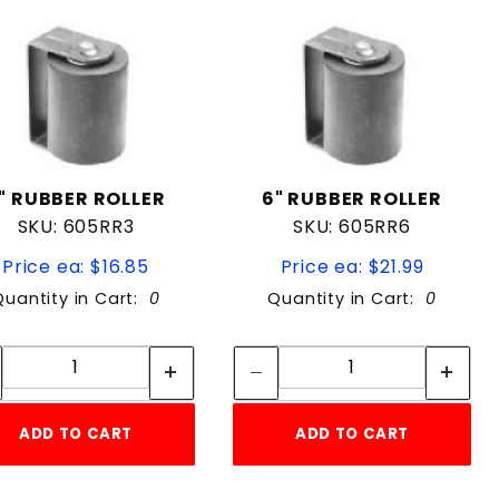
" RUBBER ROLLER
6" RUBBER ROLLER
SKU: 605RR3
SKU: 605RR6
Price ea: $16.85
Price ea: $21.99
Quantity in Cart:
0
Quantity in Cart:
0
Quantity:
Quantity:
Quantity:
Quantity:
ADD TO CART
ADD TO CART