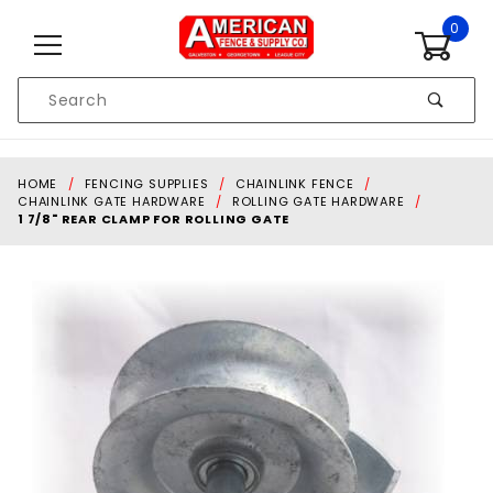
Skip to content
0
Product
Search
Global Account Log In
HOME
FENCING SUPPLIES
CHAINLINK FENCE
CHAINLINK GATE HARDWARE
ROLLING GATE HARDWARE
1 7/8" REAR CLAMP FOR ROLLING GATE