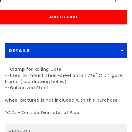
DETAILS
--Clamp for Rolling Gate
--Used to mount steel wheel onto 1 7/8" O.D.* gate
frame (see drawing below)
--Galvanized Steel
Wheel pictured is not included with this purchase.
*O.D. - Outside Diameter of Pipe
REVIEWS