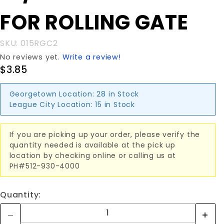
REAR
FOR ROLLING GATE
CLAMP
FOR
ROLLING
SKU: 015RGC2
GATE
No reviews yet.
Write a review!
$3.85
Georgetown Location:
28 in Stock
League City Location:
15 in Stock
If you are picking up your order, please verify the
quantity needed is available at the pick up
location by checking online or calling us at
PH#512-930-4000
Quantity: