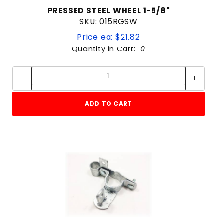
PRESSED STEEL WHEEL 1-5/8"
SKU: 015RGSW
Price ea: $21.82
Quantity in Cart:
0
Quantity:
Quantity:
ADD TO CART