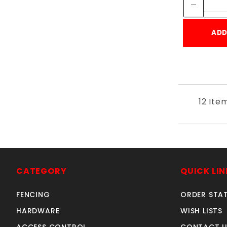
ADD
12 Ite
CATEGORY
QUICK LIN
FENCING
ORDER STA
HARDWARE
WISH LISTS
ACCESS CONTROL
CONTACT U