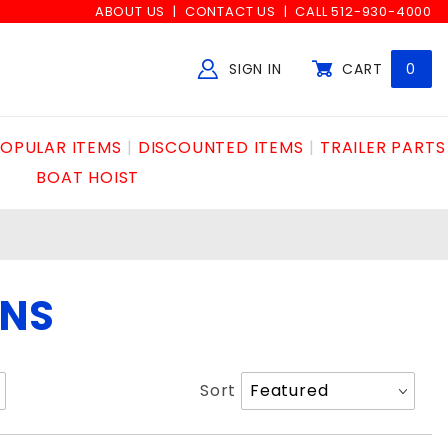
ABOUT US
CONTACT US
CALL 512-930-4000
SIGN IN
CART
0
Global Account Log In
OPULAR ITEMS
DISCOUNTED ITEMS
TRAILER PARTS
BOAT HOIST
ONS
Sort
Sort
Products
By