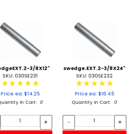
edgeEXT.2-3/8X12"
swedge.EXT.2-3/8X24"
SKU: 030SE231
SKU: 030SE232
★★★★★
★★★★★
★★★★★
★★★★★
Price ea: $14.25
Price ea: $16.45
Quantity in Cart:
0
Quantity in Cart:
0
Quantity:
Quantity:
Quantity:
Quantity: