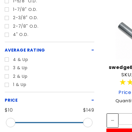
1-5/8" O.D.
1-7/8" O.D.
2-3/8" O.D.
2-7/8" O.D.
4" O.D.
AVERAGE RATING
4 & Up
swedgeE
3 & Up
SKU
2 & Up
★
★
1 & Up
Price
PRICE
Quanti
$10
$149