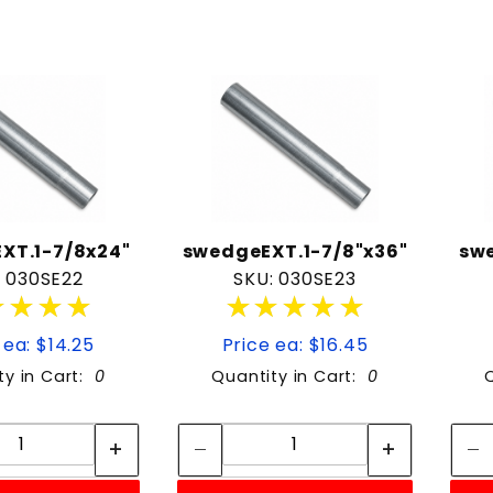
XT.1-7/8x24"
swedgeEXT.1-7/8"x36"
sw
: 030SE22
SKU: 030SE23
★★★★
★★★★
★★★★★
★★★★★
 ea: $14.25
Price ea: $16.45
ty in Cart:
0
Quantity in Cart:
0
Quantity:
Quantity:
Quantity:
Quantity: