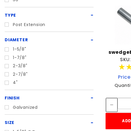
TYPE
Post Extension
DIAMETER
1-5/8"
swedgeE
1-7/8"
SKU:
★
★
2-3/8"
2-7/8"
Price
4"
Quanti
FINISH
Galvanized
ADD
SIZE