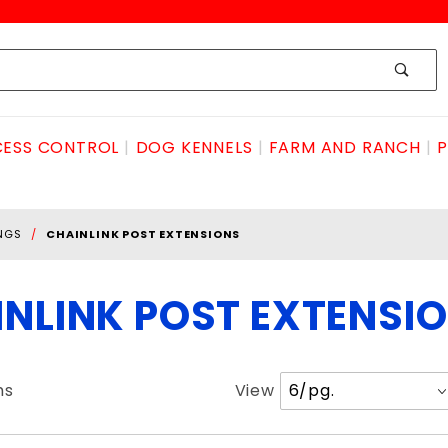
ESS CONTROL
DOG KENNELS
FARM AND RANCH
P
INGS
CHAINLINK POST EXTENSIONS
NLINK POST EXTENSI
Number
ms
View
of
Products