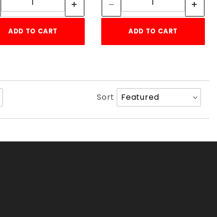
ADD TO CART
ADD TO CART
Sort
Sort
Products
By