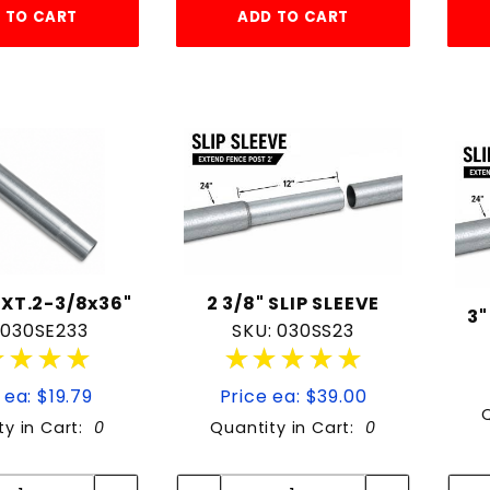
 TO CART
ADD TO CART
XT.2-3/8x36"
2 3/8" SLIP SLEEVE
3"
 030SE233
SKU: 030SS23
★★★★
★★★★
★★★★★
★★★★★
 ea: $19.79
Price ea: $39.00
ty in Cart:
0
Quantity in Cart:
0
Quantity:
Quantity:
Quantity:
Quantity: