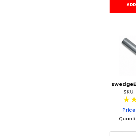
ADD
swedgeE
SKU:
★
★
Price
Quanti