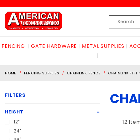
Product Search
Skip to content
Product
Search
FENCING
GATE HARDWARE
METAL SUPPLIES
ACC
HOME
FENCING SUPPLIES
CHAINLINK FENCE
CHAINLINK FITT
CHAI
FILTERS
Search
HEIGHT
Filters
12 Ite
12"
24"
36"