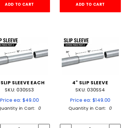
ADD TO CART
ADD TO CART
 SLIP SLEEVE EACH
4" SLIP SLEEVE
SKU: 030SS3
SKU: 030SS4
Price ea: $49.00
Price ea: $149.00
Quantity in Cart:
0
Quantity in Cart:
0
Quantity:
Quantity:
Quantity:
Quantity: