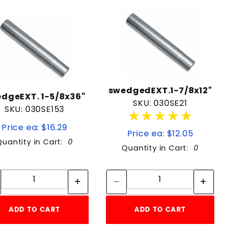
swedgedEXT.1-7/8x12"
dgeEXT. 1-5/8x36"
SKU: 030SE21
SKU: 030SE153
★★★★★
★★★★★
Price ea: $16.29
Price ea: $12.05
Quantity in Cart:
0
Quantity in Cart:
0
Quantity:
Quantity:
Quantity:
Quantity:
ADD TO CART
ADD TO CART