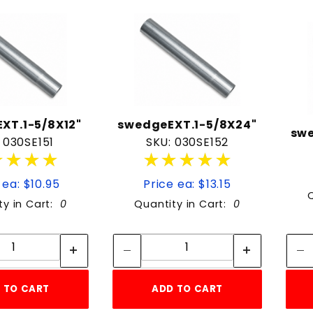
to Show
XT.1-5/8X12"
swedgeEXT.1-5/8X24"
swe
 030SE151
SKU: 030SE152
★★★★
★★★★
★★★★★
★★★★★
 ea: $10.95
Price ea: $13.15
ty in Cart:
0
Quantity in Cart:
0
Quantity:
Quantity:
Quantity:
Quantity:
 TO CART
ADD TO CART