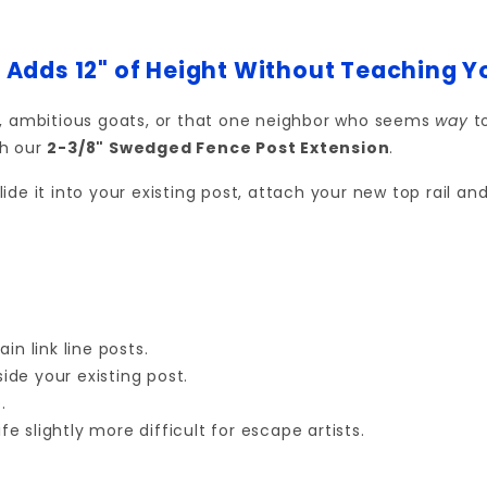
 Adds 12" of Height Without Teaching 
s, ambitious goats, or that one neighbor who seems
way
to
h our
2-3/8" Swedged Fence Post Extension
.
slide it into your existing post, attach your new top rail 
in link line posts.
side your existing post.
.
fe slightly more difficult for escape artists.