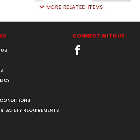
MORE RELATED ITEMS
BARBWIRE ARM 2-3/8"
BLACK 68"x50'PRIVA
SCREEN W/GROMMET
SKU: 015BWA23
KS
CONNECT WITH US
SKU: 450PSB6850
Price ea: $5.99
Price ea: $89.90
TUS
Quantity in Cart:
0
Quantity in Cart:
0
Quantity:
Quantity:
S
Quantity:
Quantity:
LICY
ADD TO CART
ADD TO CART
 CONDITIONS
R SAFETY REQUIREMENTS