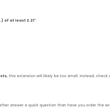
) of at least 2.21"
.
sts
, this extension will likely be too small. Instead, check
'd rather answer a quick question than have you order the wr