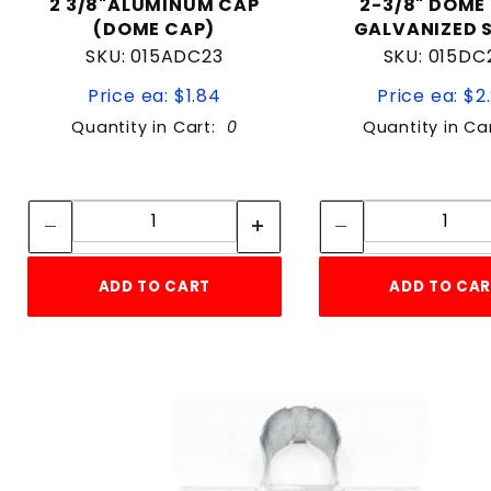
2 3/8"ALUMINUM CAP
2-3/8" DOME
(DOME CAP)
GALVANIZED 
SKU: 015ADC23
SKU: 015DC
Price ea: $1.84
Price ea: $2
Quantity in Cart:
0
Quantity in Ca
Quantity:
Quan
Quantity:
Quant
ADD TO CART
ADD TO CA