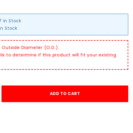
7 in Stock
in Stock
n Outside Diameter (O.D.).
s to determine if this product will fit your existing