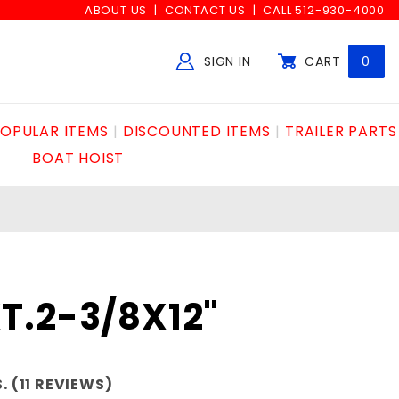
ABOUT US
CONTACT US
CALL 512-930-4000
SIGN IN
CART
0
Global Account Log In
OPULAR ITEMS
DISCOUNTED ITEMS
TRAILER PARTS
BOAT HOIST
T.2-3/8X12"
. (11 REVIEWS)