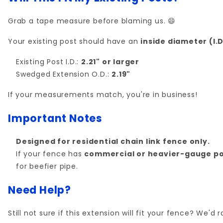
Grab a tape measure before blaming us. 😄
Your existing post should have an
inside diameter (I.D.
Existing Post I.D.:
2.21" or larger
Swedged Extension O.D.:
2.19"
If your measurements match, you're in business!
Important Notes
Designed for residential chain link fence only.
If your fence has
commercial or heavier-gauge po
for beefier pipe.
Need Help?
Still not sure if this extension will fit your fence? We