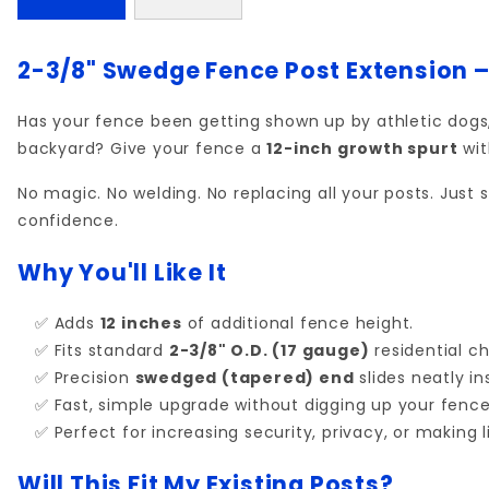
2-3/8" Swedge Fence Post Extension –
Has your fence been getting shown up by athletic dog
backyard? Give your fence a
12-inch growth spurt
wit
No magic. No welding. No replacing all your posts. Just 
confidence.
Why You'll Like It
✅ Adds
12 inches
of additional fence height.
✅ Fits standard
2-3/8" O.D. (17 gauge)
residential cha
✅ Precision
swedged (tapered) end
slides neatly in
✅ Fast, simple upgrade without digging up your fence
✅ Perfect for increasing security, privacy, or making li
Will This Fit My Existing Posts?