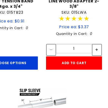
" TENSION BAND
LINE WOOD ADAPTER 2-
4ga. x 3/4"
3/8"
KU: 015TB23
SKU: 015LWA
★★★★★
★★★★★
ice ea: $0.91
Price ea: $3.37
tity in Cart:
0
Quantity in Cart:
0
Quantity:
Quantity:
OOSE OPTIONS
ADD TO CART