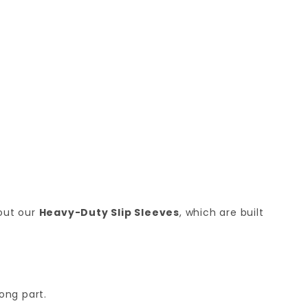
 out our
Heavy-Duty Slip Sleeves
, which are built
ong part.