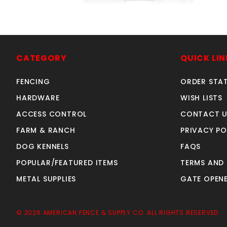
2-3/8"NW6287-HD 12ga
SIMPSON FENCE BRKT
CATEGORY
QUICK LIN
SKU: 500SB
Price ea: $2.29
FENCING
ORDER STA
Quantity in Cart:
0
HARDWARE
WISH LISTS
Quantity:
ACCESS CONTROL
CONTACT U
Quantity:
FARM & RANCH
PRIVACY PO
DOG KENNELS
FAQS
ADD TO CART
POPULAR/FEATURED ITEMS
TERMS AND
METAL SUPPLIES
GATE OPENE
© 2026 AMERICAN FENCE & SUPPLY CO. ALL RIGHTS RESERVED