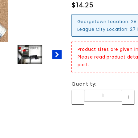
$14.25
Georgetown Location:
28
League City Location:
27 
Product sizes are given i
Please read product detail
post.
Quantity: