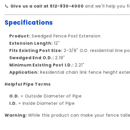
📞
Give us a call at 512-930-4000
and we'll help you fi
Specifications
Product:
Swedged Fence Post Extension
Extension Length:
12"
Fits Existing Post Size:
2-3/8" O.D. residential line p
Swedged End O.D.:
2.19"
Minimum Existing Post I.D.:
2.21"
Application:
Residential chain link fence height exte
Helpful Pipe Terms
O.D.
= Outside Diameter of Pipe
I.D.
= Inside Diameter of Pipe
Warning:
While this product can make your fence taller,