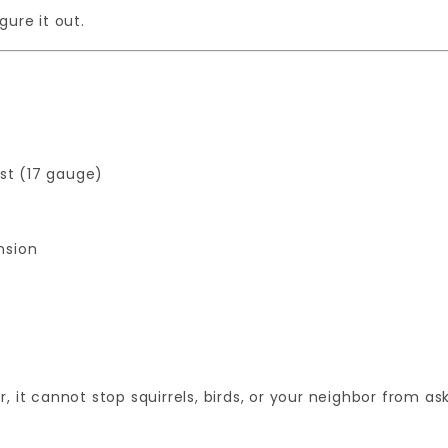
gure it out.
ost (17 gauge)
nsion
 it cannot stop squirrels, birds, or your neighbor from as