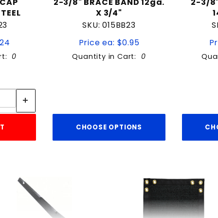
 CAP
2-3/8" BRACE BAND 12ga.
2-3/8
STEEL
X 3/4"
1
23
SKU: 015BB23
S
.24
Price ea: $0.95
Pr
rt:
0
Quantity in Cart:
0
Quan
tity:
ity:
RT
CHOOSE OPTIONS
CH