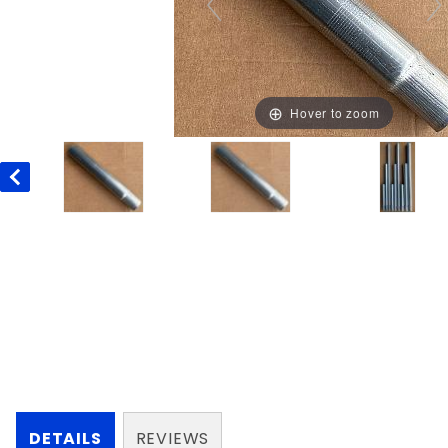
Hover to zoom
DETAILS
REVIEWS