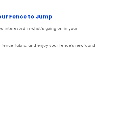
Your Fence to Jump
o interested in what's going on in your
and fence fabric, and enjoy your fence's newfound