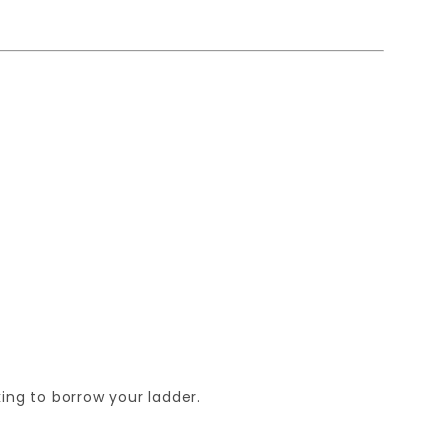
king to borrow your ladder.