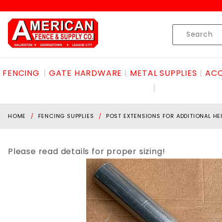
Product Search
Skip to content
Product
Search
FENCING
GATE HARDWARE
METAL SUPPLIES
ACC
HOME
FENCING SUPPLIES
POST EXTENSIONS FOR ADDITIONAL HE
Please read details for proper sizing!