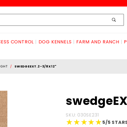
ESS CONTROL
DOG KENNELS
FARM AND RANCH
P
IGHT
SWEDGEEXT.2-3/8X12"
Purchase
swedgeEX
swedgeEXT.2-
3/8X12"
SKU: 030SE231
★★★★★
★★★★★
5/5 STARS