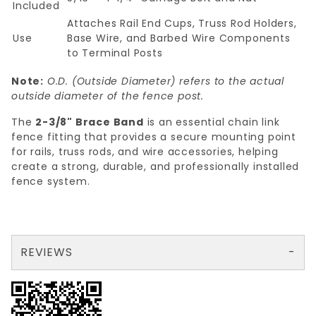
Included
Attaches Rail End Cups, Truss Rod Holders,
Use
Base Wire, and Barbed Wire Components
to Terminal Posts
Note:
O.D. (Outside Diameter) refers to the actual
outside diameter of the fence post.
The
2-3/8" Brace Band
is an essential chain link
fence fitting that provides a secure mounting point
for rails, truss rods, and wire accessories, helping
create a strong, durable, and professionally installed
fence system.
REVIEWS
There are no reviews yet so why don't you use the form here and be the first to submit a review?
Your email is for verification purposes only and will NOT be published or shared. See our
Review 2-3/8" BRACE BAND 12ga. X 3/4"
Write a Review for 2-3/8" BRACE BAND 12ga. X 3/4"