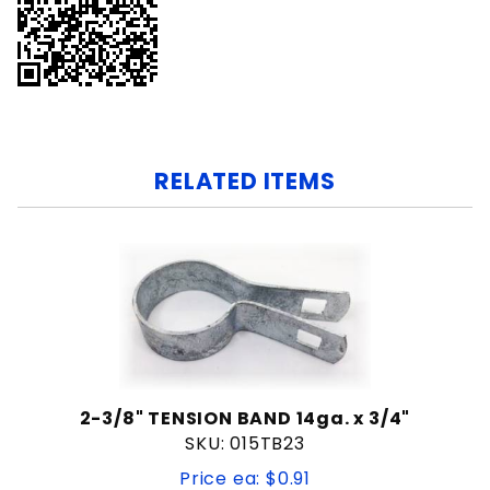
RELATED ITEMS
2-3/8" TENSION BAND 14ga. x 3/4"
SKU: 015TB23
Price ea: $0.91