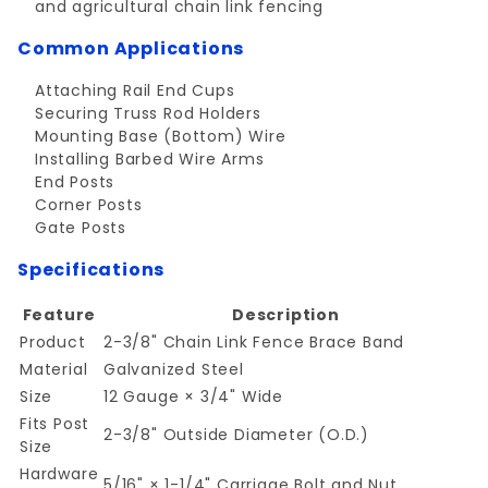
and agricultural chain link fencing
Common Applications
Attaching Rail End Cups
Securing Truss Rod Holders
Mounting Base (Bottom) Wire
Installing Barbed Wire Arms
End Posts
Corner Posts
Gate Posts
Specifications
Feature
Description
Product
2-3/8" Chain Link Fence Brace Band
Material
Galvanized Steel
Size
12 Gauge × 3/4" Wide
Fits Post
2-3/8" Outside Diameter (O.D.)
Size
Hardware
5/16" × 1-1/4" Carriage Bolt and Nut