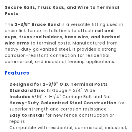
Secure Rails, Truss Rods, and Wire to Terminal
Posts
The
2-3/8" Brace Band
is a versatile fitting used in
chain link fence installations to attach
rail end
cups, truss rod holders, base wire, and barbed
wire arms
to terminal posts. Manufactured from
heavy-duty galvanized steel, it provides a strong,
corrosion-resistant connection for residential,
commercial, and industrial fencing applications.
Features
Designed for 2-3/8" O.D. Terminal Posts
Standard Size:
12 Gauge × 3/4" Wide
Includes
5/16" × 1-1/4" Carriage Bolt and Nut
Heavy-Duty Galvanized Steel Construction
for
superior strength and corrosion resistance
Easy to Install
for new fence construction or
repairs
Compatible with residential, commercial, industrial,