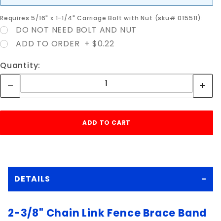
Requires 5/16" x 1-1/4" Carriage Bolt with Nut (sku# 015511):
DO NOT NEED BOLT AND NUT
ADD TO ORDER + $0.22
Quantity:
DETAILS
2-3/8" Chain Link Fence Brace Band