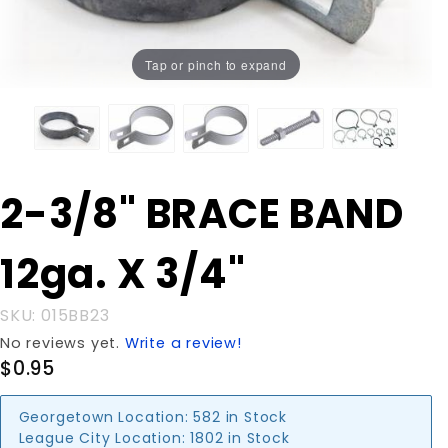
Tap or pinch to expand
Purchase
2-3/8" BRACE BAND
2-3/8"
BRACE
12ga. X 3/4"
BAND
12ga. X
3/4"
SKU: 015BB23
No reviews yet.
Write a review!
$0.95
Georgetown Location:
582 in Stock
League City Location:
1802 in Stock