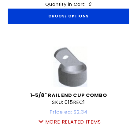
Quantity in Cart:
0
CHOOSE OPTIONS
1-5/8" RAIL END CUP COMBO
SKU: 015REC1
Price ea: $2.34
Quantity in Cart:
0
MORE RELATED ITEMS
Quantity:
Quantity: