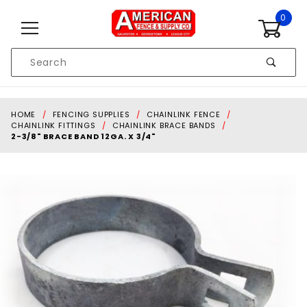
Skip to content
0
Product
Search
Global Account Log In
HOME
FENCING SUPPLIES
CHAINLINK FENCE
CHAINLINK FITTINGS
CHAINLINK BRACE BANDS
2-3/8" BRACE BAND 12GA. X 3/4"