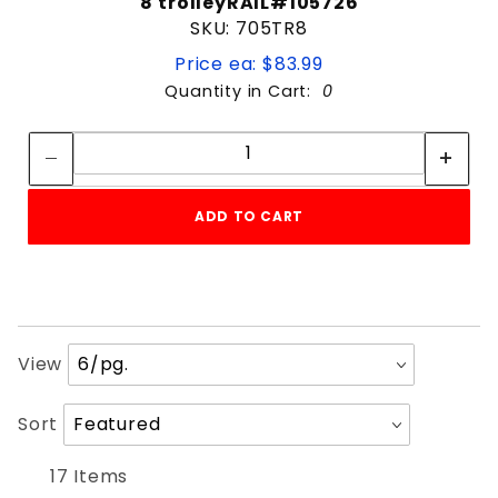
8'trolleyRAIL#105726
SKU: 705TR8
Price ea: $83.99
Quantity in Cart:
0
Quantity:
Quantity:
ADD TO CART
Number
View
of
Products
Sort
Sort
to Show
Products
By
17 Items