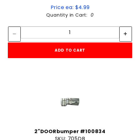
Price ea: $4.99
Quantity in Cart:
0
Quantity:
Quantity:
ADD TO CART
2"DOORbumper #100834
SKU: 705DB