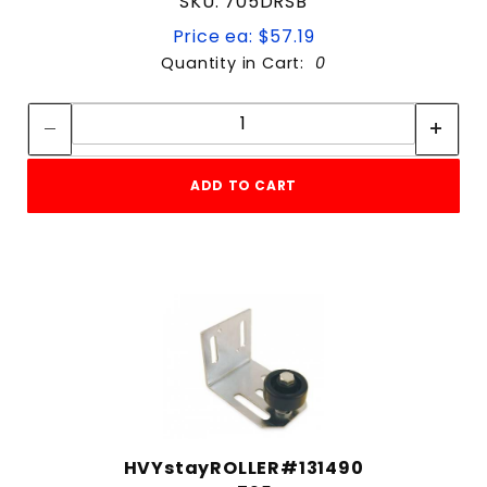
SKU: 705DRSB
Price ea: $57.19
Quantity in Cart:
0
Quantity:
Quantity:
ADD TO CART
HVYstayROLLER#131490