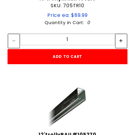
SKU: 705TR10
Price ea: $89.99
Quantity in Cart:
0
Quantity:
Quantity:
ADD TO CART
12'trollyRAIL#105270