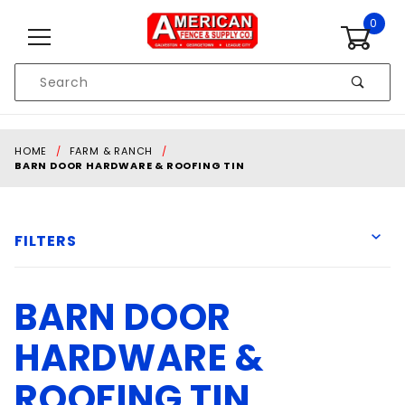
Skip to content
0
Product
Search
Global Account Log In
HOME
FARM & RANCH
BARN DOOR HARDWARE & ROOFING TIN
FILTERS
BARN DOOR
Fabral
HARDWARE &
ROOFING TIN
Sheet metal