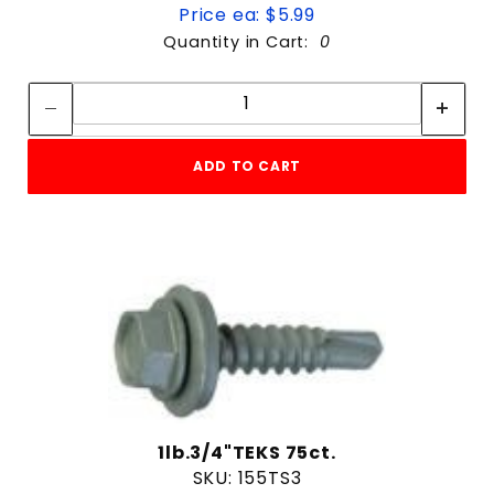
Price ea: $5.99
Quantity in Cart:
0
Quantity:
Quantity:
ADD TO CART
1lb.3/4"TEKS 75ct.
SKU: 155TS3