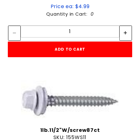
Price ea: $4.99
Quantity in Cart:
0
Quantity:
Quantity:
ADD TO CART
1lb.11/2"W/screw87ct
SKU: 155WS11