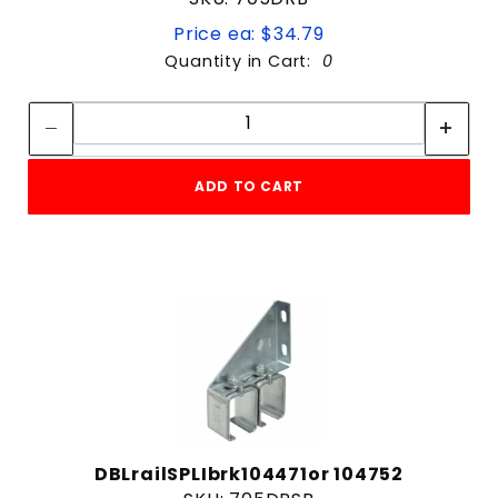
Price ea: $34.79
Quantity in Cart:
0
Quantity:
Quantity:
ADD TO CART
DBLrailSPLIbrk104471or 104752