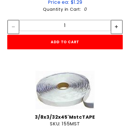
Price ea: $1.29
Quantity in Cart:
0
Quantity:
Quantity:
ADD TO CART
3/8x3/32x45'MstcTAPE
SKU: 155MST