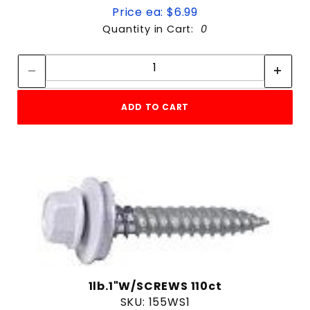
Price ea: $6.99
Quantity in Cart:
0
Quantity:
Quantity:
ADD TO CART
1lb.1"W/SCREWS 110ct
SKU: 155WS1