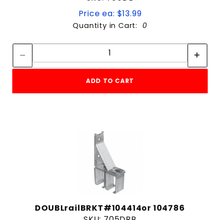
Price ea: $13.99
Quantity in Cart:
0
Quantity:
Quantity:
ADD TO CART
DOUBLrailBRKT#104414or 104786
SKU: 705DRB