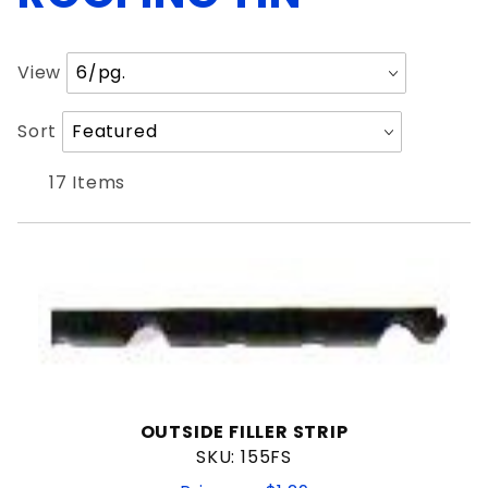
Painted
Number
View
of
Products
Sort
Sort
to Show
1"
Products
1-1/2"
By
17 Items
3/4"
7/8"
$1
$120
OUTSIDE FILLER STRIP
SKU: 155FS