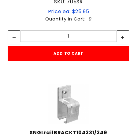
SKU: 705SR
Price ea: $25.95
Quantity in Cart:
0
Quantity:
Quantity:
ADD TO CART
SNGLrailBRACKT104331/349