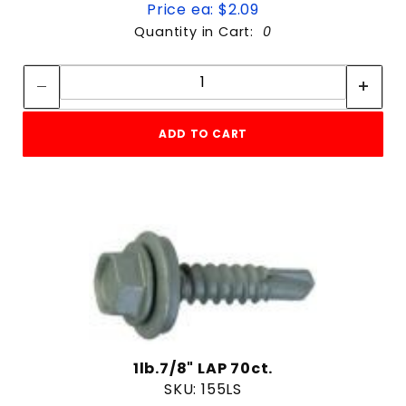
Price ea: $2.09
Quantity in Cart:
0
Quantity:
Quantity:
ADD TO CART
1lb.7/8" LAP 70ct.
SKU: 155LS