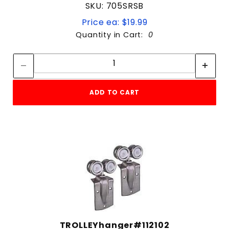
SKU: 705SRSB
Price ea: $19.99
Quantity in Cart:
0
Quantity:
Quantity:
ADD TO CART
TROLLEYhanger#112102