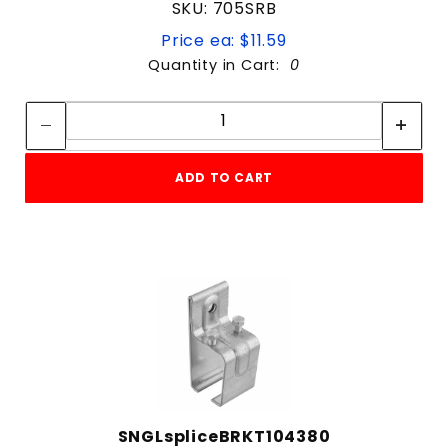
SKU: 705SRB
Price ea: $11.59
Quantity in Cart:
0
Quantity:
Quantity:
ADD TO CART
SNGLspliceBRKT104380