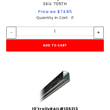
SKU: 705TH
Price ea: $74.85
Quantity in Cart:
0
Quantity:
Quantity:
ADD TO CART
10'trollyRAIL#105213