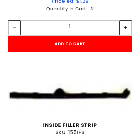
Price ea: $1.29
Quantity in Cart:
0
Quantity:
Quantity:
ADD TO CART
INSIDE FILLER STRIP
SKU: 155IFS