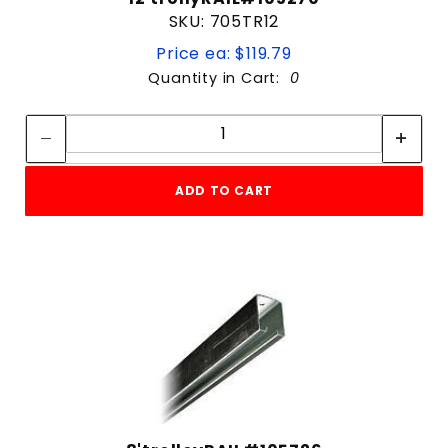
SKU: 705TR12
Price ea: $119.79
Quantity in Cart:
0
Quantity:
Quantity:
ADD TO CART