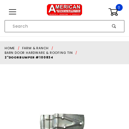
Skip to content
0
Product
Search
Global Account Log In
HOME
FARM & RANCH
BARN DOOR HARDWARE & ROOFING TIN
2"DOORBUMPER #100834