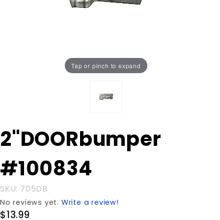
Tap or pinch to expand
Purchase
2"DOORbumper
2"DOORbumper
#100834
#100834
SKU: 705DB
No reviews yet.
Write a review!
$13.99