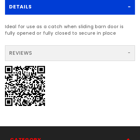
DETAILS
Ideal for use as a catch when sliding barn door is
fully opened or fully closed to secure in place
REVIEWS
There are no reviews yet so why don't you use the form here and be the first to submit a review?
Your email is for verification purposes only and will NOT be published or shared. See our
CATEGORY