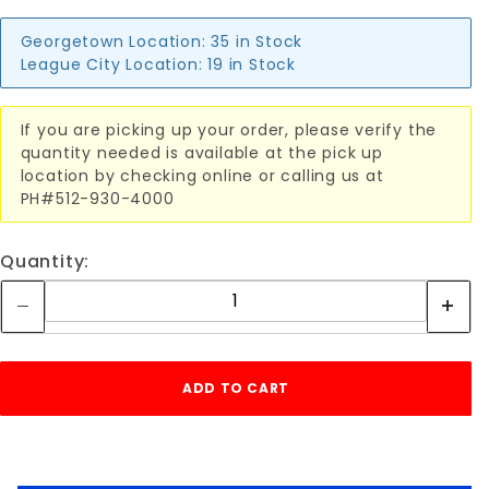
Georgetown Location:
35 in Stock
League City Location:
19 in Stock
If you are picking up your order, please verify the
quantity needed is available at the pick up
location by checking online or calling us at
PH#512-930-4000
Quantity: