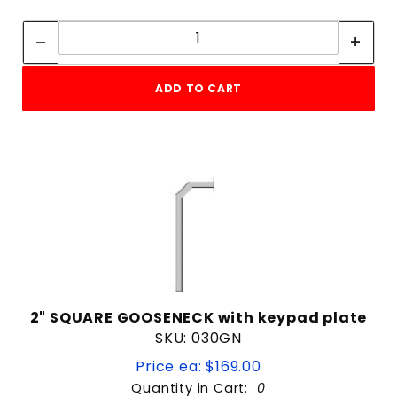
Quantity:
Quantity:
ADD TO CART
2" SQUARE GOOSENECK with keypad plate
SKU: 030GN
Price ea: $169.00
Quantity in Cart:
0