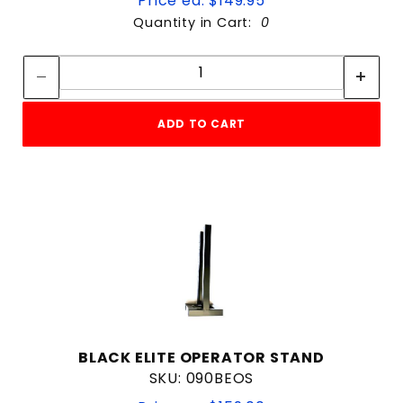
Price ea: $149.95
Quantity in Cart:
0
Quantity:
Quantity:
ADD TO CART
BLACK ELITE OPERATOR STAND
SKU: 090BEOS