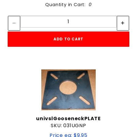
Quantity in Cart:
0
Quantity:
Quantity:
ADD TO CART
univslGooseneckPLATE
SKU: 031UGNP
Price ea: $9.95