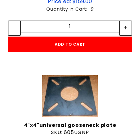
Price ea: $159.00
Quantity in Cart:
0
Quantity:
Quantity:
ADD TO CART
4"x4"universal gooseneck plate
SKU: 605UGNP