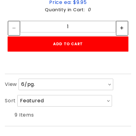
Price ea: $9.95
Quantity in Cart:
0
Quantity:
Quantity:
ADD TO CART
Number
View
of
Products
Sort
Sort
to Show
Products
By
9 Items