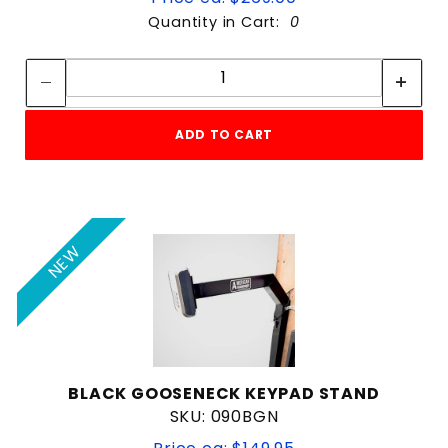
Quantity in Cart:
0
Quantity:
Quantity:
ADD TO CART
NEW
BLACK GOOSENECK KEYPAD STAND
SKU: 090BGN