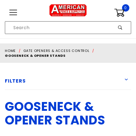
Skip to content
0
Product
Search
Global Account Log In
HOME
GATE OPENERS & ACCESS CONTROL
GOOSENECK & OPENER STANDS
FILTERS
GOOSENECK &
American Fence
American Fence and Supply co.
OPENER STANDS