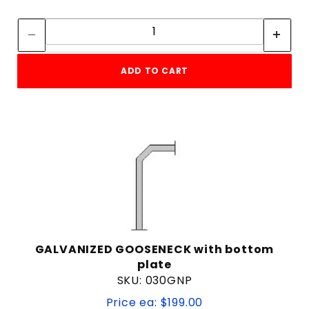
Quantity:
Quantity:
ADD TO CART
GALVANIZED GOOSENECK with bottom
plate
SKU: 030GNP
Price ea: $199.00