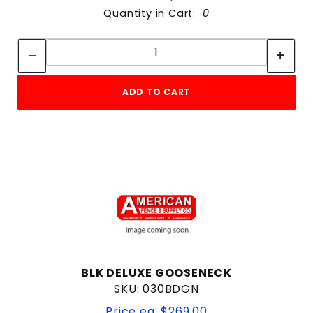
Quantity in Cart:
0
Quantity:
Quantity:
ADD TO CART
BLK DELUXE GOOSENECK
SKU: 030BDGN
Price ea: $269.00