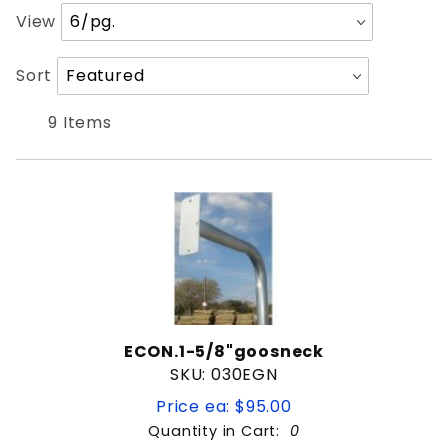
Keypad Stand
Number
View
of
Products
Sort
Sort
Black Powdercoated
to Show
Products
By
9 Items
$9
$269
ECON.1-5/8"goosneck
SKU: 030EGN
Price ea: $95.00
Quantity in Cart:
0