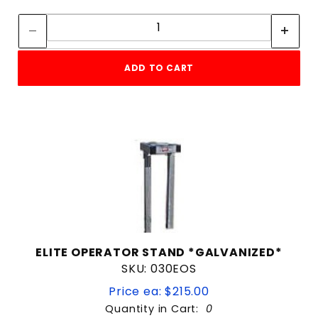
Quantity:
Quantity:
ADD TO CART
ELITE OPERATOR STAND *GALVANIZED*
SKU: 030EOS
Price ea: $215.00
Quantity in Cart:
0