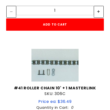
Quantity:
POST MOUNT
Quantity:
Solar Panel Harness
UNIVERSAL MOUNTING PLATE
ADD TO CART
$0
$1,119
#41 ROLLER CHAIN 10' + 1 MASTERLINK
SKU: 306C
Price ea: $36.49
Quantity in Cart:
0