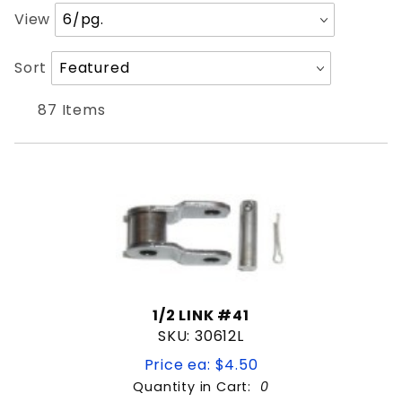
Security Brands
Number
View
US Automatic
of
Products
Sort
Sort
to Show
Products
RESIDENTIAL
By
87 Items
Weld on hinge
AC MOTOR
Actuator Arm
Chain
For Liftmaster 24V Units
Hardware kit
Key
Limit Nut
1/2 LINK #41
SKU: 30612L
Limit Switch
Lock
Price ea: $4.50
3/4"
Loop
Quantity in Cart:
0
SOLAR FRIENDLY
POWER CORD