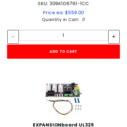
SKU: 309K1D6761-1CC
Price ea: $559.00
Quantity in Cart:
0
Quantity:
Quantity:
ADD TO CART
EXPANSIONboard UL325