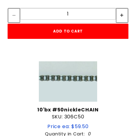
Quantity:
Quantity:
ADD TO CART
10'bx #50nickleCHAIN
SKU: 306C50
Price ea: $59.50
Quantity in Cart:
0