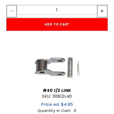
Quantity:
Quantity:
Replacement part
slide gate
Black
Slide Gate HDW
DC 12V
SWING
ADD TO CART
METAL
V-Track Slide Gate
PLASTIC
Weld on hinge
Steel
WIRELESS
Wireless Exit Probe
2-3 YEAR WARRANTY
250 CODES
1/2HP
#40 1/2 LINK
4"
SKU: 30612L40
6
Price ea: $4.95
6"
Quantity in Cart:
0
Commercial