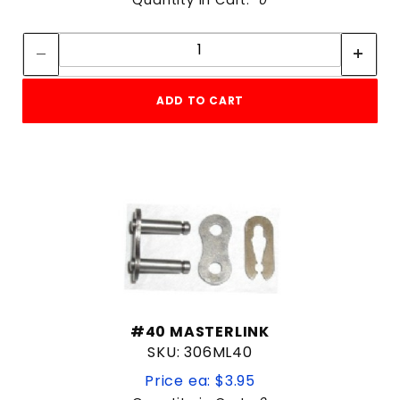
Quantity:
Quantity:
ADD TO CART
#40 MASTERLINK
SKU: 306ML40
Price ea: $3.95