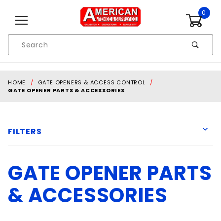
Skip to content
0
Product
Search
Global Account Log In
HOME
GATE OPENERS & ACCESS CONTROL
GATE OPENER PARTS & ACCESSORIES
FILTERS
GATE OPENER PARTS
American Armor
Cartell
& ACCESSORIES
Generic
Liftmaster