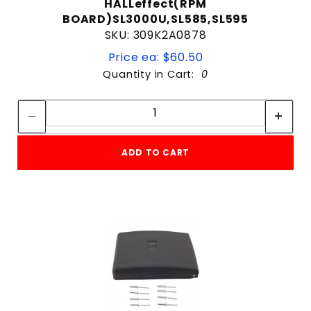
HALLeffect(RPM
BOARD)SL3000U,SL585,SL595
SKU: 309K2A0878
Price ea: $60.50
Quantity in Cart:
0
Quantity:
Quantity:
ADD TO CART