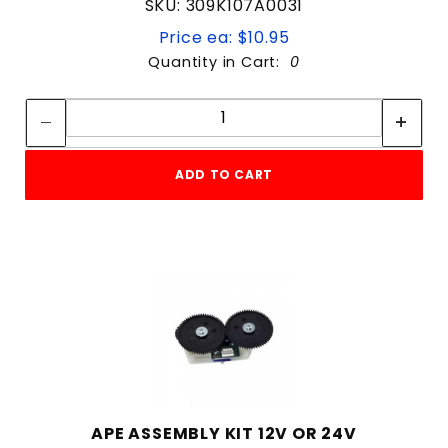
SKU: 309K107A0031
Price ea: $10.95
Quantity in Cart:
0
Quantity:
Quantity:
ADD TO CART
APE ASSEMBLY KIT 12V OR 24V