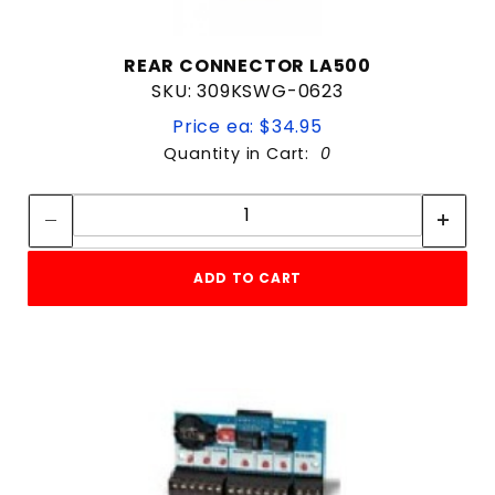
REAR CONNECTOR LA500
SKU: 309KSWG-0623
Price ea: $34.95
Quantity in Cart:
0
Quantity:
Quantity:
ADD TO CART