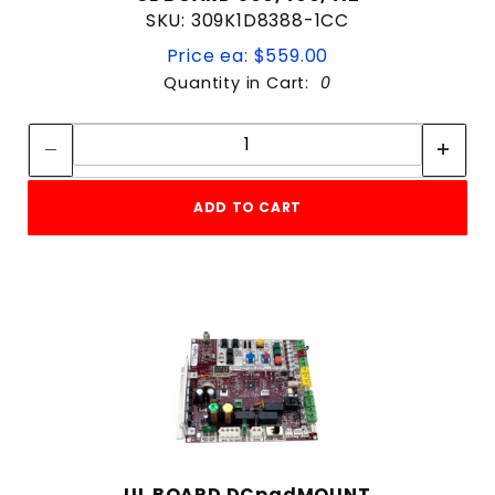
SKU: 309K1D8388-1CC
Price ea: $559.00
Quantity in Cart:
0
Quantity:
Quantity:
ADD TO CART
UL BOARD DCpadMOUNT