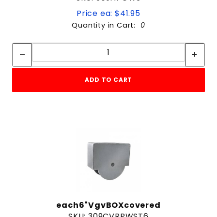
Price ea: $41.95
Quantity in Cart:
0
Quantity:
Quantity:
ADD TO CART
each6"VgvBOXcovered
SKU: 309CVRPWST6