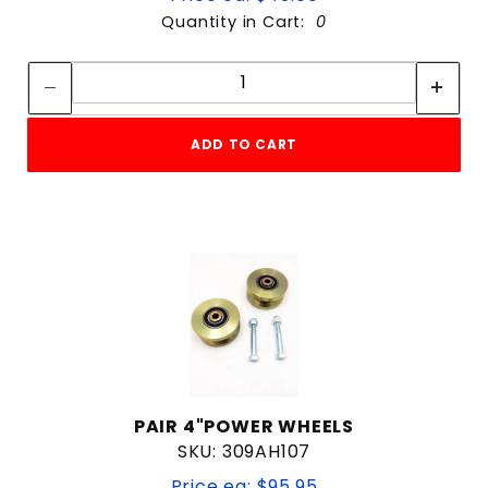
Quantity in Cart:
0
Quantity:
Quantity:
ADD TO CART
PAIR 4"POWER WHEELS
SKU: 309AH107
Price ea: $95.95