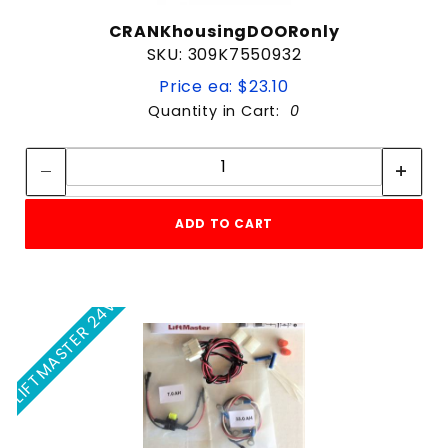
CRANKhousingDOORonly
SKU: 309K7550932
Price ea: $23.10
Quantity in Cart:
0
Quantity:
Quantity:
ADD TO CART
LIFTMASTER 24V