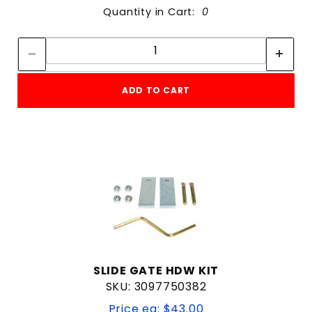
Quantity in Cart:
0
Quantity:
Quantity:
ADD TO CART
SLIDE GATE HDW KIT
SKU: 3097750382
Price ea: $43.00