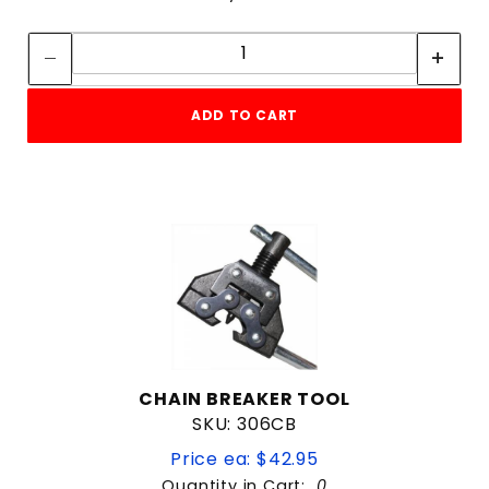
Quantity:
Quantity:
ADD TO CART
CHAIN BREAKER TOOL
SKU: 306CB
Price ea: $42.95
Quantity in Cart:
0