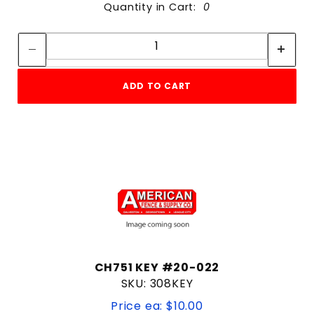
Quantity in Cart:
0
Quantity:
Quantity:
ADD TO CART
CH751 KEY #20-022
SKU: 308KEY
Price ea: $10.00