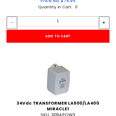
Price ea: $78.95
Quantity in Cart:
0
Quantity:
Quantity:
ADD TO CART
34Vdc TRANSFORMER LA500/LA400
MIRACLE1
SKU: 309APOW3