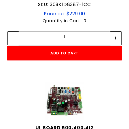
SKU: 309K1D8387-1CC
Price ea: $229.00
Quantity in Cart:
0
Quantity:
Quantity:
ADD TO CART
UL BOARD 500,400,412