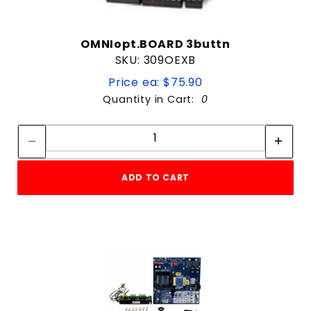
OMNIopt.BOARD 3buttn
SKU: 309OEXB
Price ea: $75.90
Quantity in Cart:
0
Quantity:
Quantity:
ADD TO CART