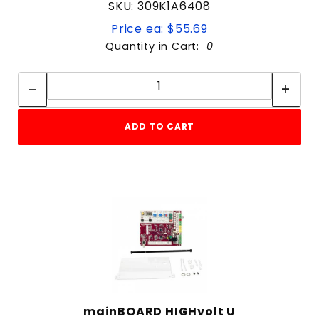
SKU: 309K1A6408
Price ea: $55.69
Quantity in Cart:
0
Quantity:
Quantity:
ADD TO CART
mainBOARD HIGHvolt U