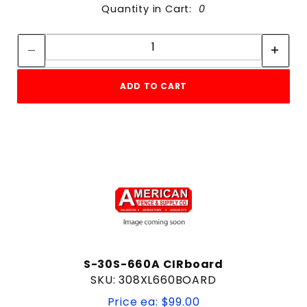
Quantity in Cart:
0
Quantity:
Quantity:
ADD TO CART
S-30S-660A CIRboard
SKU: 308XL660BOARD
Price ea: $99.00