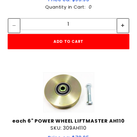
Quantity in Cart:
0
Quantity:
Quantity:
ADD TO CART
each 6" POWER WHEEL LIFTMASTER AH110
SKU: 309AH110