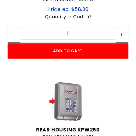
Price ea: $58.30
Quantity in Cart:
0
Quantity:
Quantity:
ADD TO CART
REAR HOUSING KPW250