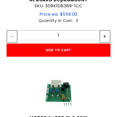
SKU: 309K1D8389-1CC
Price ea: $559.00
Quantity in Cart:
0
Quantity:
Quantity:
ADD TO CART