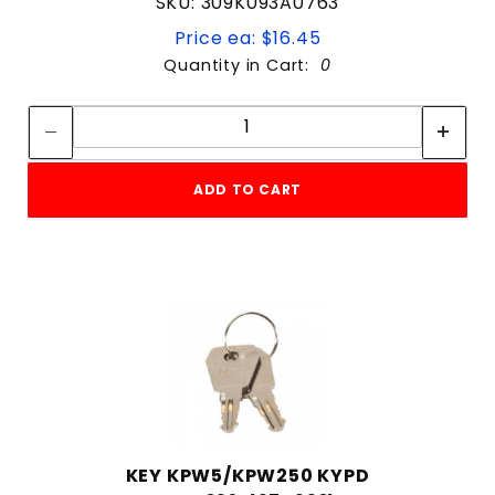
SKU: 309K093A0763
Price ea: $16.45
Quantity in Cart:
0
Quantity:
Quantity:
ADD TO CART
KEY KPW5/KPW250 KYPD