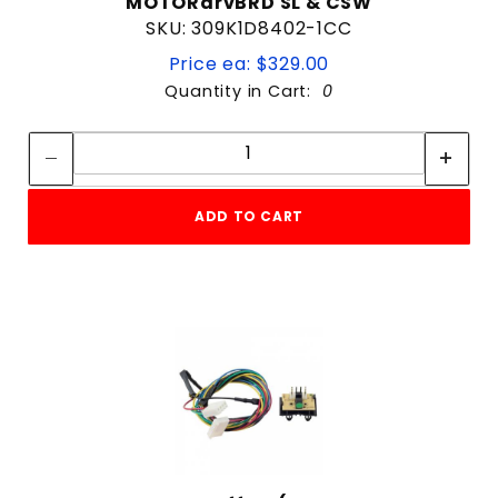
MOTORdrvBRD SL & CSW
SKU: 309K1D8402-1CC
Price ea: $329.00
Quantity in Cart:
0
Quantity:
Quantity:
ADD TO CART