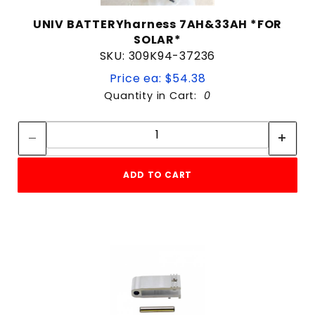
UNIV BATTERYharness 7AH&33AH *FOR
SOLAR*
SKU: 309K94-37236
Price ea: $54.38
Quantity in Cart:
0
Quantity:
Quantity:
ADD TO CART