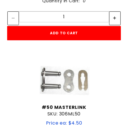
Quantity in Cart:
0
Quantity:
Quantity:
ADD TO CART
#50 MASTERLINK
SKU: 306ML50
Price ea: $4.50