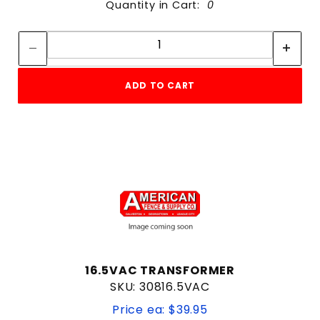
Quantity in Cart:
0
Quantity:
Quantity:
ADD TO CART
16.5VAC TRANSFORMER
SKU: 30816.5VAC
Price ea: $39.95