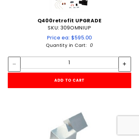
Q400retrofit UPGRADE
SKU: 309OMNIUP
Price ea: $595.00
Quantity in Cart:
0
Quantity:
Quantity:
ADD TO CART