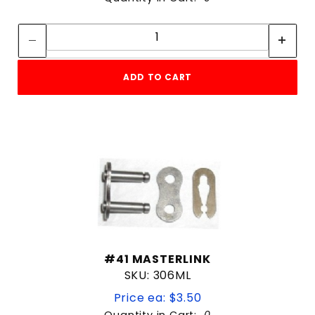
Quantity:
Quantity:
ADD TO CART
#41 MASTERLINK
SKU: 306ML
Price ea: $3.50
Quantity in Cart:
0