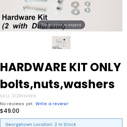
Tap or pinch to expand
Purchase
HARDWARE KIT ONLY
HARDWARE KIT
ONLY
bolts,nuts,washers
bolts,nuts,washers
SKU: 312RHHWK
No reviews yet.
Write a review!
$49.00
Georgetown Location:
2 in Stock