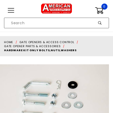
Skip to content
0
Product
Search
Global Account Log In
HOME
GATE OPENERS & ACCESS CONTROL
GATE OPENER PARTS & ACCESSORIES
HARDWARE KIT ONLY BOLTS,NUTS,WASHERS