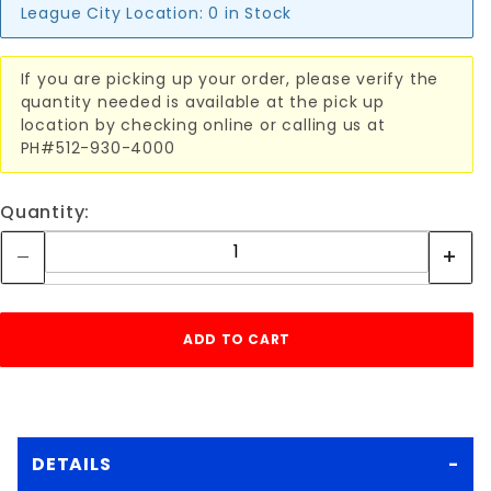
League City Location:
0 in Stock
If you are picking up your order, please verify the
quantity needed is available at the pick up
location by checking online or calling us at
PH#512-930-4000
Quantity:
DETAILS