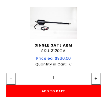
SINGLE GATE ARM
SKU: 312SGA
Price ea: $960.00
Quantity in Cart:
0
Quantity:
Quantity:
ADD TO CART