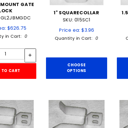
EMOUNT GATE
LOCK
1" SQUARECOLLAR
1.
14GL2JBMGDC
SKU: 015SC1
ea: $626.75
Price ea: $3.96
ty in Cart:
0
Quantity in Cart:
0
Quantity:
Quantity:
CHOOSE
 TO CART
OPTIONS