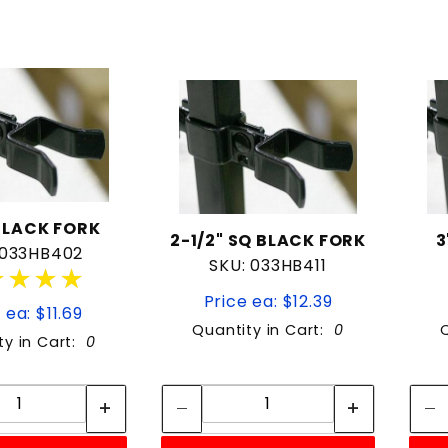
BLACK FORK
2-1/2" SQ BLACK FORK
3
 033HB402
SKU: 033HB411
★★★★
★★★★
Price ea: $12.39
 ea: $11.69
Quantity in Cart:
0
ty in Cart:
0
Quantity:
Quantity:
Quantity:
Quantity: