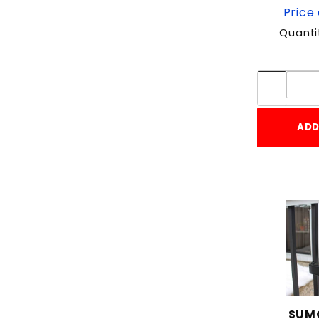
Price 
Quanti
ADD
SUMO