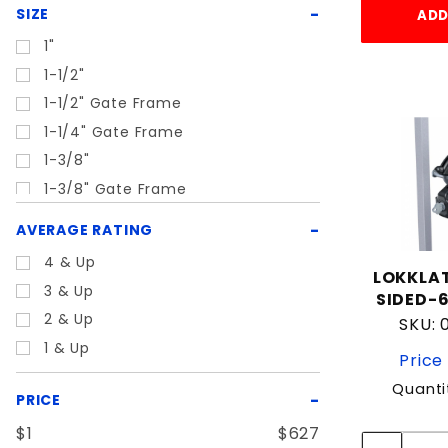
Rubber
SIZE
ADD
Silver
1"
Steel
1-1/2"
Zinc
1-1/2" Gate Frame
1-1/4" Gate Frame
1-3/8"
1-3/8" Gate Frame
1-5/8"
AVERAGE RATING
1-5/8" Gate Frame
4 & Up
1-5/8" or 1-7/8"
LOKKLAT
3 & Up
SIDED-6
1-7/8"
2 & Up
SKU:
1-7/8" Gate Frame
1 & Up
Price 
1.5"
1/2"
Quanti
PRICE
10"
$1
$627
17"