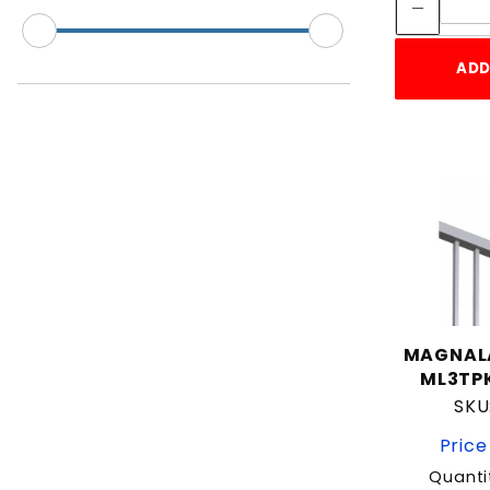
2"
2" Gate Frame
ADD
2" Square
2-3/8"
2-7/8"
2.5"
3"
3-1/2"
3/4"
4"
5"
MAGNAL
6-5/8"
ML3TPK
Residential
SKU
Split Rail
Price
Universal
Quanti