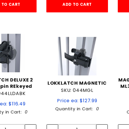
 TO CART
ADD TO CART
CH DELUXE 2
MAG
LOKKLATCH MAGNETIC
pin REkeyed
ML3
SKU: 044MGL
 044LLDABK
Price ea: $127.99
ea: $116.49
Quantity in Cart:
0
ty in Cart:
0
Quantity:
Quantity:
Quantity:
Quantity: