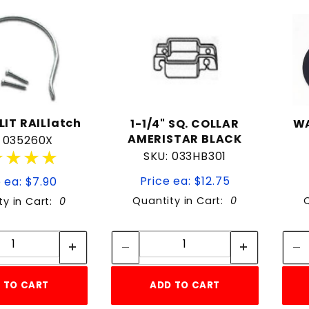
to Show
LIT RAILlatch
1-1/4" SQ. COLLAR
WA
AMERISTAR BLACK
: 035260X
★★★★
★★★★
SKU: 033HB301
Price ea: $12.75
 ea: $7.90
Quantity in Cart:
0
ty in Cart:
0
Quantity:
Quantity:
Quantity:
Quantity:
 TO CART
ADD TO CART