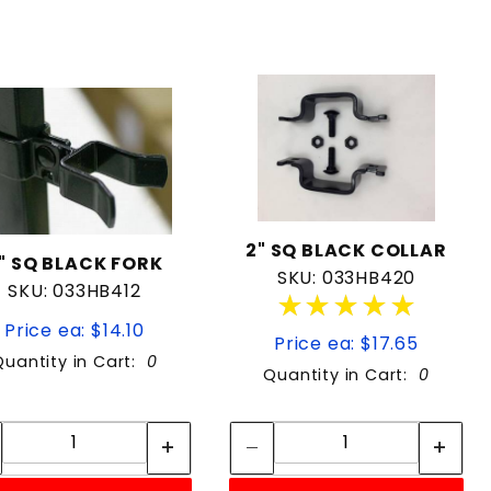
2" SQ BLACK COLLAR
" SQ BLACK FORK
SKU: 033HB420
SKU: 033HB412
★★★★★
★★★★★
Price ea: $14.10
Price ea: $17.65
Quantity in Cart:
0
Quantity in Cart:
0
Quantity:
Quantity:
Quantity:
Quantity: