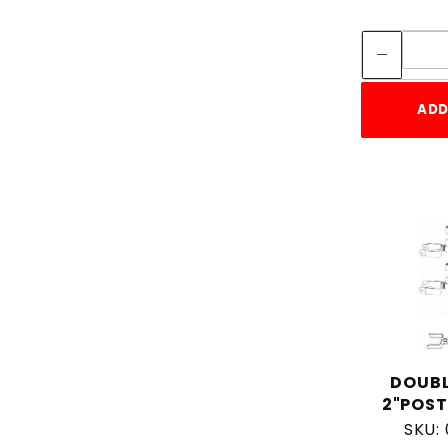
ADD
DOUBL
2"POST
SKU: