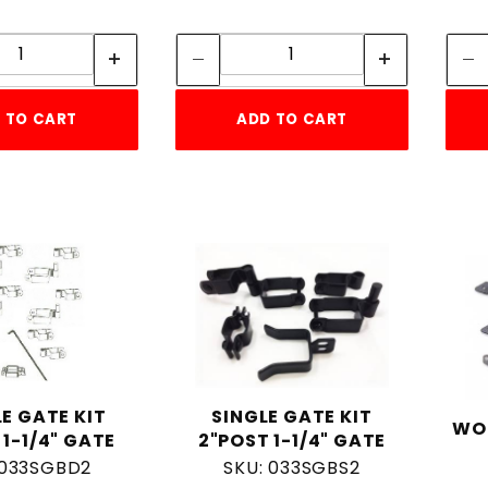
Quantity:
Quantity:
Quantity:
Quantity:
 TO CART
ADD TO CART
E GATE KIT
SINGLE GATE KIT
WO
 1-1/4" GATE
2"POST 1-1/4" GATE
 033SGBD2
SKU: 033SGBS2