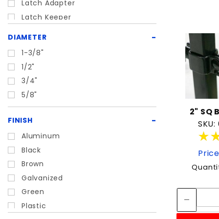
Latch Adapter
Latch Keeper
Lock Box
DIAMETER
Mechanical Latch
1-3/8"
Rubber Bumper
1/2"
Self closing latch
3/4"
Slide Bolt Latch
5/8"
Spring Latch
2" SQ 
Wood Gate Hinge
FINISH
SKU:
Wood Gate Latch
★
★
Aluminum
Black
Price
Brown
Quanti
Galvanized
Green
Plastic