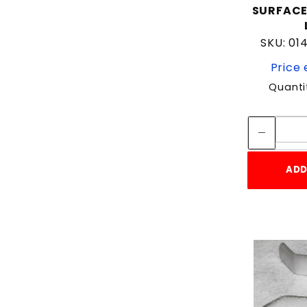
SURFAC
SKU: 0
Price 
Quanti
ADD