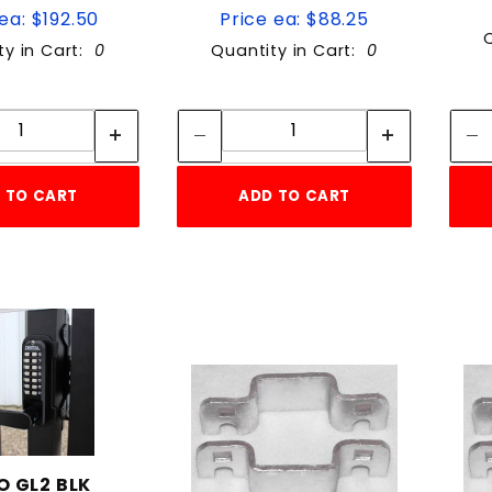
ea: $192.50
Price ea: $88.25
ty in Cart:
0
Quantity in Cart:
0
Quantity:
Quantity:
Quantity:
Quantity:
 TO CART
ADD TO CART
 GL2 BLK