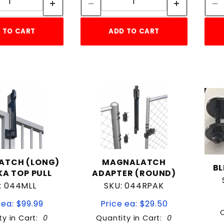
 TO CART
ADD TO CART
ATCH (LONG)
MAGNALATCH
BL
A TOP PULL
ADAPTER (ROUND)
: 044MLL
SKU: 044RPAK
 ea: $99.99
Price ea: $29.50
ty in Cart:
0
Quantity in Cart:
0