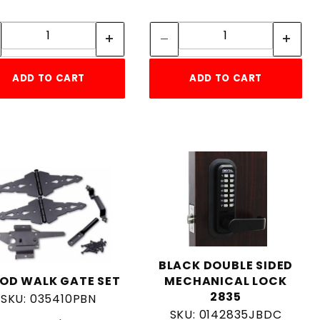
Quantity:
Quantity:
Quantity:
Quantity:
ADD TO CART
ADD TO CART
BLACK DOUBLE SIDED
OD WALK GATE SET
MECHANICAL LOCK
2835
SKU: 035410PBN
SKU: 0142835JBDC