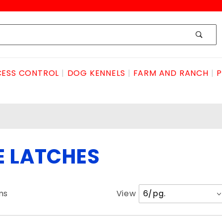
ESS CONTROL
DOG KENNELS
FARM AND RANCH
P
E LATCHES
Number
ms
View
of
Products