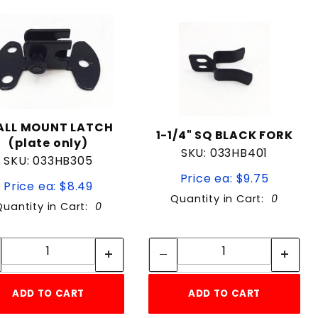
LL MOUNT LATCH
1-1/4" SQ BLACK FORK
(plate only)
SKU: 033HB401
SKU: 033HB305
Price ea: $9.75
Price ea: $8.49
Quantity in Cart:
0
Quantity in Cart:
0
Quantity:
Quantity:
Quantity:
Quantity:
ADD TO CART
ADD TO CART