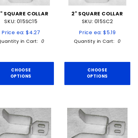
5" SQUARE COLLAR
2" SQUARE COLLAR
SKU: 015SC15
SKU: 015SC2
Price ea: $4.27
Price ea: $5.19
Quantity in Cart:
0
Quantity in Cart:
0
CHOOSE
CHOOSE
OPTIONS
OPTIONS