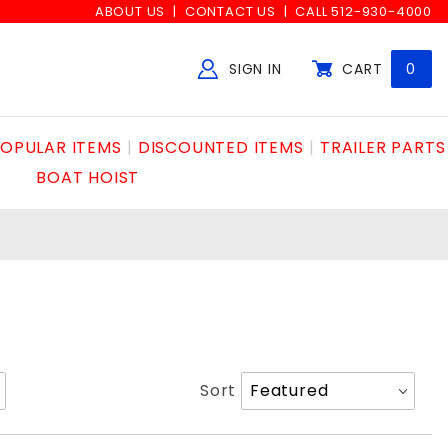
ABOUT US
CONTACT US
CALL 512-930-4000
SIGN IN
CART
0
Global Account Log In
OPULAR ITEMS
DISCOUNTED ITEMS
TRAILER PARTS
BOAT HOIST
Sort
Sort
Products
By