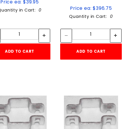
Price ea: $39.95
Price ea: $396.75
Quantity in Cart:
0
Quantity in Cart:
0
Quantity:
Quantity:
Quantity:
Quantity:
ADD TO CART
ADD TO CART