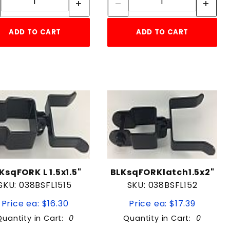
ADD TO CART
ADD TO CART
KsqFORK L 1.5x1.5"
BLKsqFORKlatch1.5x2"
SKU: 038BSFL1515
SKU: 038BSFL152
Price ea: $16.30
Price ea: $17.39
Quantity in Cart:
0
Quantity in Cart:
0