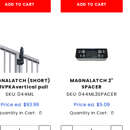
ADD TO CART
ADD TO CART
NALATCH (SHORT)
MAGNALATCH 2"
VPKAvertical pull
SPACER
SKU: 044ML
SKU: 044ML3SPACER
Price ea: $93.99
Price ea: $5.09
Quantity in Cart:
0
Quantity in Cart:
0
Quantity:
Quantity:
Quantity:
Quantity: