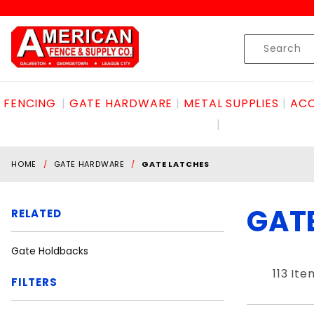
Product Search
Skip to content
Product
Search
FENCING
GATE HARDWARE
METAL SUPPLIES
ACC
HOME
GATE HARDWARE
GATE LATCHES
GAT
RELATED
Gate Holdbacks
113 Ite
FILTERS