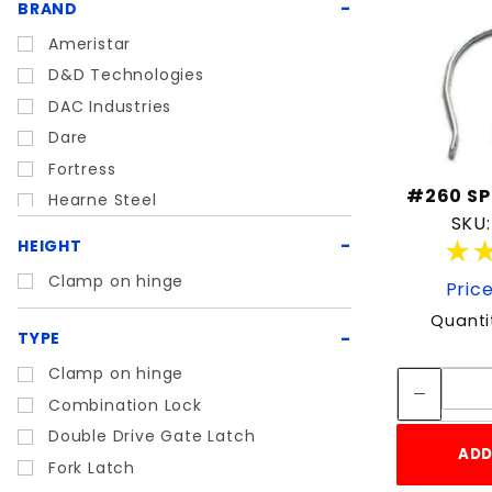
Search
BRAND
Filters
Ameristar
D&D Technologies
DAC Industries
Dare
Fortress
#260 SP
Hearne Steel
SKU
Jerith
★
★
HEIGHT
Lockey
Clamp on hinge
Price
National Hardware
Quanti
Nuvo
TYPE
Priefert
Clamp on hinge
Sure-Latch
Combination Lock
Double Drive Gate Latch
ADD
Fork Latch