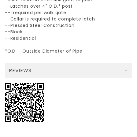
--Latches over 4" O.D.* post
--1 required per walk gate
--Collar is required to complete latch
--Pressed Steel Construction
--Black
--Residential
*O.D. - Outside Diameter of Pipe
REVIEWS
There are no reviews yet so why don't you use the form here and be the first to submit a review?
Your email is for verification purposes only and will NOT be published or shared. See our