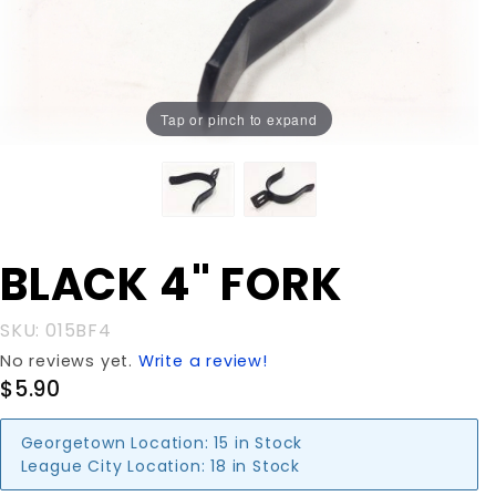
Tap or pinch to expand
Purchase
BLACK 4" FORK
BLACK 4"
FORK
SKU: 015BF4
No reviews yet.
Write a review!
$5.90
Georgetown Location:
15 in Stock
League City Location:
18 in Stock