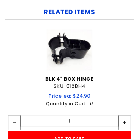
RELATED ITEMS
BLK 4" BOX HINGE
SKU: 015BH4
Price ea: $24.90
Quantity in Cart:
0
Quantity:
Quantity:
ADD TO CART