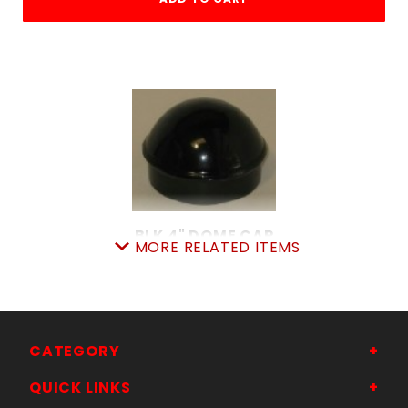
BLK 4" DOME CAP
MORE RELATED ITEMS
SKU: 015BDC4
Price ea: $5.99
Quantity in Cart:
0
Quantity:
Quantity:
CATEGORY
QUICK LINKS