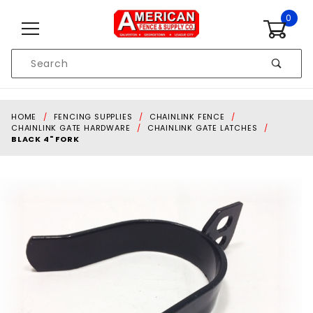
Skip to content
0
Product
Search
Global Account Log In
HOME
FENCING SUPPLIES
CHAINLINK FENCE
CHAINLINK GATE HARDWARE
CHAINLINK GATE LATCHES
BLACK 4" FORK