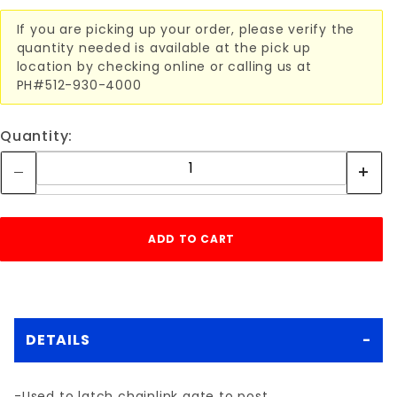
If you are picking up your order, please verify the
quantity needed is available at the pick up
location by checking online or calling us at
PH#512-930-4000
Quantity:
DETAILS
-Used to latch chainlink gate to post