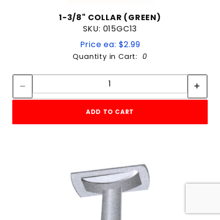
1-3/8" COLLAR (GREEN)
SKU: 015GC13
Price ea: $2.99
Quantity in Cart:
0
Quantity:
Quantity:
ADD TO CART