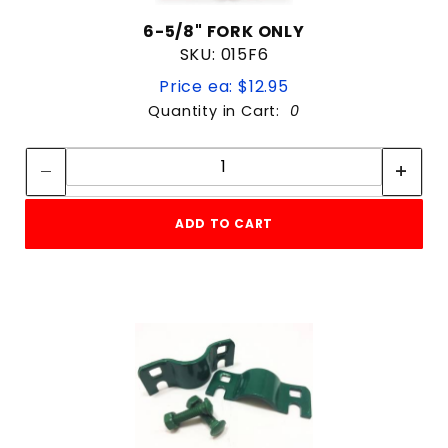
6-5/8" FORK ONLY
SKU: 015F6
Price ea: $12.95
Quantity in Cart:
0
Quantity:
Quantity:
ADD TO CART