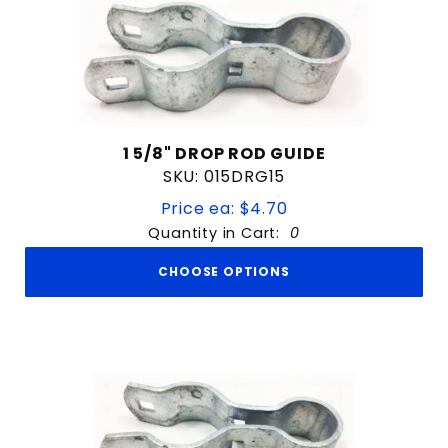
1 5/8" DROP ROD GUIDE
SKU: 015DRG15
Price ea: $4.70
Quantity in Cart:
0
CHOOSE OPTIONS