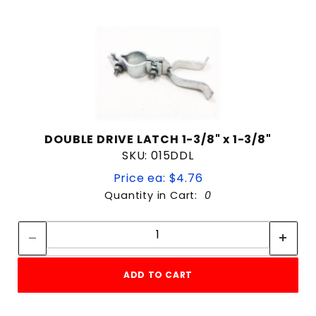
DOUBLE DRIVE LATCH 1-3/8" x 1-3/8"
SKU: 015DDL
Price ea: $4.76
Quantity in Cart:
0
Quantity:
Quantity:
ADD TO CART