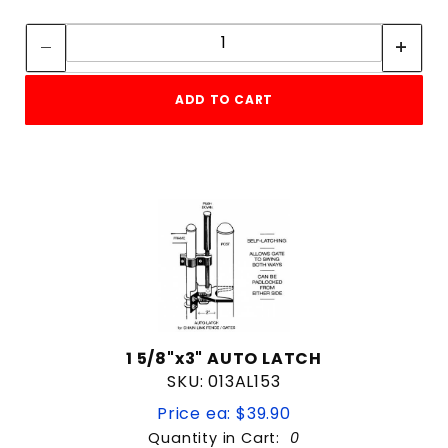
Quantity:
Quantity:
ADD TO CART
1 5/8"x3" AUTO LATCH
SKU: 013AL153
Price ea: $39.90
Quantity in Cart:
0