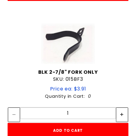
BLK 2-7/8" FORK ONLY
SKU: 015BF3
Price ea: $3.91
Quantity in Cart:
0
Quantity:
Quantity:
ADD TO CART