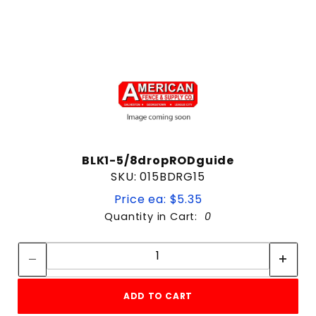
BLK1-5/8dropRODguide
SKU: 015BDRG15
Price ea: $5.35
Quantity in Cart:
0
Quantity:
Quantity:
ADD TO CART