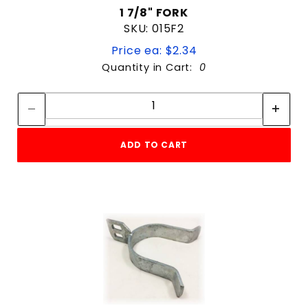
1 7/8" FORK
SKU: 015F2
Price ea: $2.34
Quantity in Cart:
0
Quantity:
Quantity:
ADD TO CART