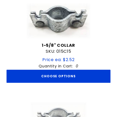
1-5/8" COLLAR
SKU: 015C15
Price ea: $2.52
Quantity in Cart:
0
CHOOSE OPTIONS