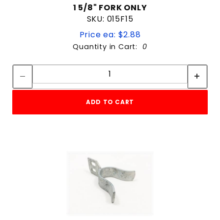
1 5/8" FORK ONLY
SKU: 015F15
Price ea: $2.88
Quantity in Cart:
0
Quantity:
Quantity:
ADD TO CART