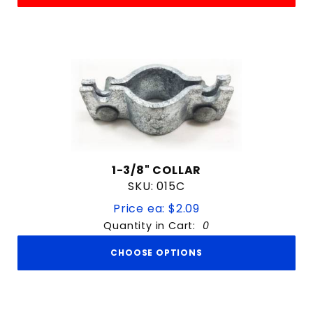
1-3/8" COLLAR
SKU: 015C
Price ea: $2.09
Quantity in Cart:
0
CHOOSE OPTIONS