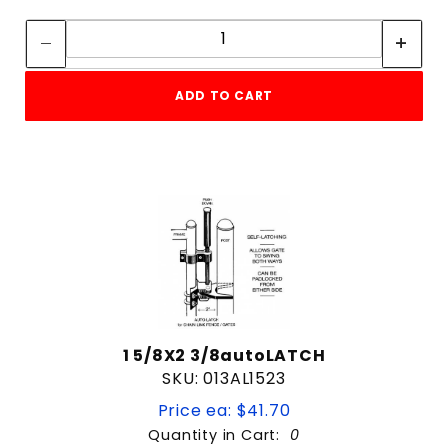
Quantity:
Quantity:
1-3/8"
1-3/8" Gate Frame
1-5/8"
ADD TO CART
1-5/8" Gate Frame
1-5/8" or 1-7/8"
1-7/8"
1-7/8" Gate Frame
2-3/8"
2-7/8"
4 & Up
4"
3 & Up
6-5/8"
2 & Up
Commercial
1 & Up
Universal
1 5/8X2 3/8autoLATCH
SKU: 013AL1523
$1
$105
Price ea: $41.70
Quantity in Cart:
0