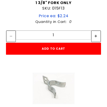
1 3/8" FORK ONLY
SKU: 015F13
Price ea: $2.24
Quantity in Cart:
0
Quantity:
Quantity:
ADD TO CART