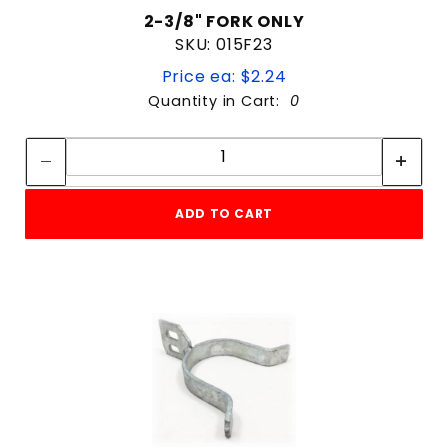
2-3/8" FORK ONLY
SKU: 015F23
Price ea: $2.24
Quantity in Cart:
0
Quantity:
Quantity:
ADD TO CART