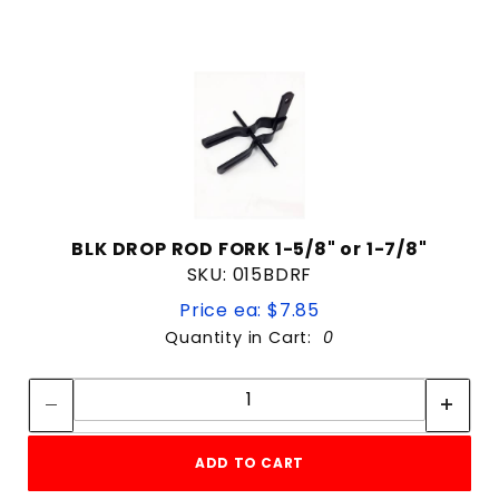
BLK DROP ROD FORK 1-5/8" or 1-7/8"
SKU: 015BDRF
Price ea: $7.85
Quantity in Cart:
0
Quantity:
Quantity:
ADD TO CART