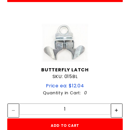
BUTTERFLY LATCH
SKU: 015BL
Price ea: $12.04
Quantity in Cart:
0
Quantity:
Quantity:
ADD TO CART