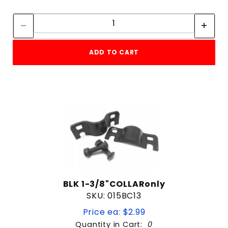
Quantity:
Quantity:
ADD TO CART
BLK 1-3/8"COLLARonly
SKU: 015BC13
Price ea: $2.99
Quantity in Cart:
0