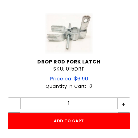
DROP ROD FORK LATCH
SKU: 015DRF
Price ea: $6.90
Quantity in Cart:
0
Quantity:
Quantity:
ADD TO CART