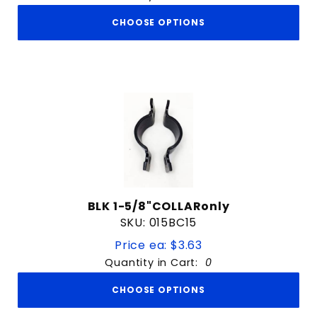
CHOOSE OPTIONS
BLK 1-5/8"COLLARonly
SKU: 015BC15
Price ea: $3.63
Quantity in Cart:
0
CHOOSE OPTIONS