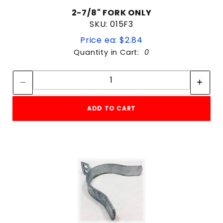
2-7/8" FORK ONLY
SKU: 015F3
Price ea: $2.84
Quantity in Cart:
0
Quantity:
Quantity:
ADD TO CART