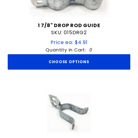
1 7/8" DROP ROD GUIDE
SKU: 015DRG2
Price ea: $4.91
Quantity in Cart:
0
CHOOSE OPTIONS