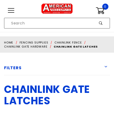
Skip to content
0
Product
Search
Global Account Log In
HOME
FENCING SUPPLIES
CHAINLINK FENCE
CHAINLINK GATE HARDWARE
CHAINLINK GATE LATCHES
FILTERS
CHAINLINK GATE
D&D Technologies
DAC Industries
LATCHES