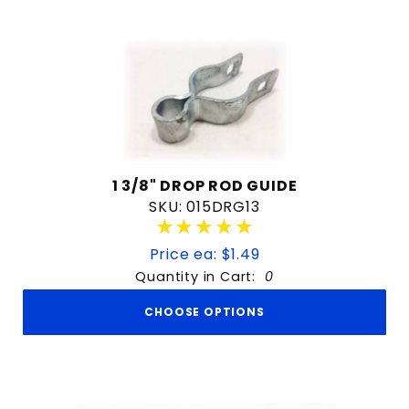
1 3/8" DROP ROD GUIDE
SKU: 015DRG13
★★★★★
★★★★★
Price ea: $1.49
Quantity in Cart:
0
CHOOSE OPTIONS