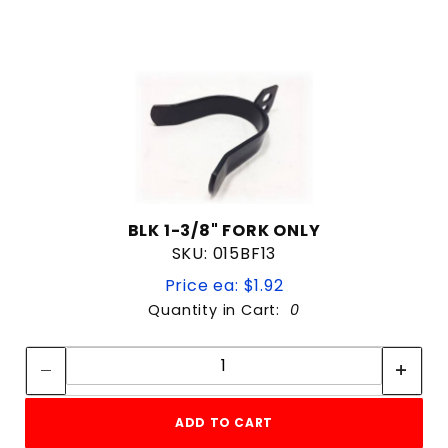
BLK 1-3/8" FORK ONLY
SKU: 015BF13
Price ea: $1.92
Quantity in Cart:
0
Quantity:
Quantity:
ADD TO CART