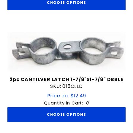
CHOOSE OPTIONS
2pc CANTILVER LATCH 1-7/8"x1-7/8" DBBLE
SKU: 015CLLD
Price ea: $12.49
Quantity in Cart:
0
CHOOSE OPTIONS