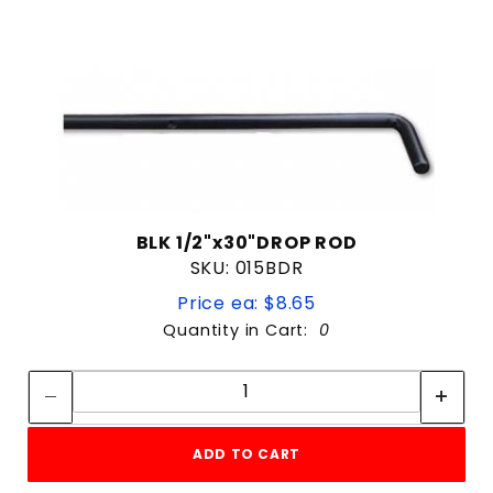
BLK 1/2"x30"DROP ROD
SKU: 015BDR
Price ea: $8.65
Quantity in Cart:
0
Quantity:
Quantity:
ADD TO CART