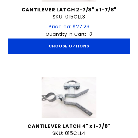
CANTILEVER LATCH 2-7/8" x 1-7/8"
SKU: 015CLL3
Price ea: $27.23
Quantity in Cart:
0
CHOOSE OPTIONS
CANTILEVER LATCH 4" x 1-7/8"
SKU: 015CLL4