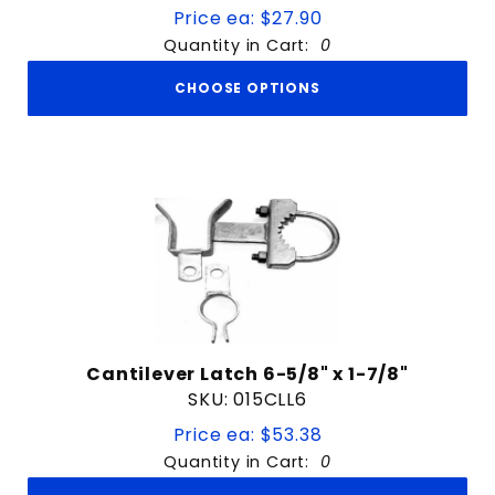
Price ea: $27.90
Quantity in Cart:
0
CHOOSE OPTIONS
Cantilever Latch 6-5/8" x 1-7/8"
SKU: 015CLL6
Price ea: $53.38
Quantity in Cart:
0