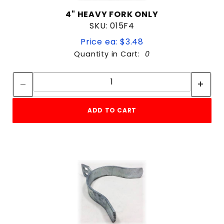
4" HEAVY FORK ONLY
SKU: 015F4
Price ea: $3.48
Quantity in Cart:
0
Quantity:
Quantity:
ADD TO CART