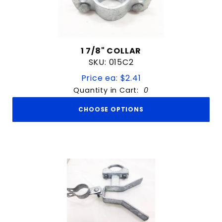
1 7/8" COLLAR
SKU: 015C2
Price ea: $2.41
Quantity in Cart:
0
CHOOSE OPTIONS