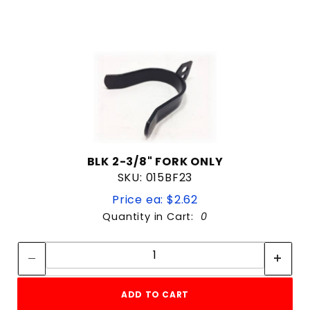
BLK 2-3/8" FORK ONLY
SKU: 015BF23
Price ea: $2.62
Quantity in Cart:
0
Quantity:
Quantity:
ADD TO CART