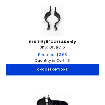
BLK 1-5/8"COLLARonly
SKU: 015BC15
Price ea: $3.63
Quantity in Cart:
0
CHOOSE OPTIONS