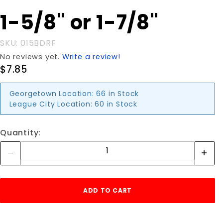
DROP
1-5/8" or 1-7/8"
ROD
FORK 1-
5/8" or 1-
SKU: 015BDRF
7/8"
No reviews yet.
Write a review!
$7.85
Georgetown Location:
66 in Stock
League City Location:
60 in Stock
Quantity: