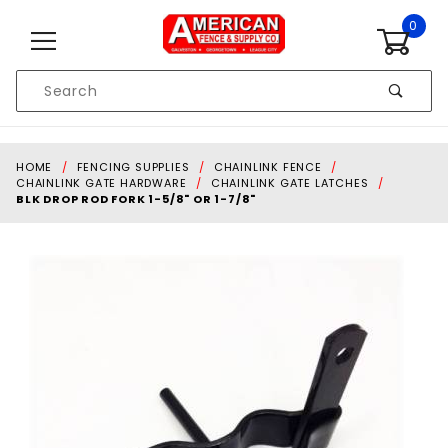
Skip to content
0
Product
Search
Global Account Log In
HOME
FENCING SUPPLIES
CHAINLINK FENCE
CHAINLINK GATE HARDWARE
CHAINLINK GATE LATCHES
BLK DROP ROD FORK 1-5/8" OR 1-7/8"