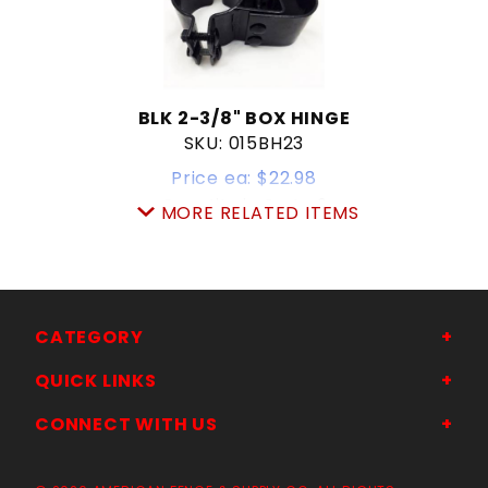
BLK 2-3/8" BOX HINGE
SKU: 015BH23
Price ea: $22.98
Quantity in Cart:
0
MORE RELATED ITEMS
Quantity:
Quantity:
ADD TO CART
CATEGORY
QUICK LINKS
CONNECT WITH US