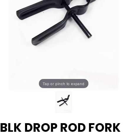
Tap or pinch to expand
Purchase
BLK DROP ROD FORK
BLK