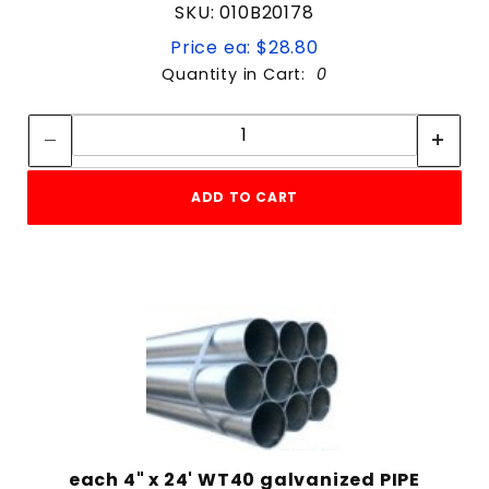
SKU: 010B20178
Price ea: $28.80
Quantity in Cart:
0
Quantity:
Quantity:
ADD TO CART
each 4" x 24' WT40 galvanized PIPE