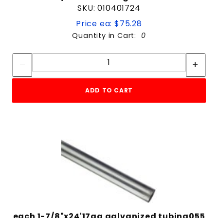
SKU: 010401724
Price ea: $75.28
Quantity in Cart:
0
Quantity:
Quantity:
ADD TO CART
each 1-7/8"x24'17ga galvanized tubing055