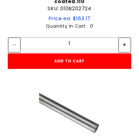
coated.110
SKU: 010B202724
Price ea: $163.17
Quantity in Cart:
0
Quantity:
Quantity:
ADD TO CART