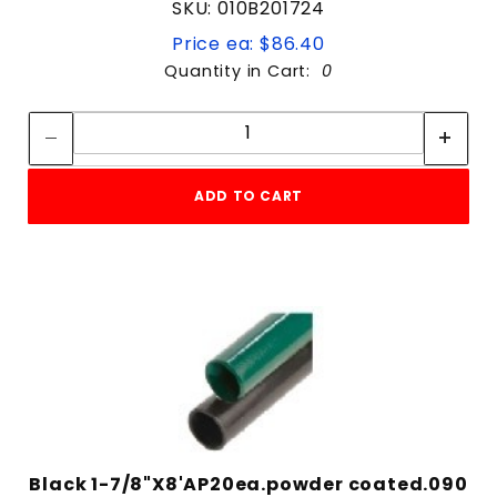
SKU: 010B201724
Price ea: $86.40
Quantity in Cart:
0
Quantity:
Quantity:
ADD TO CART
Black 1-7/8"X8'AP20ea.powder coated.090