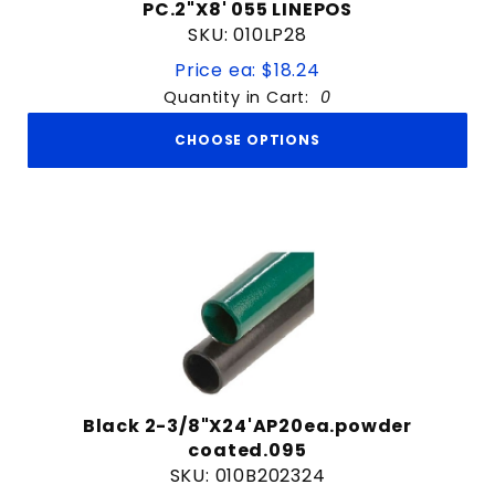
PC.2"X8' 055 LINEPOS
SKU: 010LP28
Price ea: $18.24
Quantity in Cart:
0
CHOOSE OPTIONS
Black 2-3/8"X24'AP20ea.powder
coated.095
SKU: 010B202324