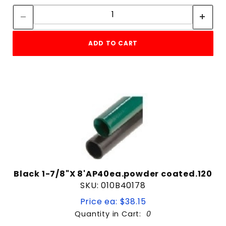
Quantity:
ADD TO CART
Black 1-7/8"X 8'AP40ea.powder coated.120
SKU: 010B40178
Price ea: $38.15
Quantity in Cart:
0
Quantity: