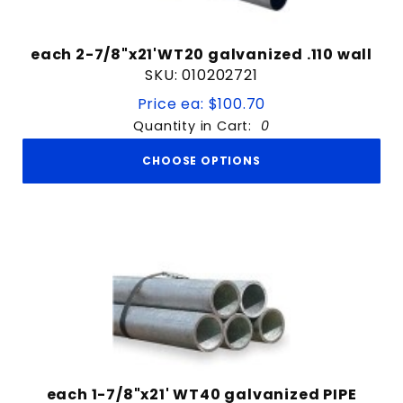
each 2-7/8"x21'WT20 galvanized .110 wall
SKU: 010202721
Price ea: $100.70
Quantity in Cart:
0
CHOOSE OPTIONS
each 1-7/8"x21' WT40 galvanized PIPE