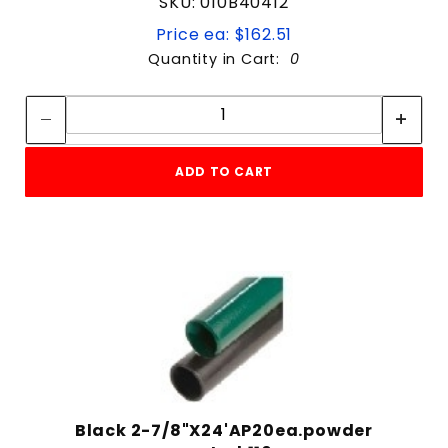
SKU: 010B40412
Price ea: $162.51
Quantity in Cart:
0
Quantity:
Quantity:
ADD TO CART
Black 2-7/8"X24'AP20ea.powder