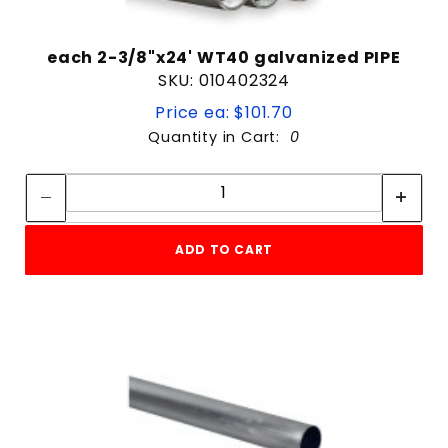
each 2-3/8"x24' WT40 galvanized PIPE
SKU: 010402324
Price ea: $101.70
Quantity in Cart:
0
Quantity:
Quantity:
ADD TO CART