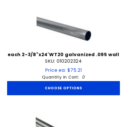
each 2-3/8"x24'WT20 galvanized .095 wall
SKU: 010202324
Price ea: $75.21
Quantity in Cart:
0
CHOOSE OPTIONS