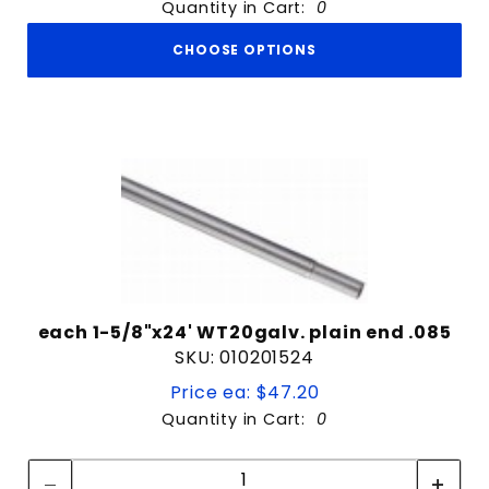
Quantity in Cart:
0
CHOOSE OPTIONS
each 1-5/8"x24' WT20galv. plain end .085
SKU: 010201524
Price ea: $47.20
Quantity in Cart:
0
Quantity:
Quantity: