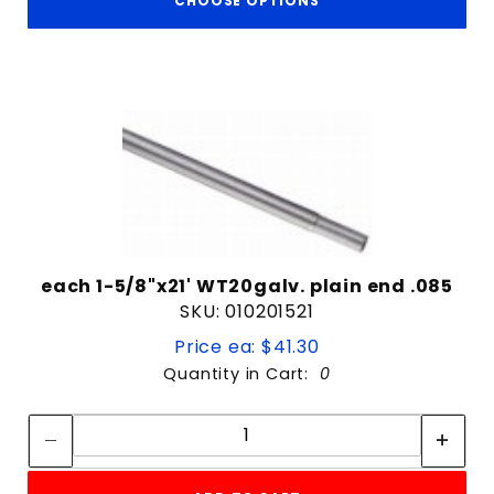
CHOOSE OPTIONS
each 1-5/8"x21' WT20galv. plain end .085
SKU: 010201521
Price ea: $41.30
Quantity in Cart:
0
Quantity:
Quantity: