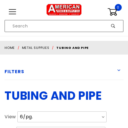
Skip to content
0
Product
Search
Global Account Log In
HOME
METAL SUPPLIES
TUBING AND PIPE
FILTERS
TUBING AND PIPE
10' 6" Long
12' Long
21' Long
Number
View
24' Long
of
30' Long