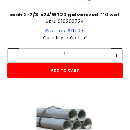
each 2-7/8"x24'WT20 galvanized .110 wall
SKU: 010202724
Price ea: $115.08
Quantity in Cart:
0
Quantity:
Quantity:
ADD TO CART