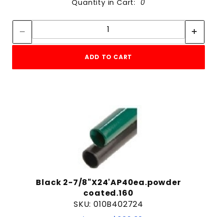
Quantity in Cart:
0
Quantity:
Quantity:
ADD TO CART
Black 2-7/8"X24'AP40ea.powder
coated.160
SKU: 010B402724