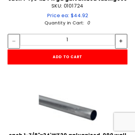
SKU: 0101724
Price ea: $44.92
Quantity in Cart:
0
Quantity:
Quantity:
ADD TO CART