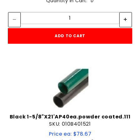
Quantity in Cart:
0
Quantity:
Quantity:
ADD TO CART
Black 1-5/8"X21'AP40ea.powder coated.111
SKU: 010B401521
Price ea: $78.67