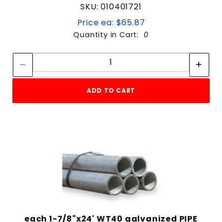
SKU: 010401721
Price ea: $65.87
Quantity in Cart:
0
Quantity:
Quantity:
ADD TO CART
each 1-7/8"x24' WT40 galvanized PIPE