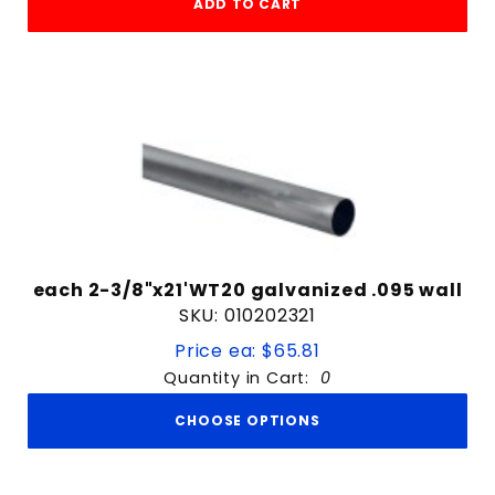
ADD TO CART
each 2-3/8"x21'WT20 galvanized .095 wall
SKU: 010202321
Price ea: $65.81
Quantity in Cart:
0
CHOOSE OPTIONS