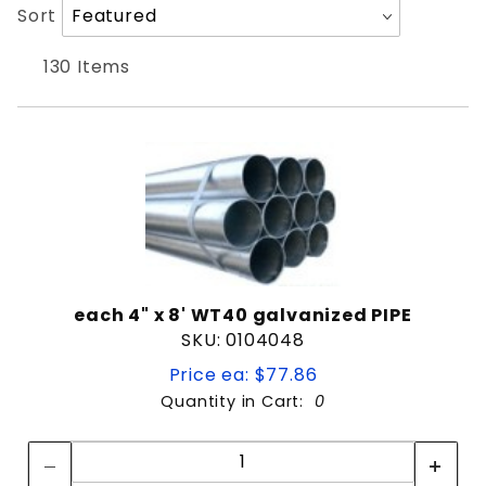
Products
Sort
8'
Sort
to Show
Products
8' Long
By
9'
130 Items
Oilfield Pipe
Picket
Pipe
1-3/8"
1-5/8"
1-7/8"
each 4" x 8' WT40 galvanized PIPE
2-3/8"
SKU: 0104048
2-7/8"
Price ea: $77.86
3-1/2"
Quantity in Cart:
0
4"
Quantity:
4-1/2"
Quantity:
6-5/8"
Black