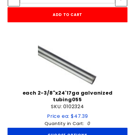
ADD TO CART
each 2-3/8"x24'17ga galvanized
tubing055
SKU: 0102324
Price ea: $47.39
Quantity in Cart:
0