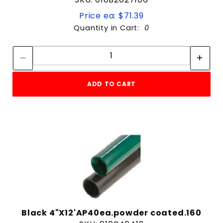
Price ea: $71.39
Quantity in Cart:
0
Quantity:
Quantity:
ADD TO CART
Black 4"X12'AP40ea.powder coated.160