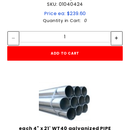
SKU: 01040424
Price ea: $239.60
Quantity in Cart:
0
Quantity:
Quantity:
ADD TO CART
each 4" x 21' WT40 galvanized PIPE