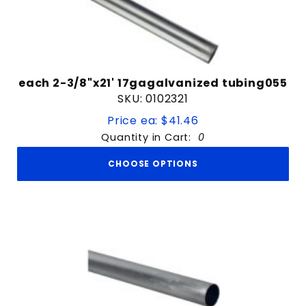
each 2-3/8"x21' 17gagalvanized tubing055
SKU: 0102321
Price ea: $41.46
Quantity in Cart:
0
CHOOSE OPTIONS