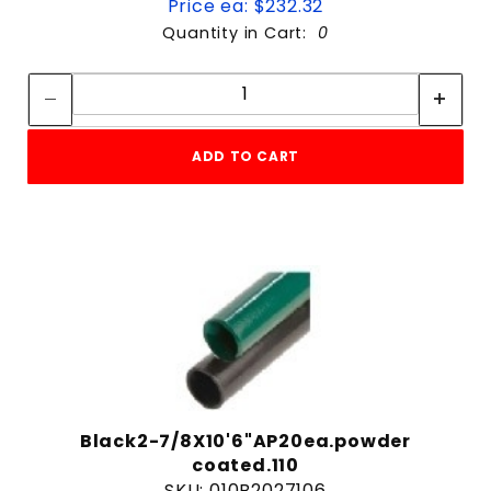
Price ea: $232.32
Quantity in Cart:
0
Quantity:
Quantity:
ADD TO CART
Black2-7/8X10'6"AP20ea.powder
coated.110
SKU: 010B2027106