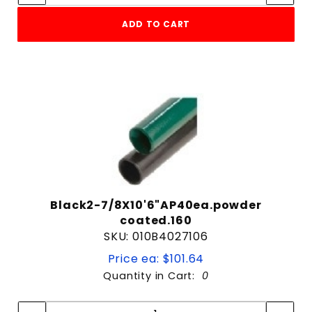
Galvanized
ADD TO CART
Green
Raw Steel
Heavy
Light
Medium
10' 6" Long
10' Long
Black2-7/8X10'6"AP40ea.powder
12'
coated.160
12' Long
SKU: 010B4027106
13' 6" Long
Price ea: $101.64
13'6"
Quantity in Cart:
0
13'6" Long
Quantity:
Quantity:
21' Long