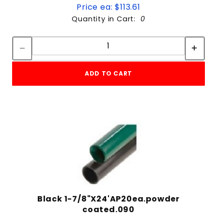
Price ea: $113.61
Quantity in Cart:
0
Quantity:
Quantity:
ADD TO CART
Black 1-7/8"X24'AP20ea.powder
coated.090