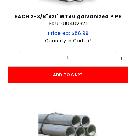
EACH 2-3/8"x21' WT40 galvanized PIPE
SKU: 010402321
Price ea: $88.99
Quantity in Cart:
0
Quantity:
Quantity:
ADD TO CART