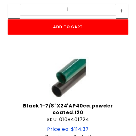
Quantity:
ADD TO CART
Black 1-7/8"X24'AP40ea.powder
coated.120
SKU: 010B401724
Price ea: $114.37