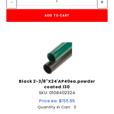
22' Long
4 & Up
24'
3 & Up
24' Long
ADD TO CART
2 & Up
3/4"
1 & Up
30' Long
5' 6" Long
6' 6" Long
$7
$594
6' Long
7' 6" Long
7' Long
8' Long
9' Long
Black 2-3/8"X24'AP40ea.powder
coated.130
SKU: 010B402324
Price ea: $155.65
Quantity in Cart:
0
Quantity: