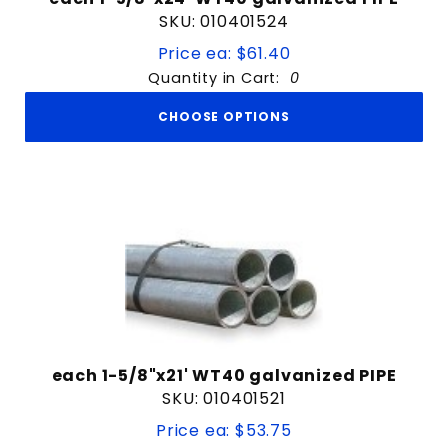
SKU: 010401524
Price ea: $61.40
Quantity in Cart:
0
CHOOSE OPTIONS
each 1-5/8"x21' WT40 galvanized PIPE
SKU: 010401521
Price ea: $53.75