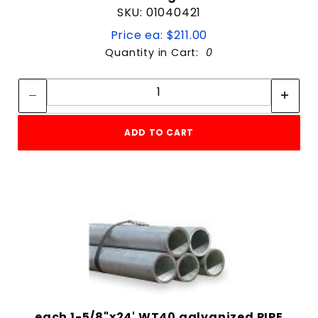
SKU: 01040421
Price ea: $211.00
Quantity in Cart:
0
Quantity:
Quantity:
ADD TO CART
each 1-5/8"x24' WT40 galvanized PIPE