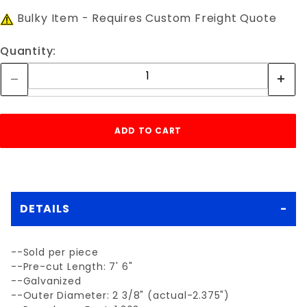
Bulky Item - Requires Custom Freight Quote
Quantity:
DETAILS
--Sold per piece
--Pre-cut Length: 7' 6"
--Galvanized
--Outer Diameter: 2 3/8" (actual-2.375")