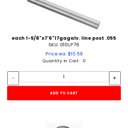
each 1-5/8"x7'6"17gagalv. line post .055
SKU: 010LP76
Price ea: $10.59
Quantity in Cart:
0
Quantity:
Quantity:
ADD TO CART