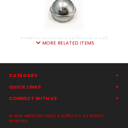
2 3/8"ALUMINUM CAP (DOME CAP)
MORE RELATED ITEMS
SKU: 015ADC23
Price ea: $1.84
Quantity in Cart:
0
Quantity:
Quantity:
CATEGORY
QUICK LINKS
ADD TO CART
CONNECT WITH US
© 2026 AMERICAN FENCE & SUPPLY CO. ALL RIGHTS
RESERVED