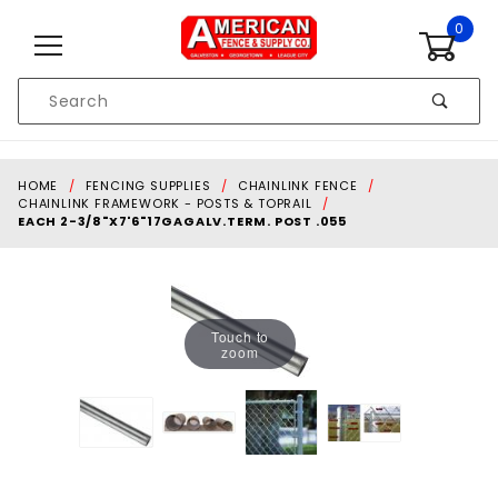
Skip to content
0
Product
Search
Global Account Log In
HOME
FENCING SUPPLIES
CHAINLINK FENCE
CHAINLINK FRAMEWORK - POSTS & TOPRAIL
EACH 2-3/8"X7'6"17GAGALV.TERM. POST .055
Touch to
zoom
Purchase each 2-