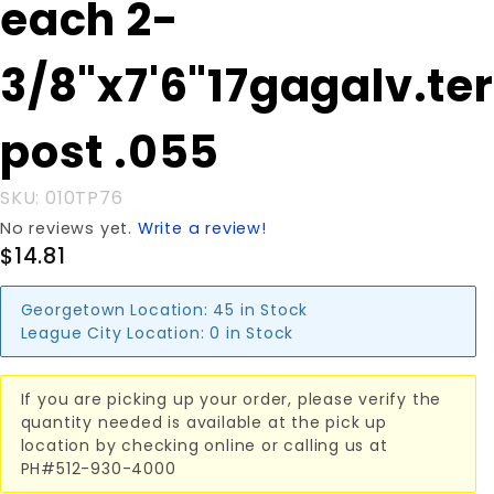
each 2-
3/8"x7'6"17gagalv.term.
post .055
3/8"x7'6"17gagalv.te
post .055
SKU: 010TP76
No reviews yet.
Write a review!
$14.81
Georgetown Location:
45 in Stock
League City Location:
0 in Stock
If you are picking up your order, please verify the
quantity needed is available at the pick up
location by checking online or calling us at
PH#512-930-4000