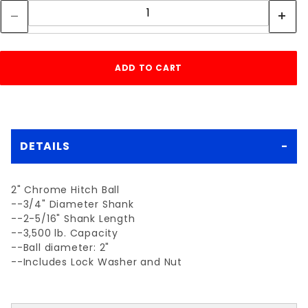
DETAILS
2" Chrome Hitch Ball
--3/4" Diameter Shank
--2-5/16" Shank Length
--3,500 lb. Capacity
--Ball diameter: 2"
--Includes Lock Washer and Nut