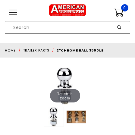
Skip to content
0
Product
Search
Global Account Log In
HOME
TRAILER PARTS
2"CHROME BALL 3500LB
Touch to
zoom