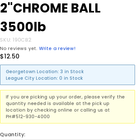
Purchase
2"CHROME BALL
2"CHROME
BALL
3500lb
3500lb
SKU: 190CB2
No reviews yet.
Write a review!
$12.50
Georgetown Location:
3 in Stock
League City Location:
0 in Stock
If you are picking up your order, please verify the
quantity needed is available at the pick up
location by checking online or calling us at
PH#512-930-4000
Quantity: