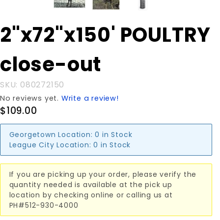
Purchase
2"x72"x150' POULTRY
2"x72"x150'
POULTRY
close-out
close-out
SKU: 080272150
No reviews yet.
Write a review!
$109.00
Georgetown Location:
0 in Stock
League City Location:
0 in Stock
If you are picking up your order, please verify the
quantity needed is available at the pick up
location by checking online or calling us at
PH#512-930-4000