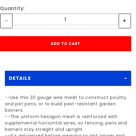
Quantity:
DETAILS
--Use this 20 gauge wire mesh to construct poultry
and pet pens, or to build pest-resistant garden
barriers.
--The uniform hexagon mesh is reinforced with
supplemental horizontal wires, so fencing, pens and
barriers stay straight and upright.
--It's galvanized before weaving to last longer and