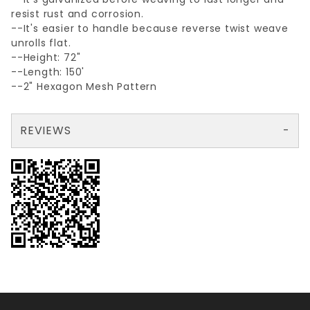
resist rust and corrosion.
--It's easier to handle because reverse twist weave
unrolls flat.
--Height: 72"
--Length: 150'
--2" Hexagon Mesh Pattern
REVIEWS
There are no reviews yet so why don't you use the form here and be the first to submit a review?
Your email is for verification purposes only and will NOT be published or shared. See our