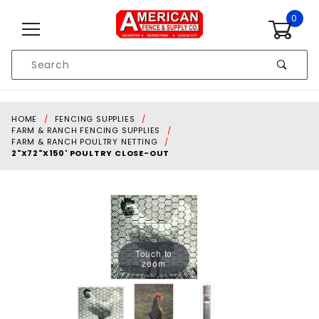
Skip to content
0
Product
Search
Global Account Log In
HOME
FENCING SUPPLIES
FARM & RANCH FENCING SUPPLIES
FARM & RANCH POULTRY NETTING
2"X72"X150' POULTRY CLOSE-OUT
Touch to
zoom