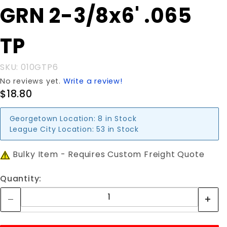
Purchase
GRN 2-3/8x6' .065
GRN 2-
3/8x6'
TP
.065 TP
SKU: 010GTP6
No reviews yet.
Write a review!
$18.80
Georgetown Location:
8 in Stock
League City Location:
53 in Stock
Bulky Item - Requires Custom Freight Quote
Quantity: