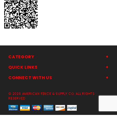
CATEGORY
QUICK LINKS
CONNECT WITH US
© 2026 AMERICAN FENCE & SUPPLY CO. ALL RIGHTS
RESERVED