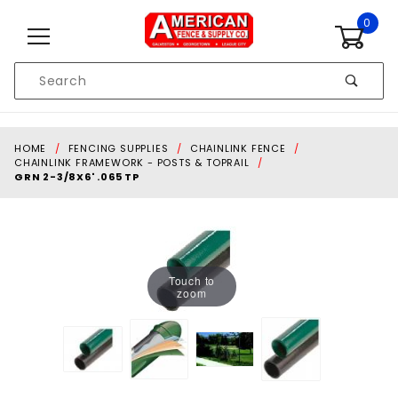
Skip to content
0
Product
Search
Global Account Log In
HOME
FENCING SUPPLIES
CHAINLINK FENCE
CHAINLINK FRAMEWORK - POSTS & TOPRAIL
GRN 2-3/8X6' .065 TP
Touch to
zoom