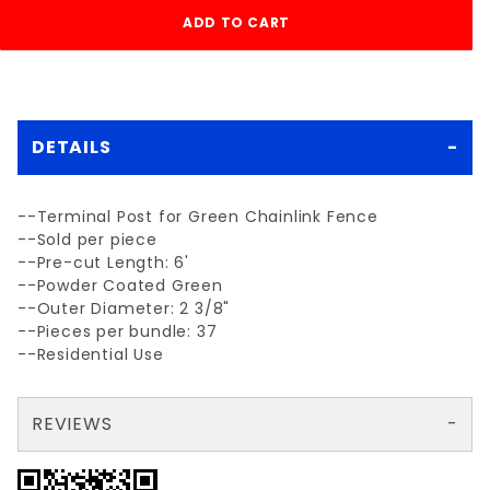
DETAILS
--Terminal Post for Green Chainlink Fence
--Sold per piece
--Pre-cut Length: 6'
--Powder Coated Green
--Outer Diameter: 2 3/8"
--Pieces per bundle: 37
--Residential Use
REVIEWS
There are no reviews yet so why don't you use the form here and be the first to submit a review?
Your email is for verification purposes only and will NOT be published or shared. See our