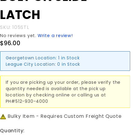
SLIDE
LATCH
LATCH
SKU: 105STL
No reviews yet.
Write a review!
$96.00
Georgetown Location:
1 in Stock
League City Location:
0 in Stock
If you are picking up your order, please verify the
quantity needed is available at the pick up
location by checking online or calling us at
PH#512-930-4000
Bulky Item - Requires Custom Freight Quote
Quantity: