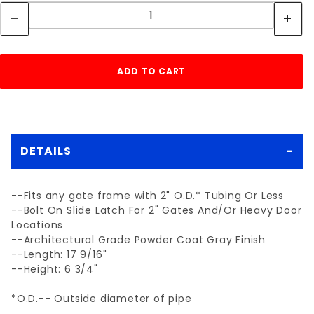
DETAILS
--Fits any gate frame with 2" O.D.* Tubing Or Less
--Bolt On Slide Latch For 2" Gates And/Or Heavy Door
Locations
--Architectural Grade Powder Coat Gray Finish
--Length: 17 9/16"
--Height: 6 3/4"
*O.D.-- Outside diameter of pipe