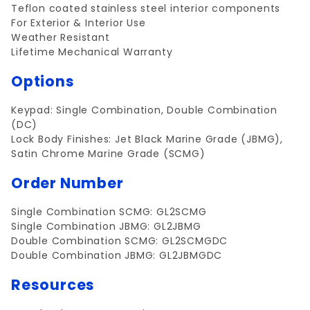
Teflon coated stainless steel interior components
For Exterior & Interior Use
Weather Resistant
Lifetime Mechanical Warranty
Options
Keypad: Single Combination, Double Combination
(DC)
Lock Body Finishes: Jet Black Marine Grade (JBMG),
Satin Chrome Marine Grade (SCMG)
Order Number
Single Combination SCMG: GL2SCMG
Single Combination JBMG: GL2JBMG
Double Combination SCMG: GL2SCMGDC
Double Combination JBMG: GL2JBMGDC
Resources