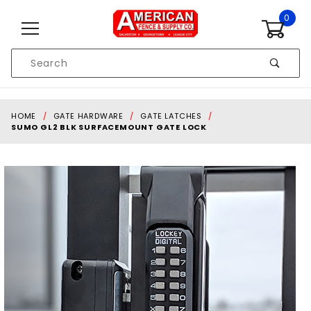
Skip to content
0
Product
Search
Global Account Log In
HOME
GATE HARDWARE
GATE LATCHES
SUMO GL2 BLK SURFACEMOUNT GATE LOCK