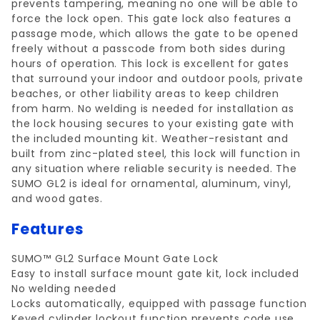
prevents tampering, meaning no one will be able to
force the lock open. This gate lock also features a
passage mode, which allows the gate to be opened
freely without a passcode from both sides during
hours of operation. This lock is excellent for gates
that surround your indoor and outdoor pools, private
beaches, or other liability areas to keep children
from harm. No welding is needed for installation as
the lock housing secures to your existing gate with
the included mounting kit. Weather-resistant and
built from zinc-plated steel, this lock will function in
any situation where reliable security is needed. The
SUMO GL2 is ideal for ornamental, aluminum, vinyl,
and wood gates.
Features
SUMO™ GL2 Surface Mount Gate Lock
Easy to install surface mount gate kit, lock included
No welding needed
Locks automatically, equipped with passage function
Keyed cylinder lockout function prevents code use