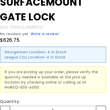
SURFACEMOUNT
GATE LOCK
GATE LOCK
SKU: 014GL2JBMGDC
No reviews yet.
Write a review!
$626.75
Georgetown Location:
4 in Stock
League City Location:
4 in Stock
If you are picking up your order, please verify the
quantity needed is available at the pick up
location by checking online or calling us at
PH#512-930-4000
Quantity: