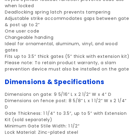
when locked
Deadlocking spring latch prevents tampering
Adjustable strike accommodates gaps between gate
& post up to 2”
One user code
Changeable handing
Ideal for ornamental, aluminum, vinyl, and wood
gates
Fits up to 3.5” thick gates (5” thick with extension kit)
Please note: To retain product warranty, a slam
prevention device must also be installed on the gate
Dimensions & Specifications
Dimensions on gate: 9 5/16” L x 2 1/2” W x 4” D
Dimensions on fence post: 8 5/8” L x 1 1/2” W x 2 1/4”
D
Gate Thickness: 1 1/4″ to 3.5”, up to 5” with Extension
Kit (sold separately)
Minimum Gate Stile Width: 1 1/2″
Lock Material: Zinc-plated steel