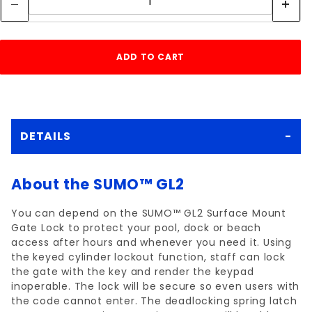
DETAILS
About the SUMO™ GL2
You can depend on the SUMO™ GL2 Surface Mount
Gate Lock to protect your pool, dock or beach
access after hours and whenever you need it. Using
the keyed cylinder lockout function, staff can lock
the gate with the key and render the keypad
inoperable. The lock will be secure so even users with
the code cannot enter. The deadlocking spring latch