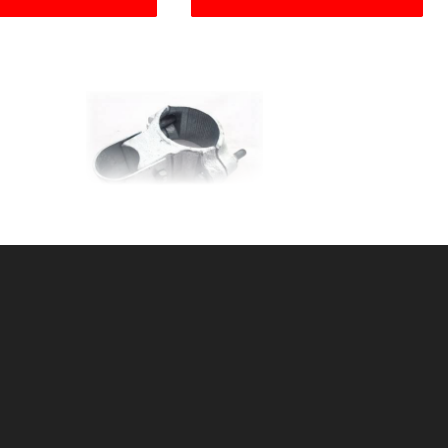
LE
2-3/8"malleableHINGE
SKU: 015H23
Price ea: $22.80
Quantity in Cart:
0
Quantity:
Quantity: