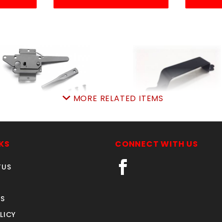
MORE RELATED ITEMS
10SN POST PADDLE ea
321BX BLACKpulHAND
SKU: 035210SN
SKU: 035321BX
KS
CONNECT WITH US
Price ea: $13.99
Price ea: $2.68
TUS
Quantity in Cart:
0
Quantity in Cart:
0
Quantity:
Quantity:
S
Quantity:
Quantity:
LICY