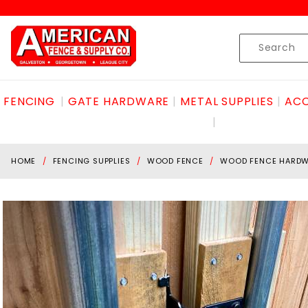
Product Search
Skip to content
Product
Search
FENCING
GATE HARDWARE
METAL SUPPLIES
ACC
HOME
FENCING SUPPLIES
WOOD FENCE
WOOD FENCE HARD