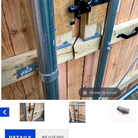
Hover to zoom
DETAILS
REVIEWS