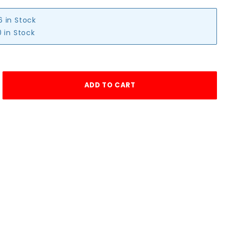
6 in Stock
 in Stock