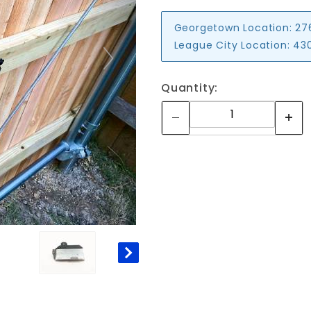
Georgetown Location:
27
League City Location:
430
Quantity: