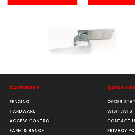
DOUBLE WOOD ADAPTER
2
2-3/8"
CATEGORY
QUICK LIN
SKU: 015DWA
Price ea: $5.66
FENCING
ORDER STA
Quantity in Cart:
0
HARDWARE
WISH LISTS
Quantity:
ACCESS CONTROL
CONTACT U
Quantity:
FARM & RANCH
PRIVACY PO