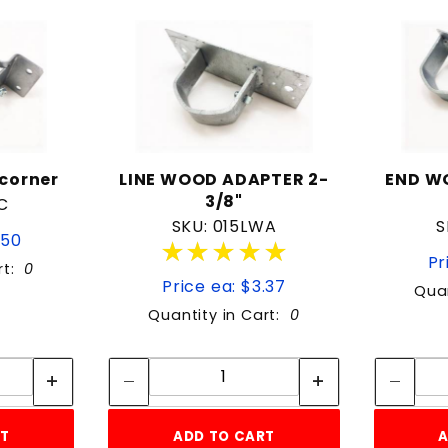
corner
LINE WOOD ADAPTER 2-
END W
3/8"
C
SKU: 015LWA
S
.50
★★★★★
★★★★★
Pr
rt:
0
Price ea: $3.37
Quan
Quantity in Cart:
0
tity:
Quantity:
ity:
Quantity:
RT
ADD TO CART
A