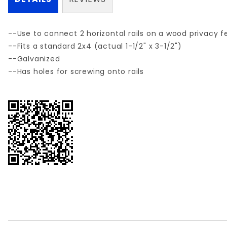
--Use to connect 2 horizontal rails on a wood privacy f
--Fits a standard 2x4 (actual 1-1/2" x 3-1/2")
--Galvanized
--Has holes for screwing onto rails