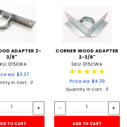
OOD ADAPTER 2-
CORNER WOOD ADAPTER
3/8"
2-3/8"
KU: 015EWA
SKU: 015CWA
★★★★★
★★★★★
ice ea: $3.37
Price ea: $4.39
tity in Cart:
0
Quantity in Cart:
0
Quantity:
Quantity:
Quantity:
Quantity:
DD TO CART
ADD TO CART