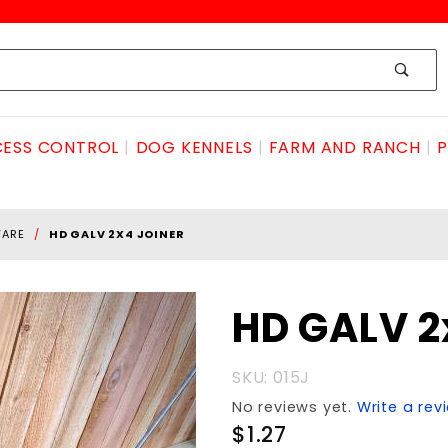
ESS CONTROL
DOG KENNELS
FARM AND RANCH
P
WARE
HD GALV 2X4 JOINER
Purchase
HD GALV 2
HD GALV
2x4
SKU: 015J
JOINER
No reviews yet.
Write a rev
$1.27