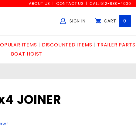
ABOUT US
CONTACT US
CALL 512-930-4000
SIGN IN
CART
0
Global Account Log In
OPULAR ITEMS
DISCOUNTED ITEMS
TRAILER PARTS
BOAT HOIST
x4 JOINER
iew!