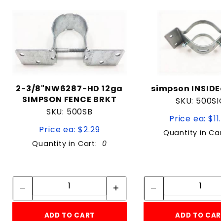
2-3/8"NW6287-HD 12ga
simpson INSIDE
SIMPSON FENCE BRKT
SKU: 500SI
SKU: 500SB
Price ea: $11
Price ea: $2.29
Quantity in Ca
Quantity in Cart:
0
Quantity:
Quan
Quantity:
Quant
ADD TO CART
ADD TO CA