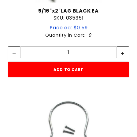
5/16"x2"LAG BLACK EA
SKU: 035351
Price ea: $0.59
Quantity in Cart:
0
Quantity:
Quantity:
ADD TO CART