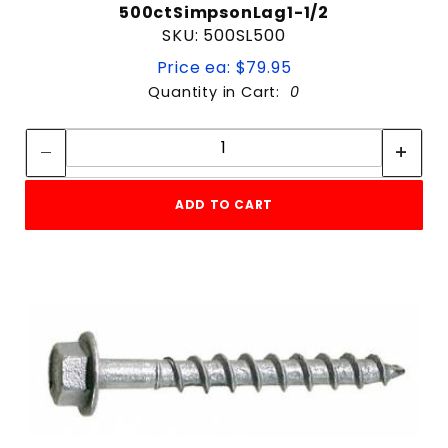
500ctSimpsonLag1-1/2
SKU: 500SL500
Price ea: $79.95
Quantity in Cart:
0
Quantity:
Quantity:
ADD TO CART