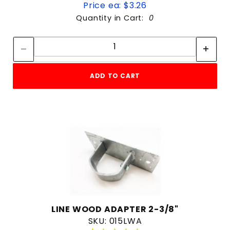
Price ea: $3.26
Quantity in Cart:
0
Quantity:
Quantity:
ADD TO CART
LINE WOOD ADAPTER 2-3/8"
SKU: 015LWA