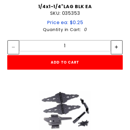
1/4x1-1/4"LAG BLK EA
SKU: 035353
Price ea: $0.25
Quantity in Cart:
0
Quantity:
Quantity:
ADD TO CART