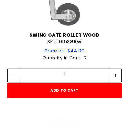
SWING GATE ROLLER WOOD
SKU: 015SGRW
Price ea: $44.00
Quantity in Cart:
0
Quantity:
Quantity:
ADD TO CART