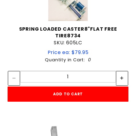
SPRING LOADED CASTER8"FLAT FREE
TIRE8734
SKU: 605LC
Price ea: $79.95
Quantity in Cart:
0
Quantity:
Quantity:
ADD TO CART