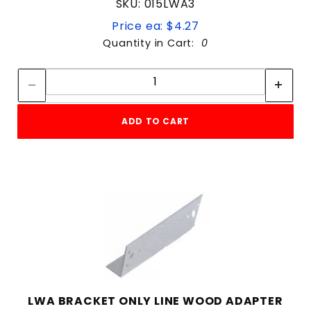
SKU: 015LWA3
Price ea: $4.27
Quantity in Cart:
0
Quantity:
Quantity:
ADD TO CART
LWA BRACKET ONLY LINE WOOD ADAPTER