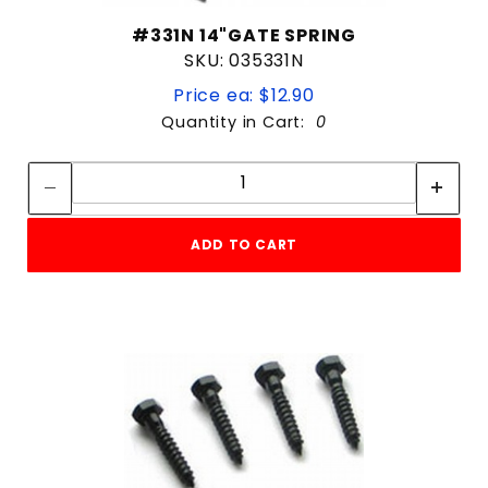
#331N 14"GATE SPRING
SKU: 035331N
Price ea: $12.90
Quantity in Cart:
0
Quantity:
Quantity:
ADD TO CART