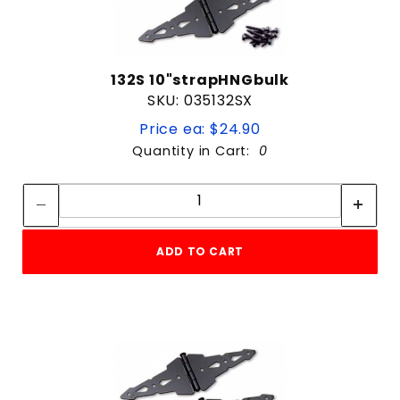
132S 10"strapHNGbulk
SKU: 035132SX
Price ea: $24.90
Quantity in Cart:
0
Quantity:
Quantity:
ADD TO CART