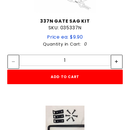
337N GATE SAG KIT
SKU: 035337N
Price ea: $9.90
Quantity in Cart:
0
Quantity:
Quantity:
ADD TO CART