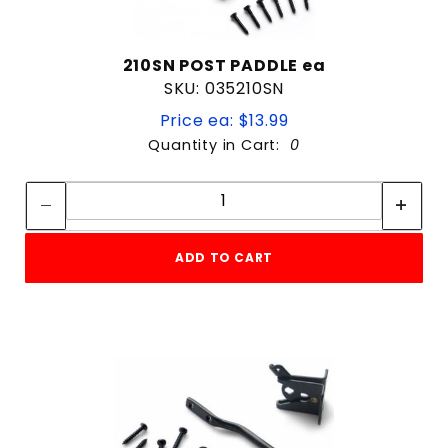
210SN POST PADDLE ea
SKU: 035210SN
Price ea: $13.99
Quantity in Cart:
0
Quantity:
Quantity:
ADD TO CART