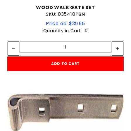
WOOD WALK GATE SET
SKU: 035410PBN
Price ea: $39.95
Quantity in Cart:
0
Quantity:
Quantity:
ADD TO CART