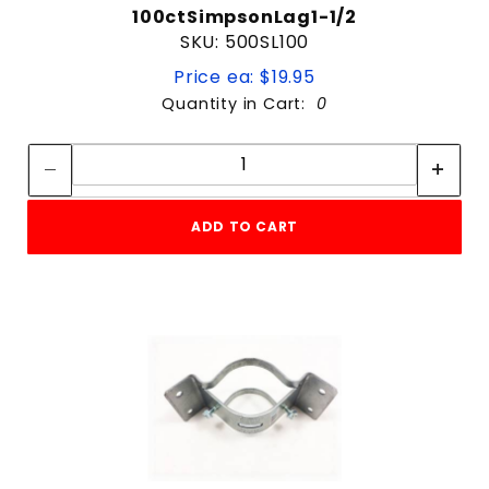
100ctSimpsonLag1-1/2
SKU: 500SL100
Price ea: $19.95
Quantity in Cart:
0
Quantity:
Quantity:
ADD TO CART