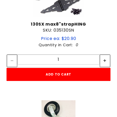
130SX max8"strapHING
SKU: 035130SN
Price ea: $20.90
Quantity in Cart:
0
Quantity:
Quantity:
ADD TO CART