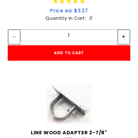
★★★★★
★★★★★
Price ea: $3.37
Quantity in Cart:
0
Quantity:
Quantity:
ADD TO CART
LINE WOOD ADAPTER 2-7/8"