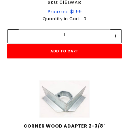
SKU: 015LWAB
Price ea: $1.99
Quantity in Cart:
0
Quantity:
Quantity:
ADD TO CART
CORNER WOOD ADAPTER 2-3/8"