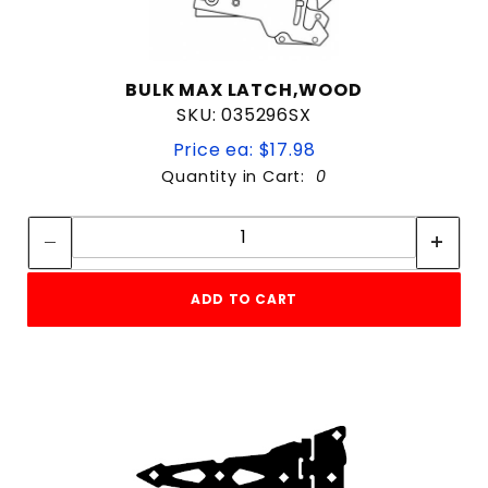
BULK MAX LATCH,WOOD
SKU: 035296SX
Price ea: $17.98
Quantity in Cart:
0
Quantity:
Quantity:
ADD TO CART