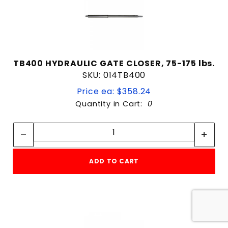
TB400 HYDRAULIC GATE CLOSER, 75-175 lbs.
SKU: 014TB400
Price ea: $358.24
Quantity in Cart:
0
Quantity:
Quantity:
ADD TO CART