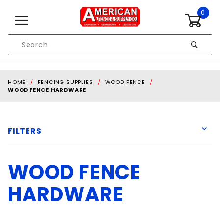
Skip to content
0
Product
Search
Global Account Log In
HOME
FENCING SUPPLIES
WOOD FENCE
WOOD FENCE HARDWARE
FILTERS
WOOD FENCE
Ameristar
Grip-Rite
HARDWARE
Lockey
National Hardware