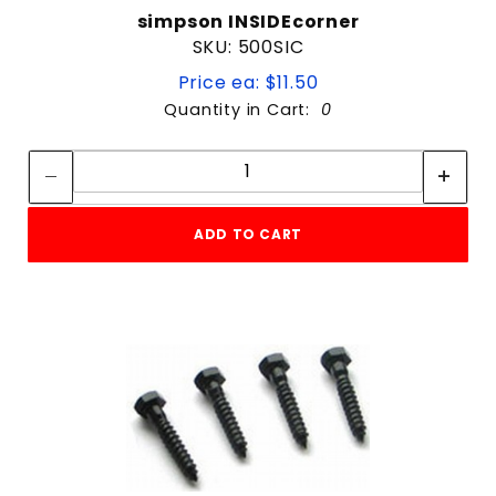
simpson INSIDEcorner
SKU: 500SIC
Price ea: $11.50
Quantity in Cart:
0
Quantity:
Quantity:
ADD TO CART