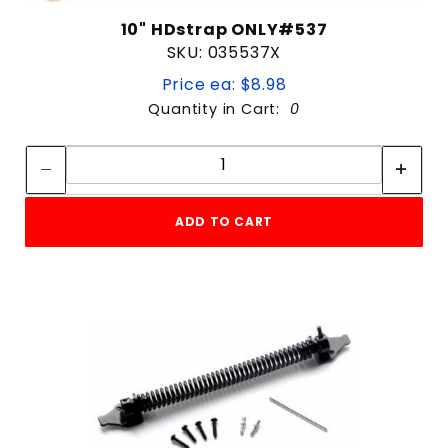
10" HDstrap ONLY#537
SKU: 035537X
Price ea: $8.98
Quantity in Cart:
0
Quantity:
Quantity:
ADD TO CART