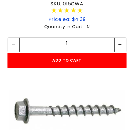
SKU: 015CWA
★★★★★
★★★★★
Price ea: $4.39
Quantity in Cart:
0
Quantity:
Quantity:
ADD TO CART