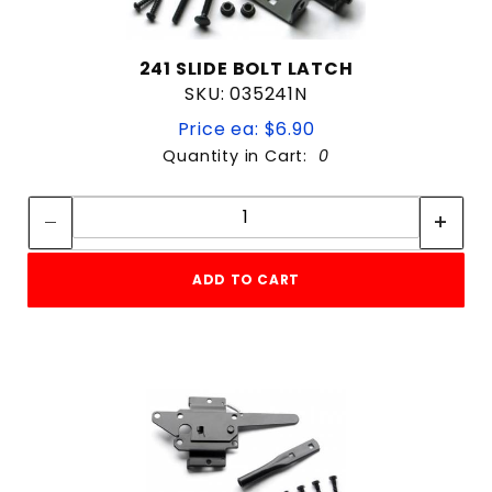
241 SLIDE BOLT LATCH
SKU: 035241N
Price ea: $6.90
Quantity in Cart:
0
Quantity:
Quantity:
ADD TO CART