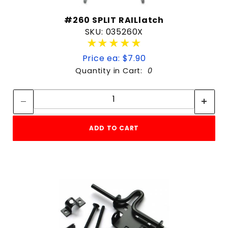
#260 SPLIT RAILlatch
SKU: 035260X
★★★★★
★★★★★
Price ea: $7.90
Quantity in Cart:
0
Quantity:
Quantity:
ADD TO CART