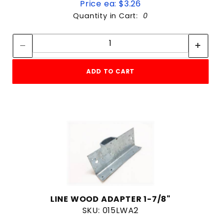
Price ea: $3.26
4 & Up
Quantity in Cart:
0
3 & Up
Quantity:
2 & Up
Quantity:
1 & Up
ADD TO CART
$0
$359
LINE WOOD ADAPTER 1-7/8"
SKU: 015LWA2