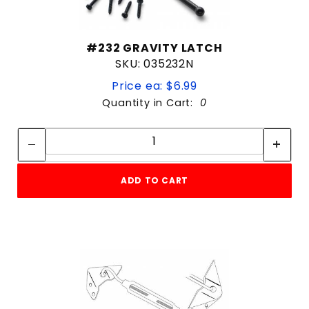
#232 GRAVITY LATCH
SKU: 035232N
Price ea: $6.99
Quantity in Cart:
0
Quantity:
Quantity:
ADD TO CART