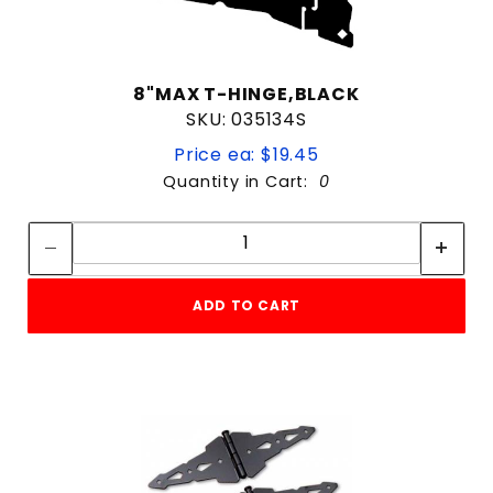
8"MAX T-HINGE,BLACK
SKU: 035134S
Price ea: $19.45
Quantity in Cart:
0
Quantity:
Quantity:
ADD TO CART