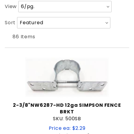
Nuvo
Number
View
Simpson Strong-Tie
of
Products
Sort
Sort
to Show
Products
12"
By
86 Items
14"
24"
5'
7¼"
Plate Hinge
Wood hinge
Butterfly Latch
Drop Rod
2-3/8"NW6287-HD 12ga SIMPSON FENCE
Fork Latch
BRKT
Gate Handle
SKU: 500SB
Gate Spring
Price ea: $2.29
Handrail Baluster