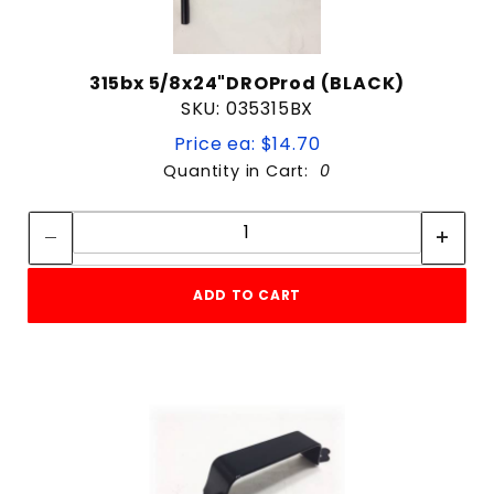
315bx 5/8x24"DROProd (BLACK)
SKU: 035315BX
Price ea: $14.70
Quantity in Cart:
0
Quantity:
Quantity:
ADD TO CART