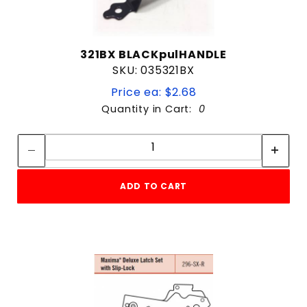
321BX BLACKpulHANDLE
SKU: 035321BX
Price ea: $2.68
Quantity in Cart:
0
Quantity:
Quantity:
ADD TO CART