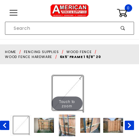
Skip to content
0
Product
Search
Global Account Log In
HOME
FENCING SUPPLIES
WOOD FENCE
WOOD FENCE HARDWARE
6X5' FRAME 1 5/8" 20
Touch to
zoom