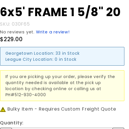
Purchase
6x5' FRAME 1 5/8" 20
6x5'
FRAME 1
SKU: 030F65
5/8" 20
No reviews yet.
Write a review!
$229.00
Georgetown Location:
33 in Stock
League City Location:
0 in Stock
If you are picking up your order, please verify the
quantity needed is available at the pick up
location by checking online or calling us at
PH#512-930-4000
Bulky Item - Requires Custom Freight Quote
Quantity: