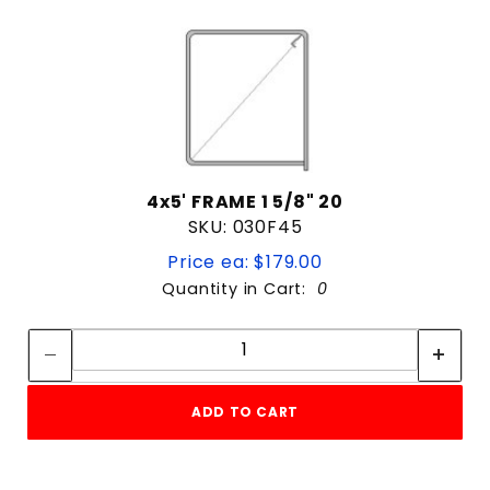
4x5' FRAME 1 5/8" 20
SKU: 030F45
Price ea: $179.00
Quantity in Cart:
0
Quantity:
Quantity:
ADD TO CART