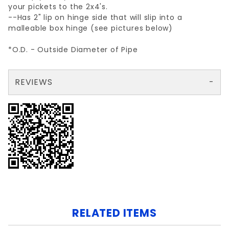
your pickets to the 2x4's.
--Has 2" lip on hinge side that will slip into a
malleable box hinge (see pictures below)
*O.D. - Outside Diameter of Pipe
REVIEWS
There are no reviews yet so why don't you use the form here and be the first to submit a review?
Your email is for verification purposes only and will NOT be published or shared. See our
RELATED ITEMS