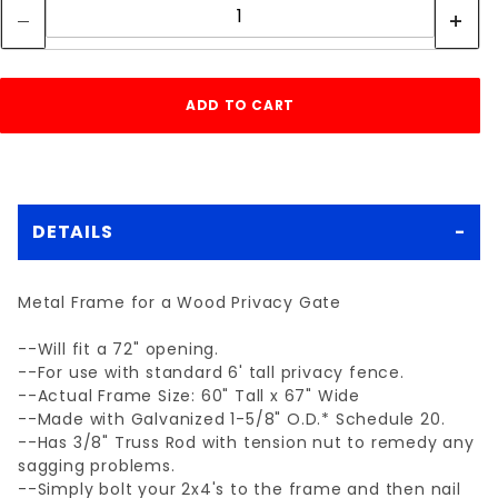
DETAILS
Metal Frame for a Wood Privacy Gate
--Will fit a 72" opening.
--For use with standard 6' tall privacy fence.
--Actual Frame Size: 60" Tall x 67" Wide
--Made with Galvanized 1-5/8" O.D.* Schedule 20.
--Has 3/8" Truss Rod with tension nut to remedy any
sagging problems.
--Simply bolt your 2x4's to the frame and then nail