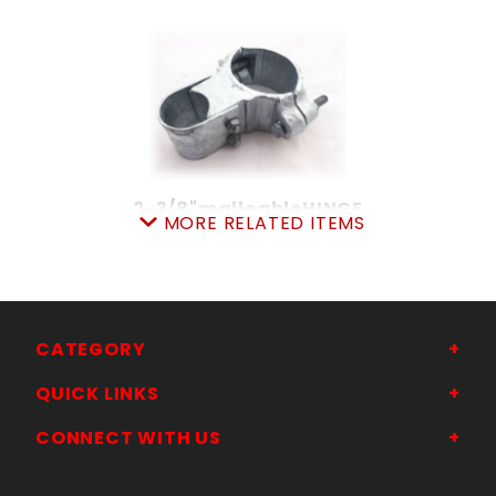
2-3/8"malleableHINGE
MORE RELATED ITEMS
SKU: 015H23
Price ea: $22.80
Quantity in Cart:
0
Quantity:
Quantity:
CATEGORY
QUICK LINKS
ADD TO CART
CONNECT WITH US