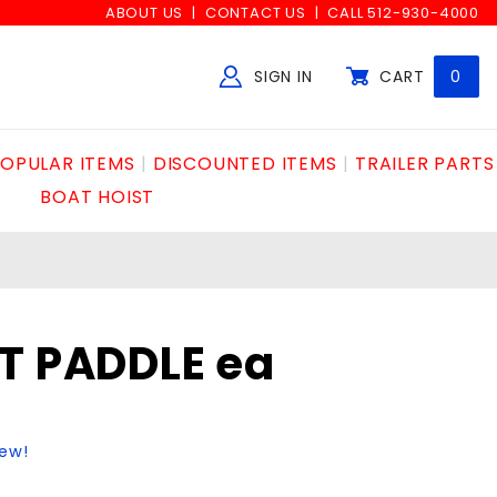
ABOUT US
CONTACT US
CALL 512-930-4000
SIGN IN
CART
0
Global Account Log In
OPULAR ITEMS
DISCOUNTED ITEMS
TRAILER PARTS
BOAT HOIST
T PADDLE ea
iew!