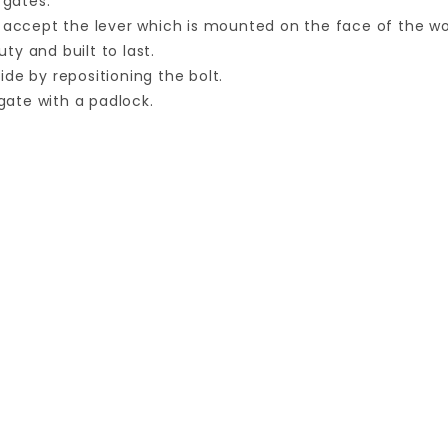
 gates.
d accept the lever which is mounted on the face of the w
y and built to last.
de by repositioning the bolt.
ate with a padlock.
Your email is for verification purposes only and will NOT be published or shared. See our