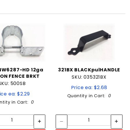
NW6287-HD 12ga
321BX BLACKpulHANDLE
ON FENCE BRKT
SKU: 035321BX
SKU: 500SB
Price ea: $2.68
ice ea: $2.29
Quantity in Cart:
0
tity in Cart:
0
Quantity:
Quantity:
Quantity:
Quantity: