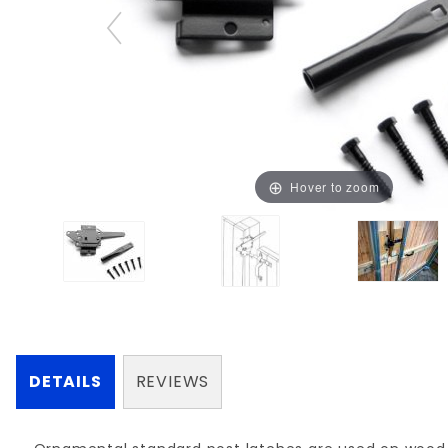
Hover to zoom
DETAILS
REVIEWS