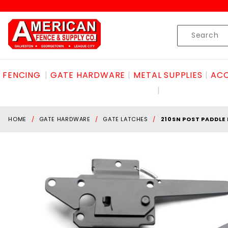
Product Search
Skip to content
Product
Search
FENCING
GATE HARDWARE
METAL SUPPLIES
ACC
HOME
GATE HARDWARE
GATE LATCHES
210SN POST PADDLE 