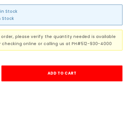
 in Stock
n Stock
 order, please verify the quantity needed is available
y checking online or calling us at PH#512-930-4000