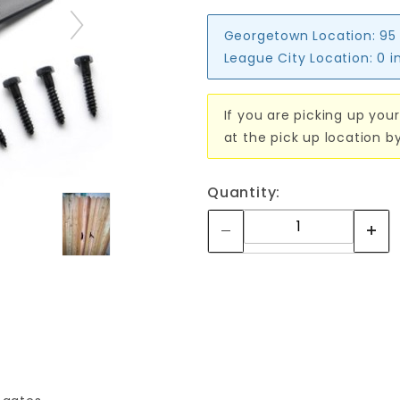
Georgetown Location:
95
League City Location:
0 i
If you are picking up your
at the pick up location b
Quantity: