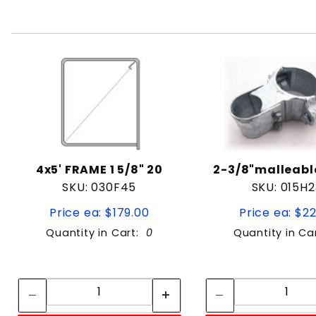
4x5' FRAME 1 5/8" 20
2-3/8"malleab
SKU: 030F45
SKU: 015H2
Price ea: $179.00
Price ea: $2
Quantity in Cart:
0
Quantity in Ca
Quantity:
Quan
Quantity:
Quant