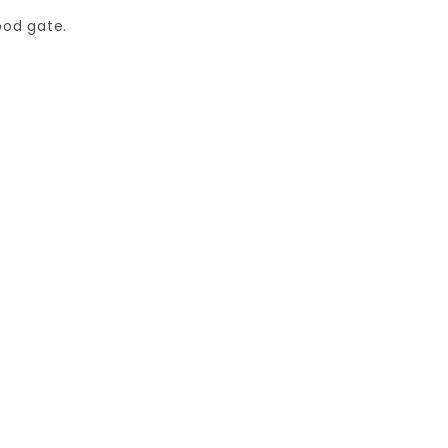
ood gate.