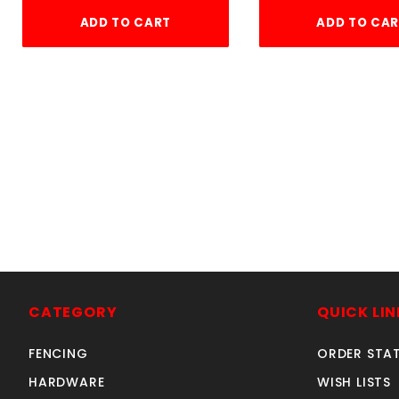
ADD TO CART
ADD TO CA
CATEGORY
QUICK LIN
FENCING
ORDER STA
HARDWARE
WISH LISTS