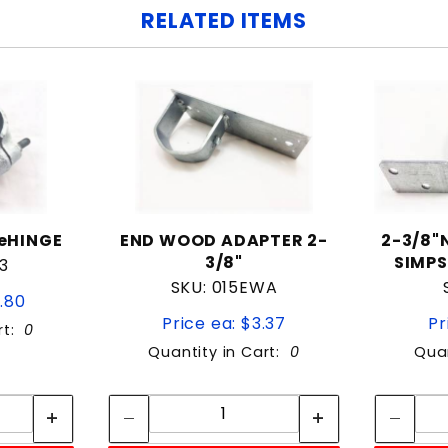
RELATED ITEMS
leHINGE
END WOOD ADAPTER 2-
2-3/8"
3/8"
SIMPS
3
SKU: 015EWA
2.80
Price ea: $3.37
Pr
rt:
0
Quantity in Cart:
0
Quan
tity:
Quantity:
ity:
Quantity: