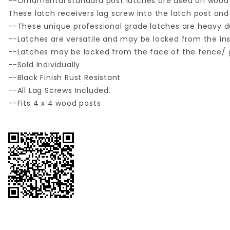
--Ornamental standard post latches are used on wood
These latch receivers lag screw into the latch post an
--These unique professional grade latches are heavy dut
--Latches are versatile and may be locked from the insi
--Latches may be locked from the face of the fence/ g
--Sold Individually
--Black Finish Rust Resistant
--All Lag Screws Included.
--Fits 4 x 4 wood posts