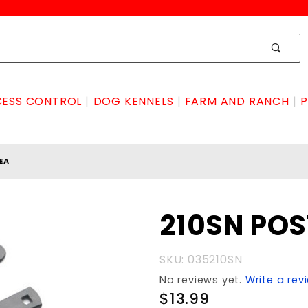
ESS CONTROL
DOG KENNELS
FARM AND RANCH
P
EA
Purchase
210SN POS
210SN
POST
SKU: 035210SN
PADDLE
No reviews yet.
Write a rev
ea
$13.99