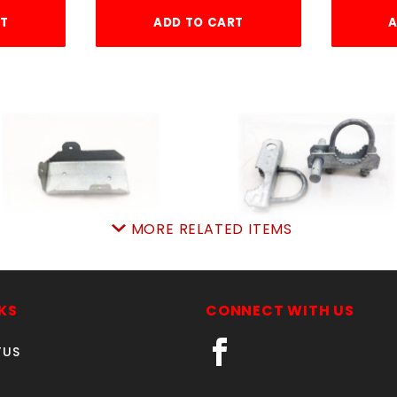
RT
ADD TO CART
A
MORE RELATED ITEMS
HD GALV 2x4 JOINER
2-3/8" 180 HINGE
SKU: 015J
SKU: 015IH23
Price ea: $1.27
Price ea: $12.72
KS
CONNECT WITH US
Quantity in Cart:
0
Quantity in Cart:
0
TUS
Quantity:
Quantity:
Quantity:
Quantity: