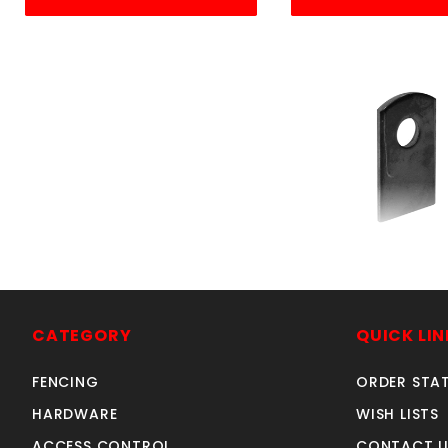
STEEL WELD 
SKU: 605S
Price ea: $0
CATEGORY
QUICK LIN
Quantity in Ca
Quan
Quant
FENCING
ORDER STA
HARDWARE
WISH LISTS
ACCESS CONTROL
CONTACT U