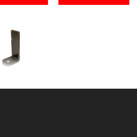
HAPED WELD TAB
U: 60549667
ice ea: $3.99
tity in Cart:
0
Quantity:
Quantity: