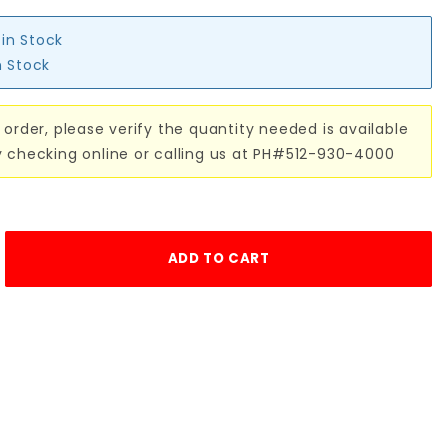
 in Stock
n Stock
 order, please verify the quantity needed is available
y checking online or calling us at PH#512-930-4000