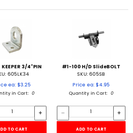
 KEEPER 3/4"PIN
#1-100 H/D SlideBOLT
KU: 605LK34
SKU: 605SB
ice ea: $3.25
Price ea: $4.95
tity in Cart:
0
Quantity in Cart:
0
Quantity:
Quantity:
Quantity:
Quantity:
DD TO CART
ADD TO CART