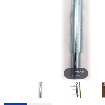
Hover to
zoom