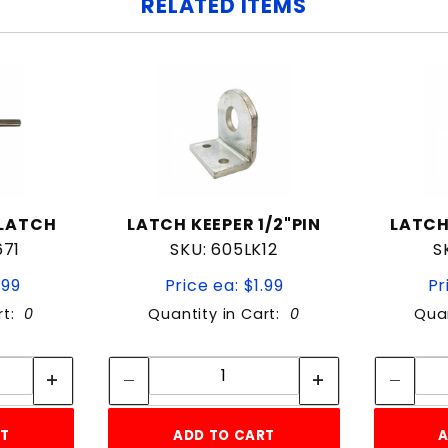
RELATED ITEMS
 LATCH
LATCH KEEPER 1/2"PIN
LATCH
671
SKU: 605LK12
S
.99
Price ea: $1.99
Pr
rt:
0
Quantity in Cart:
0
Quan
tity:
Quantity:
ity:
Quantity:
RT
ADD TO CART
A