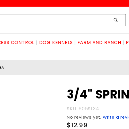
ESS CONTROL
DOG KENNELS
FARM AND RANCH
P
EA
Purchase
3/4" SPRI
3/4"
SPRING
SKU: 605SL34
LATCH
No reviews yet.
Write a rev
ea
$12.99