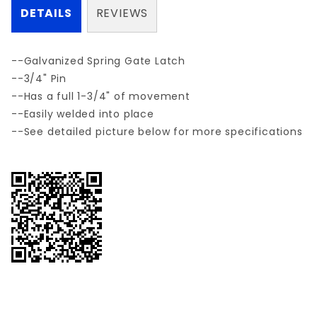
DETAILS
REVIEWS
--Galvanized Spring Gate Latch
--3/4" Pin
--Has a full 1-3/4" of movement
--Easily welded into place
--See detailed picture below for more specifications