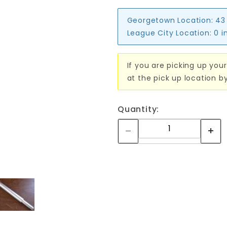
Georgetown Location:
43
League City Location:
0 i
If you are picking up your
at the pick up location b
Quantity: