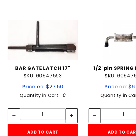
BAR GATE LATCH 17"
1/2"pin SPRING
SKU: 60547593
SKU: 60547
Price ea: $27.50
Price ea: $6
Quantity in Cart:
0
Quantity in Ca
Quantity:
Quan
Quantity:
Quant
ADD TO CART
ADD TO CA