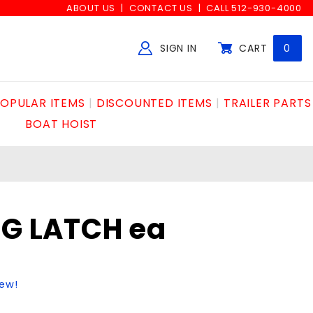
ABOUT US
CONTACT US
CALL 512-930-4000
SIGN IN
CART
0
Global Account Log In
OPULAR ITEMS
DISCOUNTED ITEMS
TRAILER PARTS
BOAT HOIST
NG LATCH ea
iew!