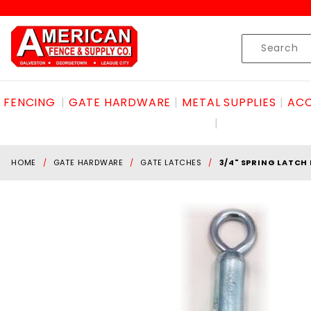
Product Search
Skip to content
Product
Search
FENCING
GATE HARDWARE
METAL SUPPLIES
ACC
HOME
GATE HARDWARE
GATE LATCHES
3/4" SPRING LATCH 