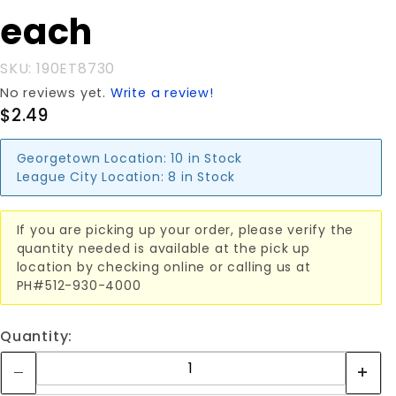
E-TRACK
each
each
SKU: 190ET8730
No reviews yet.
Write a review!
$2.49
Georgetown Location:
10 in Stock
League City Location:
8 in Stock
If you are picking up your order, please verify the
quantity needed is available at the pick up
location by checking online or calling us at
PH#512-930-4000
Quantity: