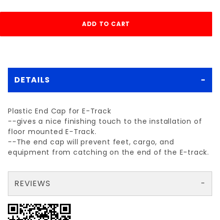
DETAILS
Plastic End Cap for E-Track
--gives a nice finishing touch to the installation of
floor mounted E-Track.
--The end cap will prevent feet, cargo, and
equipment from catching on the end of the E-track.
REVIEWS
There are no reviews yet so why don't you use the form here and be the first to submit a review?
Your email is for verification purposes only and will NOT be published or shared. See our