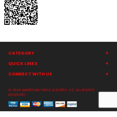
CATEGORY
QUICK LINKS
CONNECT WITH US
© 2026 AMERICAN FENCE & SUPPLY CO. ALL RIGHTS
RESERVED