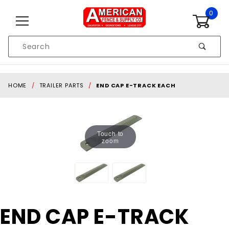
Skip to content
0
Product
Search
Global Account Log In
HOME
TRAILER PARTS
END CAP E-TRACK EACH
Touch to
zoom
Purchase
END CAP E-TRACK
END CAP