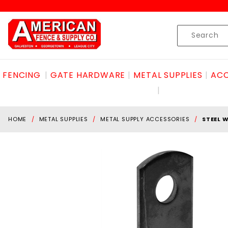
Product Search
Skip to content
Product
Search
FENCING
GATE HARDWARE
METAL SUPPLIES
ACC
HOME
METAL SUPPLIES
METAL SUPPLY ACCESSORIES
STEEL 