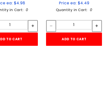
ice ea: $4.98
Price ea: $4.49
tity in Cart:
0
Quantity in Cart:
0
Quantity:
Quantity:
Quantity:
Quantity:
DD TO CART
ADD TO CART