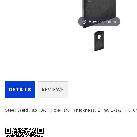
Hover to zoom
DETAILS
REVIEWS
Steel Weld Tab, 3/8" Hole, 1/8" Thickness, 1" W, 1-1/2" H, .0