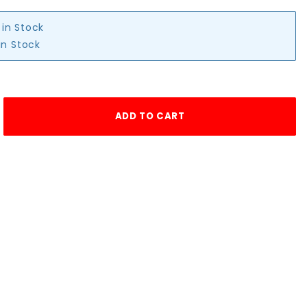
 in Stock
in Stock