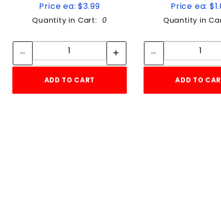
Price ea: $3.99
Price ea: $1
Quantity in Cart:
0
Quantity in Ca
Quantity:
Quan
Quantity:
Quant
ADD TO CART
ADD TO CA