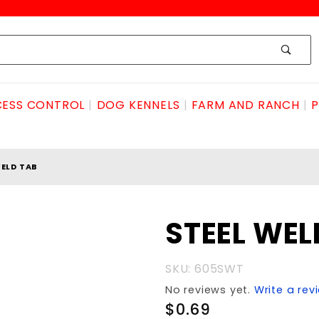
ESS CONTROL
DOG KENNELS
FARM AND RANCH
P
WELD TAB
Purchase
STEEL WEL
STEEL
WELD
SKU: 605SWT
TAB
No reviews yet.
Write a rev
$0.69