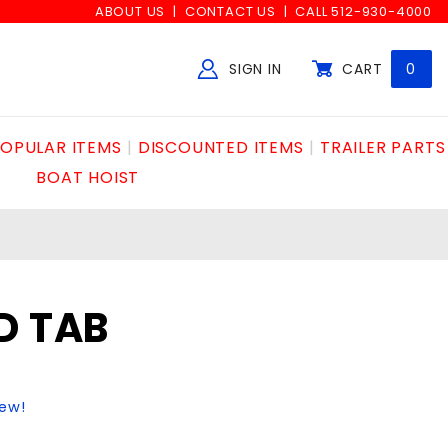
ABOUT US
CONTACT US
CALL 512-930-4000
SIGN IN
CART
0
Global Account Log In
OPULAR ITEMS
DISCOUNTED ITEMS
TRAILER PARTS
BOAT HOIST
D TAB
iew!