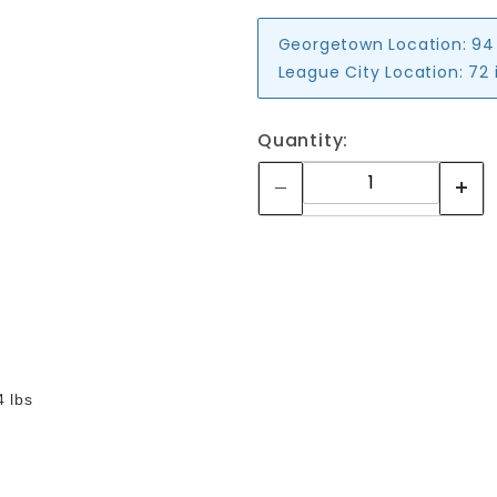
Georgetown Location:
94
League City Location:
72 
Quantity:
4 lbs
Your email is for verification purposes only and will NOT be published or shared. See our