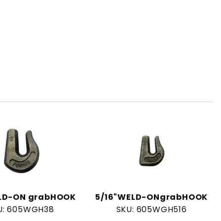
LD-ON grabHOOK
5/16"WELD-ONgrabHOOK
U: 605WGH38
SKU: 605WGH516