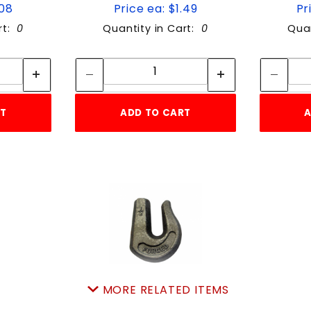
.08
Price ea: $1.49
Pr
rt:
0
Quantity in Cart:
0
Quan
tity:
Quantity:
ity:
Quantity:
RT
ADD TO CART
A
MORE RELATED ITEMS
1/2"WELD-ON grabHOOK