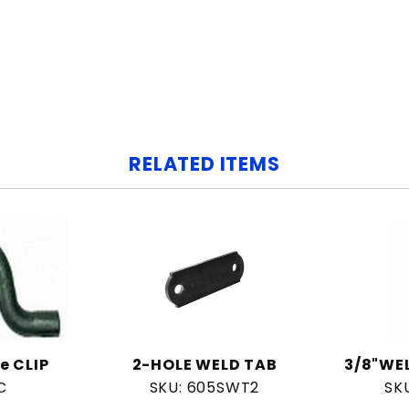
RELATED ITEMS
e CLIP
2-HOLE WELD TAB
3/8"WE
C
SKU: 605SWT2
SK