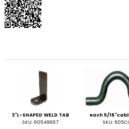
3"L-SHAPED WELD TAB
each 5/16"cabl
SKU: 60549667
SKU: 605C