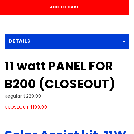
DETAILS
11 watt PANEL FOR
B200 (CLOSEOUT)
Regular $229.00
CLOSEOUT $199.00