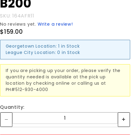
B200
SKU: 164AFR11
No reviews yet.
Write a review!
$159.00
Georgetown Location:
1 in Stock
League City Location:
0 in Stock
If you are picking up your order, please verify the
quantity needed is available at the pick up
location by checking online or calling us at
PH#512-930-4000
Quantity: