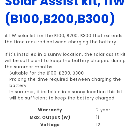
Solar Assist kit, 11W
(B100,B200,B300)
A 11W solar kit for the B100, B200, B300 that extends
the time required between charging the battery.
If it's installed in a sunny location, the solar assist kit
will be sufficient to keep the battery charged during
the summer months.
Suitable for the B100, B200, B300
Prolong the time required between charging the
battery
In summer, if installed in a sunny location this kit
will be sufficient to keep the battery charged.
Warranty
2 year
Max. Output (W)
11
Voltage
12