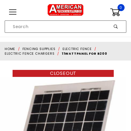
Skip to content
0
Product
Search
Global Account Log In
HOME
FENCING SUPPLIES
ELECTRIC FENCE
ELECTRIC FENCE CHARGERS
11WATTPANEL FOR B200
CLOSEOUT