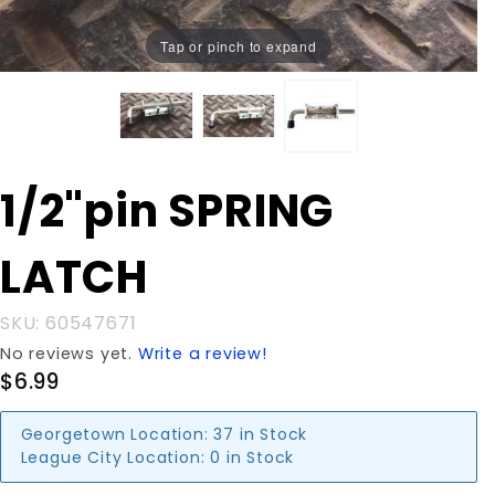
Tap or pinch to expand
Purchase
1/2"pin SPRING
1/2"pin
SPRING
LATCH
LATCH
SKU: 60547671
No reviews yet.
Write a review!
$6.99
Georgetown Location:
37 in Stock
League City Location:
0 in Stock