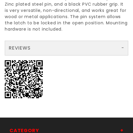
Zinc plated steel pin, and a black PVC rubber grip. It
is very versatile, non-directional, and works great for
wood or metal applications. The pin system allows
the latch to be locked in the open position. Mounting
hardware is not included.
REVIEWS
There are no reviews yet so why don't you use the form here and be the first to submit a review?
Your email is for verification purposes only and will NOT be published or shared. See our
CATEGORY