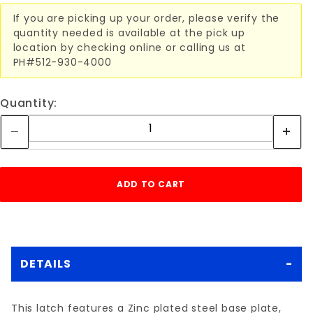
If you are picking up your order, please verify the
quantity needed is available at the pick up
location by checking online or calling us at
PH#512-930-4000
Quantity:
DETAILS
This latch features a Zinc plated steel base plate,