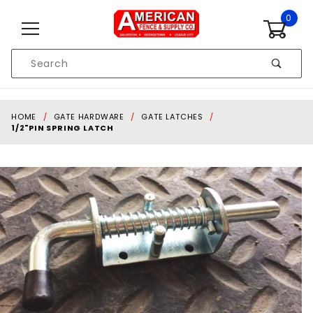
Skip to content
0
Product
Search
Global Account Log In
HOME
GATE HARDWARE
GATE LATCHES
1/2"PIN SPRING LATCH