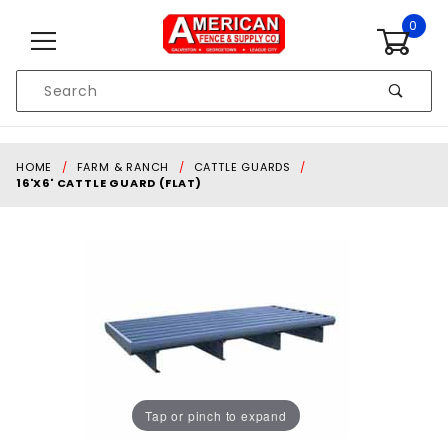
Skip to content
0
Product
Search
Global Account Log In
HOME
FARM & RANCH
CATTLE GUARDS
16'X6' CATTLE GUARD (FLAT)
Tap or pinch to expand