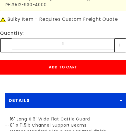
PH#512-930-4000
Bulky Item - Requires Custom Freight Quote
Quantity:
DETAILS
--16' Long X 6' Wide Flat Cattle Guard
--8" X 11.5lb Channel Support Beams