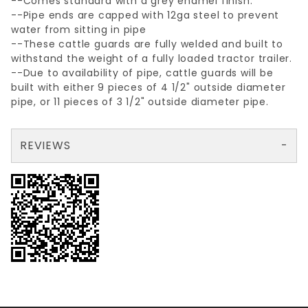
--Comes standard with a grey enamel finish.
--Pipe ends are capped with 12ga steel to prevent
water from sitting in pipe
--These cattle guards are fully welded and built to
withstand the weight of a fully loaded tractor trailer.
--Due to availability of pipe, cattle guards will be
built with either 9 pieces of 4 1/2" outside diameter
pipe, or 11 pieces of 3 1/2" outside diameter pipe.
REVIEWS
There are no reviews yet so why don't you use the form here and be the first to submit a review?
Your email is for verification purposes only and will NOT be published or shared. See our