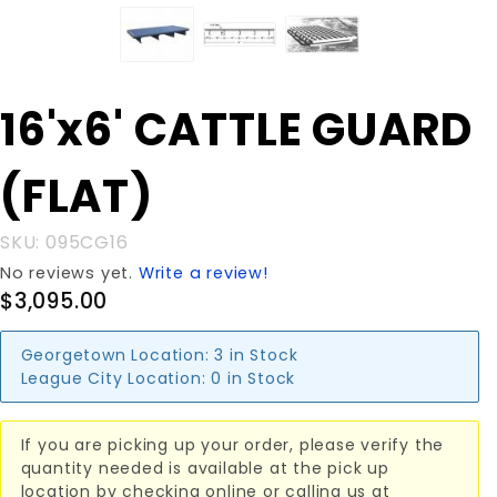
Purchase
16'x6' CATTLE GUARD
16'x6'
CATTLE
(FLAT)
GUARD
(FLAT)
SKU: 095CG16
No reviews yet.
Write a review!
$3,095.00
Georgetown Location:
3 in Stock
League City Location:
0 in Stock
If you are picking up your order, please verify the
quantity needed is available at the pick up
location by checking online or calling us at