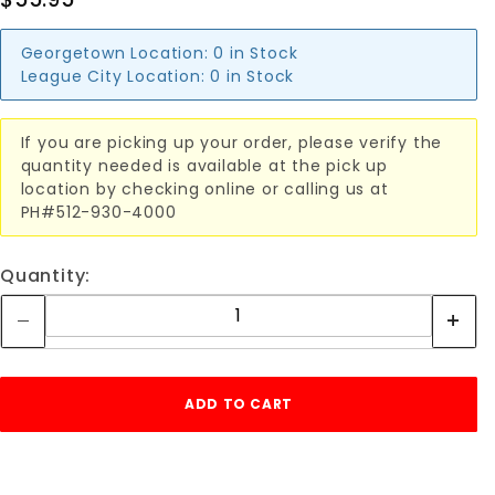
Georgetown Location:
0 in Stock
League City Location:
0 in Stock
If you are picking up your order, please verify the
quantity needed is available at the pick up
location by checking online or calling us at
PH#512-930-4000
Quantity: