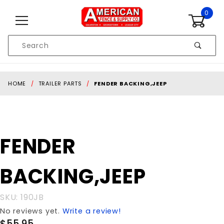
Skip to content
0
Product
Search
Global Account Log In
HOME
TRAILER PARTS
FENDER BACKING,JEEP
Purchase
FENDER
FENDER
BACKING,JEEP
BACKING,JEEP
SKU: 190JB
No reviews yet.
Write a review!
$55.95