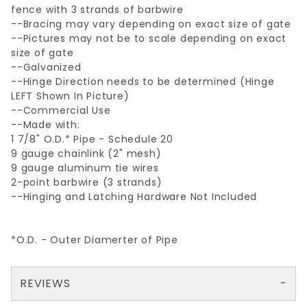
fence with 3 strands of barbwire
--Bracing may vary depending on exact size of gate
--Pictures may not be to scale depending on exact
size of gate
--Galvanized
--Hinge Direction needs to be determined (Hinge
LEFT Shown In Picture)
--Commercial Use
--Made with:
1 7/8" O.D.* Pipe - Schedule 20
9 gauge chainlink (2" mesh)
9 gauge aluminum tie wires
2-point barbwire (3 strands)
--Hinging and Latching Hardware Not Included
*O.D. - Outer Diamerter of Pipe
REVIEWS
There are no reviews yet so why don't you use the form here and be the first to submit a review?
Your email is for verification purposes only and will NOT be published or shared. See our