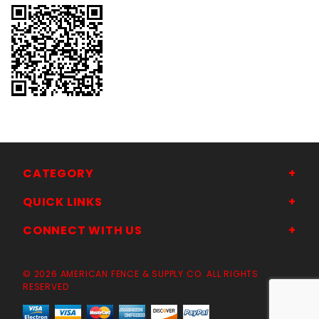
CATEGORY
QUICK LINKS
CONNECT WITH US
© 2026 AMERICAN FENCE & SUPPLY CO. ALL RIGHTS
RESERVED