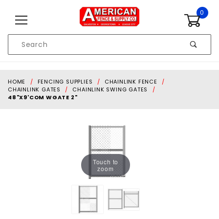
Skip to content
0
Product
Search
Global Account Log In
HOME
FENCING SUPPLIES
CHAINLINK FENCE
CHAINLINK GATES
CHAINLINK SWING GATES
48"X9'COM WGATE 2"
Touch to
zoom