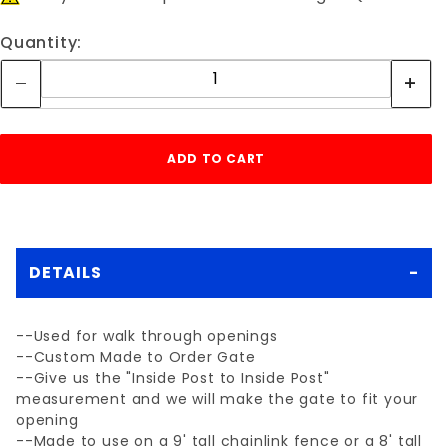
Quantity:
DETAILS
--Used for walk through openings
--Custom Made to Order Gate
--Give us the "Inside Post to Inside Post"
measurement and we will make the gate to fit your
opening
--Made to use on a 9' tall chainlink fence or a 8' tall