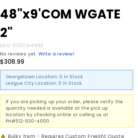
Purchase
48"x9'COM WGATE
48"x9'COM
WGATE 2"
2"
SKU: 030CG4892
No reviews yet.
Write a review!
$308.99
Georgetown Location:
0 in Stock
League City Location:
0 in Stock
If you are picking up your order, please verify the
quantity needed is available at the pick up
location by checking online or calling us at
PH#512-930-4000
Bulky Item - Requires Custom Freight Quote