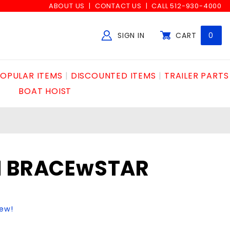
ABOUT US
CONTACT US
CALL 512-930-4000
SIGN IN
CART
0
Global Account Log In
OPULAR ITEMS
DISCOUNTED ITEMS
TRAILER PARTS
BOAT HOIST
N BRACEwSTAR
iew!