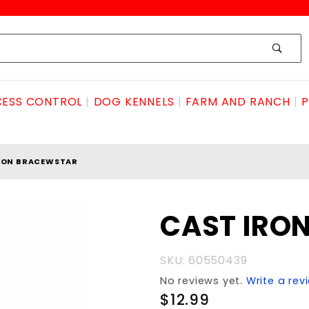
ESS CONTROL
DOG KENNELS
FARM AND RANCH
P
RON BRACEWSTAR
Purchase
CAST IRO
CAST IRON
BRACEwSTAR
SKU: 60550439
No reviews yet.
Write a rev
$12.99