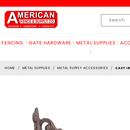
Product Search
Skip to content
Product
Search
FENCING
GATE HARDWARE
METAL SUPPLIES
ACC
HOME
METAL SUPPLIES
METAL SUPPLY ACCESSORIES
CAST I