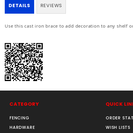
DETAILS
REVIEWS
Use this cast iron brace to add decoration to any shelf o
CATEGORY
QUICK LIN
FENCING
ORDER STA
HARDWARE
WISH LISTS