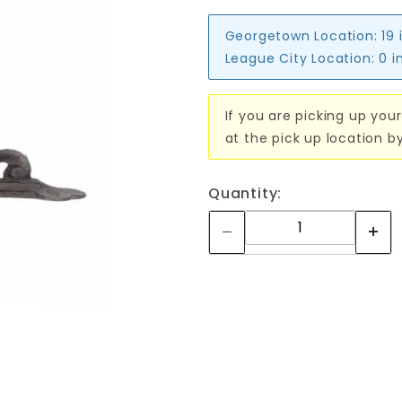
Georgetown Location:
19 
League City Location:
0 i
If you are picking up your
at the pick up location b
Quantity: