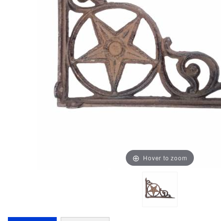
Hover to zoom