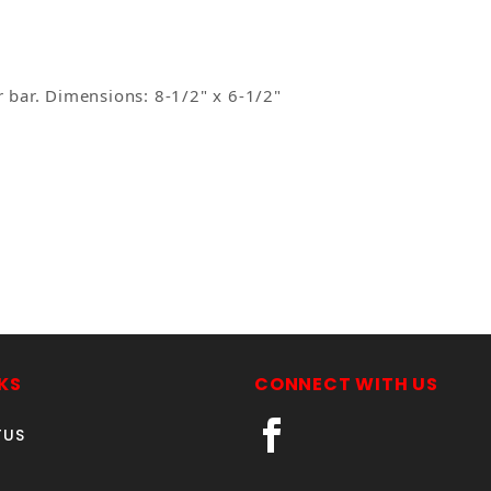
r bar. Dimensions: 8-1/2" x 6-1/2"
Your email is for verification purposes only and will NOT be published or shared. See our
KS
CONNECT WITH US
TUS