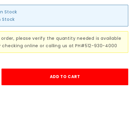
in Stock
n Stock
 order, please verify the quantity needed is available
y checking online or calling us at PH#512-930-4000