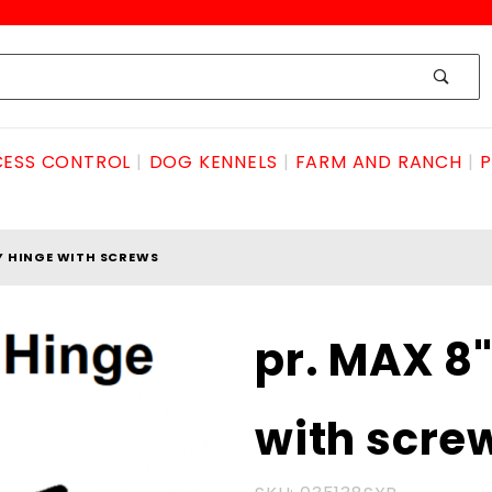
ESS CONTROL
DOG KENNELS
FARM AND RANCH
P
Y HINGE WITH SCREWS
Purchase pr.
pr. MAX 8
MAX
8"BUTTERFLY
with scre
hinge with
screws