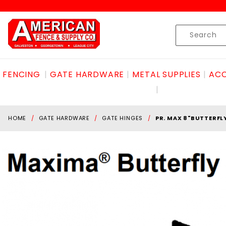
Product Search
Skip to content
Product
Search
FENCING
GATE HARDWARE
METAL SUPPLIES
ACC
HOME
GATE HARDWARE
GATE HINGES
PR. MAX 8"BUTTERFL