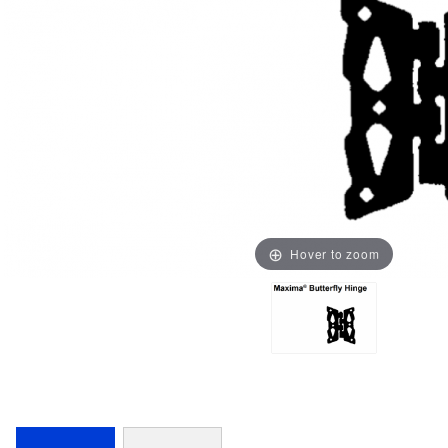
Hover to zoom