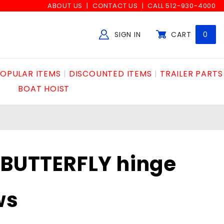
ABOUT US
CONTACT US
CALL 512-930-4000
SIGN IN
CART
0
Global Account Log In
OPULAR ITEMS
DISCOUNTED ITEMS
TRAILER PARTS
BOAT HOIST
"BUTTERFLY hinge
ws