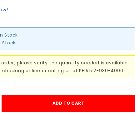
iew!
in Stock
n Stock
 order, please verify the quantity needed is available
y checking online or calling us at PH#512-930-4000