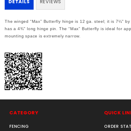
DETAILS
REVIEWS
The winged “Max” Butterfly hinge is 12 ga. steel; it is 7¼" by
has a 4¾" long hinge pin. The “Max” Butterfly is ideal for app
mounting space is extremely narrow.
CATEGORY
QUICK LIN
FENCING
ORDER STA