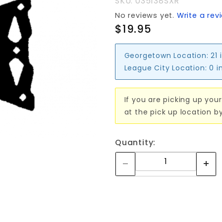
SKU: 035138SXR
No reviews yet.
Write a rev
$19.95
Georgetown Location:
21 
League City Location:
0 i
If you are picking up your
at the pick up location b
Quantity: