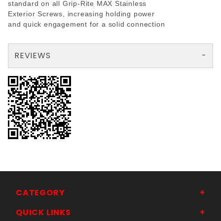
standard on all Grip-Rite MAX Stainless
Exterior Screws, increasing holding power
and quick engagement for a solid connection
REVIEWS
There are no reviews yet so why don't you use the form here and be the first to submit a review?
Your email is for verification purposes only and will NOT be published or shared. See our
CATEGORY
QUICK LINKS