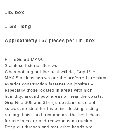
1lb. box
1-5/8" long
Approximetly 167 pieces per 1lb. box
PrimeGuard MAX
®
Stainless Exterior Screws
When nothing but the best will do, Grip-Rite
MAX Stainless screws are the preferred premium
exterior construction fastener on jobsites –
especially those located in areas with high
humidity, around pool areas or near the coasts.
Grip-Rite 305 and 316 grade stainless steel
screws are ideal for fastening decking, siding,
roofing, finish and trim and are the best choice
for use in cedar and redwood construction.
Deep cut threads and star drive heads are