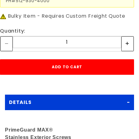
PH#512-930-4000
Bulky Item - Requires Custom Freight Quote
Quantity:
DETAILS
PrimeGuard MAX
®
Stainless Exterior Screws