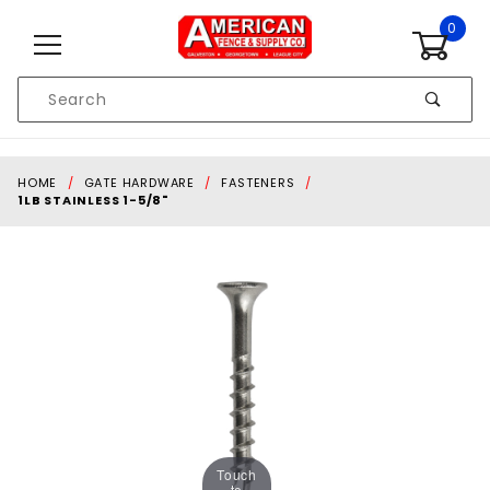
Skip to content
0
Product
Search
Global Account Log In
HOME
GATE HARDWARE
FASTENERS
1LB STAINLESS 1-5/8"
Touch
to