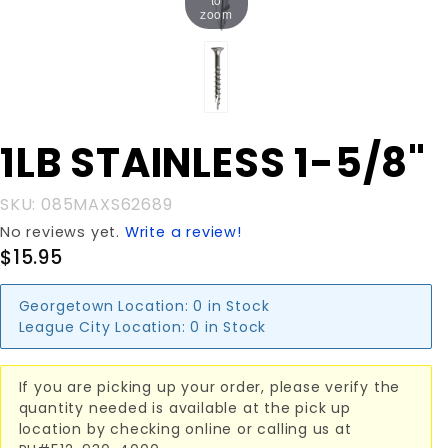
zoom
Purchase
1LB STAINLESS 1-5/8"
1LB
STAINLESS
SKU: 085MAXS62689
1-5/8"
No reviews yet.
Write a review!
$15.95
Georgetown Location:
0 in Stock
League City Location:
0 in Stock
If you are picking up your order, please verify the
quantity needed is available at the pick up
location by checking online or calling us at